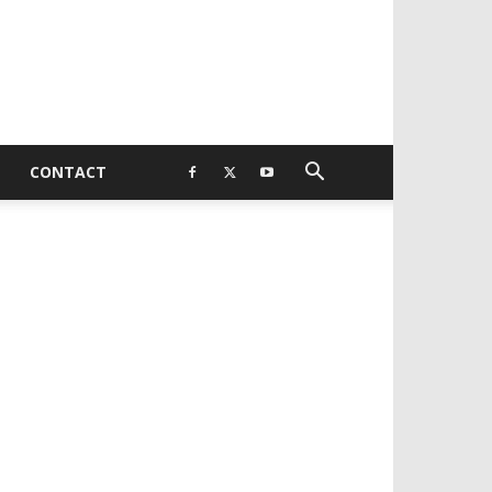
CONTACT
EVELOPED BY : PROS TECHNOLOGIES :
-;
EB DESIGN, E-COMMERCE, SOFTWARE,
OBILE APP, TALLY SOFTWARE, GRAPHIC
ESIGN, DIGITAL MARKETING, SOCIAL
EDIA PROMOTION