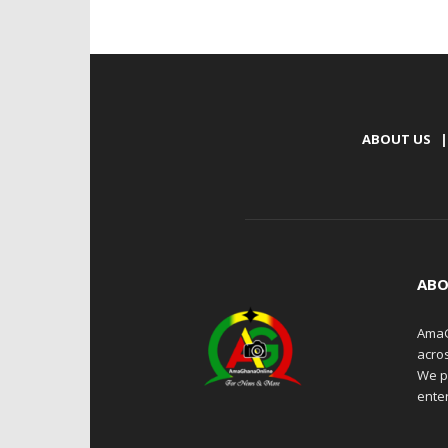
ABOUT US
|
ABO
AmaG
acro
We p
enter