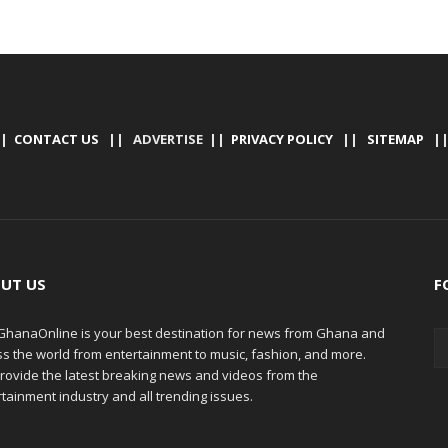
|
CONTACT US
|| ADVERTISE ||
PRIVACY POLICY
||
SITEMAP
|
UT US
F
hanaOnline is your best destination for news from Ghana and
ss the world from entertainment to music, fashion, and more.
rovide the latest breaking news and videos from the
tainment industry and all trending issues.