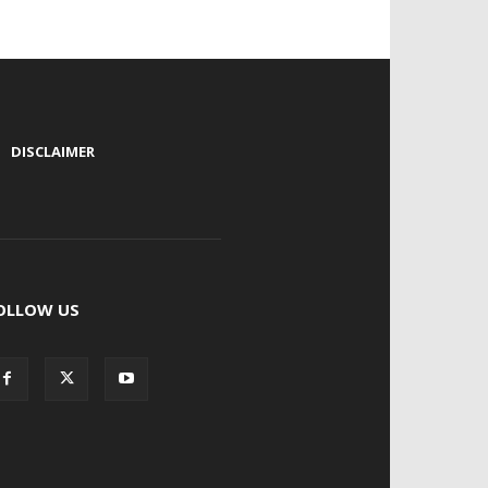
|
DISCLAIMER
OLLOW US