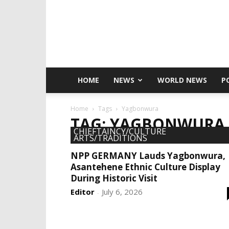
HOME
NEWS
WORLD NEWS
P
Home
Tags
Yagbonwura
TAG: YAGBONWURA
CHIEFTAINCY/CULTURE
ARTS/TRADITIONS
NPP GERMANY Lauds Yagbonwura,
Asantehene Ethnic Culture Display
During Historic Visit
Editor
July 6, 2026
-