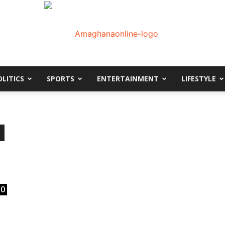
OLITICS
SPORTS
ENTERTAINMENT
LIFESTYLE
AmaGhanaonline.com
D
W
M
D
M
0