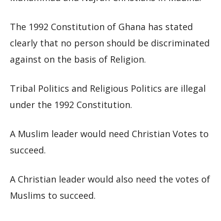
The 1992 Constitution of Ghana has stated
clearly that no person should be discriminated
against on the basis of Religion.
Tribal Politics and Religious Politics are illegal
under the 1992 Constitution.
A Muslim leader would need Christian Votes to
succeed.
A Christian leader would also need the votes of
Muslims to succeed.