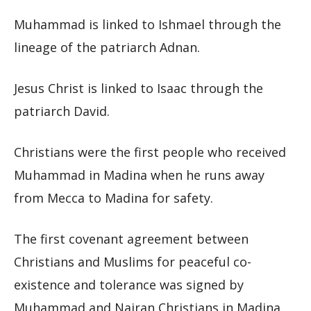
Muhammad is linked to Ishmael through the
lineage of the patriarch Adnan.
Jesus Christ is linked to Isaac through the
patriarch David.
Christians were the first people who received
Muhammad in Madina when he runs away
from Mecca to Madina for safety.
The first covenant agreement between
Christians and Muslims for peaceful co-
existence and tolerance was signed by
Muhammad and Najran Christians in Madina.