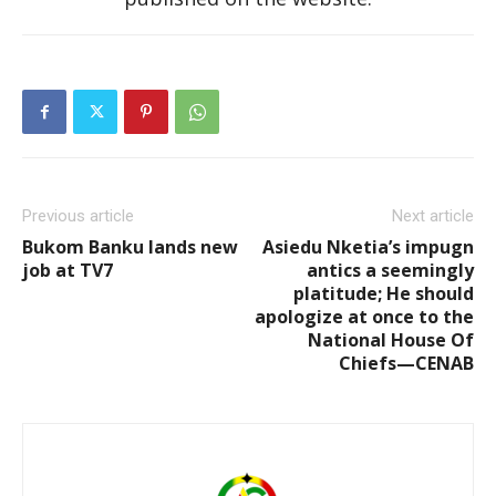
Previous article
Next article
Bukom Banku lands new
Asiedu Nketia’s impugn
job at TV7
antics a seemingly
platitude; He should
apologize at once to the
National House Of
Chiefs—CENAB