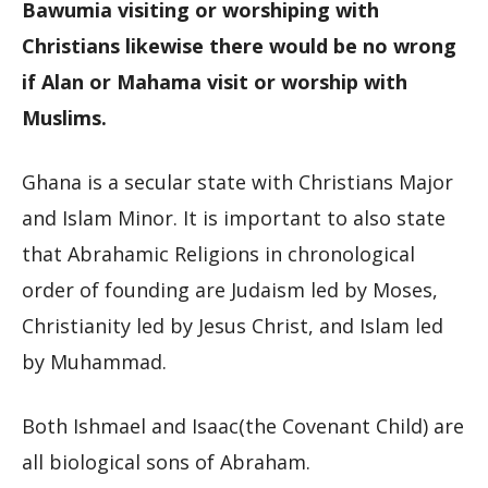
Bawumia visiting or worshiping with
Christians likewise there would be no wrong
if Alan or Mahama visit or worship with
Muslims.
Ghana is a secular state with Christians Major
and Islam Minor. It is important to also state
that Abrahamic Religions in chronological
order of founding are Judaism led by Moses,
Christianity led by Jesus Christ, and Islam led
by Muhammad.
Both Ishmael and Isaac(the Covenant Child) are
all biological sons of Abraham.