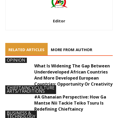
Editor
RELATED ARTICLES
MORE FROM AUTHOR
OPINION
What Is Widening The Gap Between
Underdeveloped African Countries
And More Developed European
Countries: Opportunity Or Creativity
CHIEFTAINCY/CULTURE
ARTS/TRADITIONS
#A Ghanaian Perspective: How Ga
Mantse Nii Tackie Teiko Tsuru Is
Redefining Chieftaincy
BUSINESS &
TECHNOLOGY