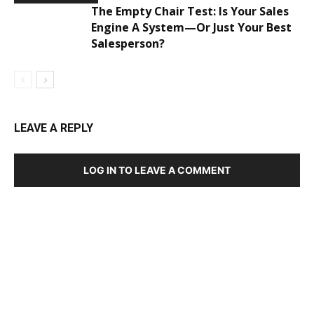
The Empty Chair Test: Is Your Sales
Engine A System—Or Just Your Best
Salesperson?
LEAVE A REPLY
LOG IN TO LEAVE A COMMENT
DEVELOPED BY : PROS TECHNOLOGIES :
-; WEB
DESIGN, E-COMMERCE, SOFTWARE, MOBILE APP,
TALLY SOFTWARE, GRAPHIC DESIGN, DIGITAL
MARKETING, SOCIAL MEDIA PROMOTION