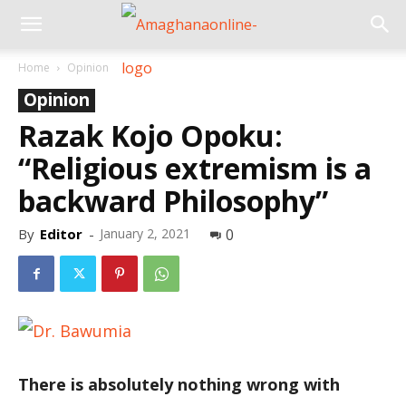
Home
Opinion
Opinion
Razak Kojo Opoku:
“Religious extremism is a
backward Philosophy”
By
Editor
-
January 2, 2021
0
There is absolutely nothing wrong with