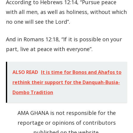
According to Hebrews 12:14, “Pursue peace
with all men, as well as holiness, without which
no one will see the Lord”.
And in Romans 12:18, “If it is possible on your
part, live at peace with everyone”.
ALSO READ
It is time for Bonos and Ahafos to
rethink their support for the Danquah-Busia-
Dombo Tradition
AMA GHANA is not responsible for the
reportage or opinions of contributors
published on the website.