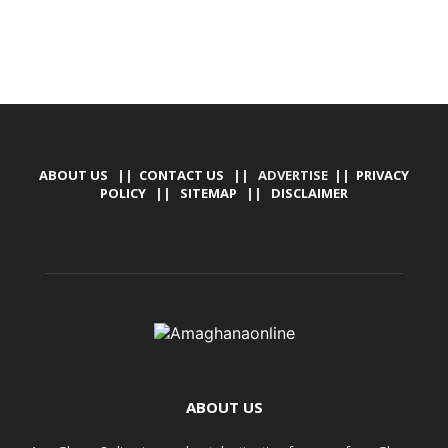
ABOUT US
||
CONTACT US
|| ADVERTISE ||
PRIVACY
POLICY
||
SITEMAP
||
DISCLAIMER
ABOUT US