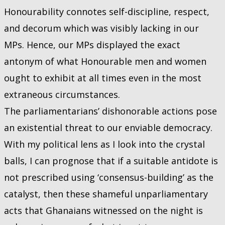
Honourability connotes self-discipline, respect,
and decorum which was visibly lacking in our
MPs. Hence, our MPs displayed the exact
antonym of what Honourable men and women
ought to exhibit at all times even in the most
extraneous circumstances.
The parliamentarians’ dishonorable actions pose
an existential threat to our enviable democracy.
With my political lens as I look into the crystal
balls, I can prognose that if a suitable antidote is
not prescribed using ‘consensus-building’ as the
catalyst, then these shameful unparliamentary
acts that Ghanaians witnessed on the night is