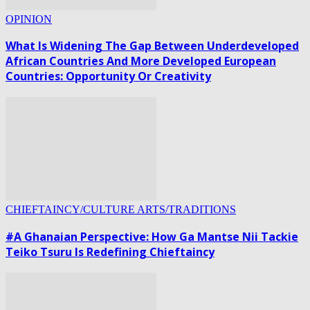
OPINION
What Is Widening The Gap Between Underdeveloped
African Countries And More Developed European
Countries: Opportunity Or Creativity
CHIEFTAINCY/CULTURE ARTS/TRADITIONS
#A Ghanaian Perspective: How Ga Mantse Nii Tackie
Teiko Tsuru Is Redefining Chieftaincy