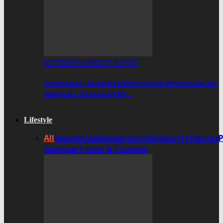
ENTERTAINMENT & FUN
Strongman, Sarkodie Deliver Lyrical Masterclass On
New Joint “League Of My…
Lifestyle
All
Awards/Achievements
Obituary/Tributes
Spiritual
Travel & Tourism