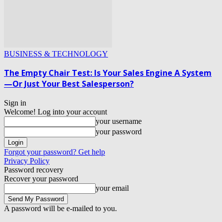
BUSINESS & TECHNOLOGY
The Empty Chair Test: Is Your Sales Engine A System
—Or Just Your Best Salesperson?
Sign in
Welcome! Log into your account
your username
your password
Forgot your password? Get help
Privacy Policy
Password recovery
Recover your password
your email
A password will be e-mailed to you.