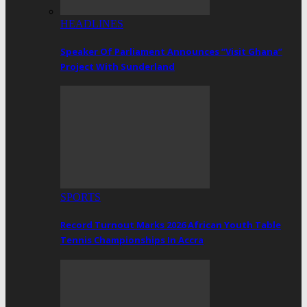
HEADLINES
Speaker Of Parliament Announces “Visit Ghana”
Project With Sunderland
SPORTS
Record Turnout Marks 2026 African Youth Table
Tennis Championships In Accra