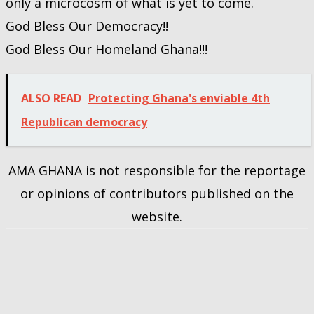
only a microcosm of what is yet to come.
God Bless Our Democracy!!
God Bless Our Homeland Ghana!!!
ALSO READ
Protecting Ghana's enviable 4th
Republican democracy
AMA GHANA is not responsible for the reportage
or opinions of contributors published on the
website.