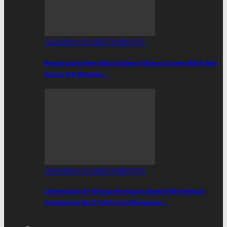
AWARDS/ACHIEVEMENTS
Beautician Eyes Miss Galaxy Ghana Crown With Key
Focus On Women…
AWARDS/ACHIEVEMENTS
University Of Ghana Honours Award Winning E-
Commerce And Tech Icon Ebenezer…