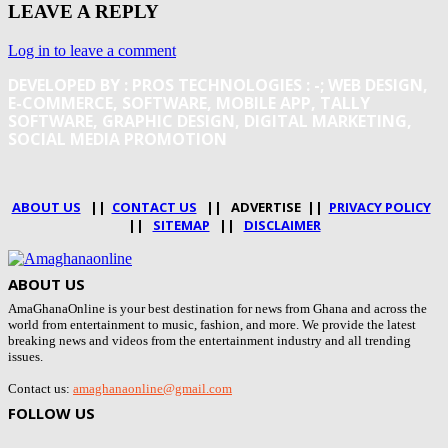
LEAVE A REPLY
Log in to leave a comment
DEVELOPED BY : PROS TECHNOLOGIES :
-; WEB DESIGN,
E-COMMERCE, SOFTWARE, MOBILE APP, TALLY
SOFTWARE, GRAPHIC DESIGN, DIGITAL MARKETING,
SOCIAL MEDIA PROMOTION
ABOUT US
||
CONTACT US
|| ADVERTISE ||
PRIVACY POLICY
||
SITEMAP
||
DISCLAIMER
ABOUT US
AmaGhanaOnline is your best destination for news from Ghana and across the
world from entertainment to music, fashion, and more. We provide the latest
breaking news and videos from the entertainment industry and all trending
issues.
Contact us:
amaghanaonline@gmail.com
FOLLOW US