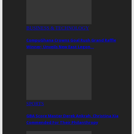
BUSINESS & TECHNOLOGY
CompuGhana Crowns Goal Rush Grand Raffle
Winner; Unveils New East Legon…
SPORTS
GBA Score Master Derek Ankrah, Christina Xia
Commended For Their Philanthropy