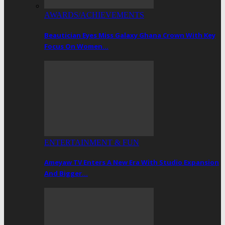
AWARDS/ACHIEVEMENTS
Beautician Eyes Miss Galaxy Ghana Crown With Key
Focus On Women…
ENTERTAINMENT & FUN
Ameyaw TV Enters A New Era With Studio Expansion
And Bigger…