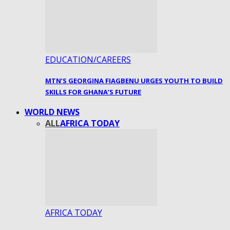
EDUCATION/CAREERS
MTN’S GEORGINA FIAGBENU URGES YOUTH TO BUILD
SKILLS FOR GHANA’S FUTURE
WORLD NEWS
ALL
AFRICA TODAY
AFRICA TODAY