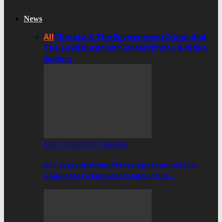
News
All
Climate & The Environment
Crime And
The Law
Education/Careers
Photo & Video
Gallery
EDUCATION/CAREERS
AAC, Jospong Group Pledge Opportunities For
Graduates To Innovate In Agriculture…