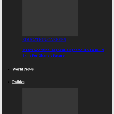
EDUCATION/CAREERS
MTN’s Georgina Fiagbenu Urges Youth To Build
Skills For Ghana’s Future
World News
Politics