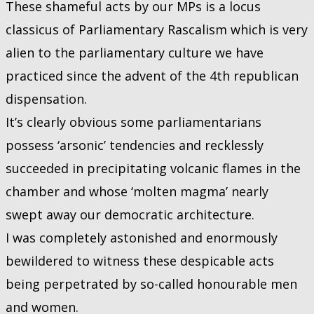
These shameful acts by our MPs is a locus
classicus of Parliamentary Rascalism which is very
alien to the parliamentary culture we have
practiced since the advent of the 4th republican
dispensation.
It’s clearly obvious some parliamentarians
possess ‘arsonic’ tendencies and recklessly
succeeded in precipitating volcanic flames in the
chamber and whose ‘molten magma’ nearly
swept away our democratic architecture.
I was completely astonished and enormously
bewildered to witness these despicable acts
being perpetrated by so-called honourable men
and women.