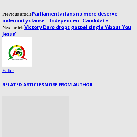
Parliamentarians no more deserve
Previous article
indemnity clause—Independent Candidate
Victory Daro drops gospel single ‘About You
Next article
Jesus’
Editor
RELATED ARTICLES
MORE FROM AUTHOR