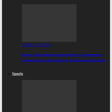
AFRICA TODAY
Ghana, India Renew Commitment To Deepening
Cooperation In Agriculture, Pharmaceuticals And…
Sports