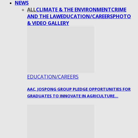
NEWS
ALL
CLIMATE & THE ENVIRONMENT
CRIME
AND THE LAW
EDUCATION/CAREERS
PHOTO
& VIDEO GALLERY
EDUCATION/CAREERS
AAC, JOSPONG GROUP PLEDGE OPPORTUNITIES FOR
GRADUATES TO INNOVATE IN AGRICULTURE…