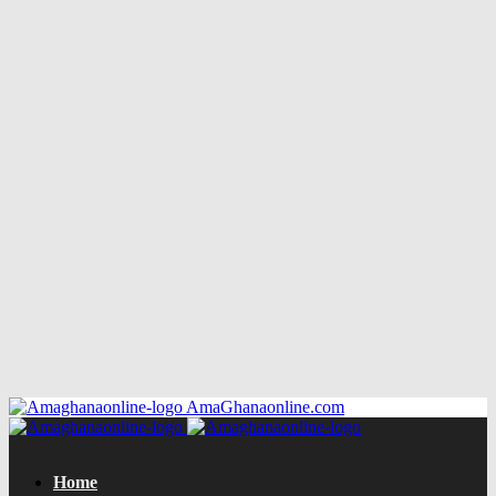
AmaGhanaonline.com
Home