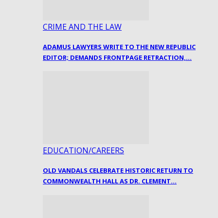
CRIME AND THE LAW
ADAMUS LAWYERS WRITE TO THE NEW REPUBLIC
EDITOR; DEMANDS FRONTPAGE RETRACTION,…
EDUCATION/CAREERS
OLD VANDALS CELEBRATE HISTORIC RETURN TO
COMMONWEALTH HALL AS DR. CLEMENT…