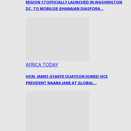
REGION 17 OFFICIALLY LAUNCHED IN WASHINGTON
DC, TO MOBILISE GHANAIAN DIASPORA…
AFRICA TODAY
HON. JAMES GYAKYE QUAYSON JOINED VICE
PRESIDENT NAANA JANE AT GLOBAL…