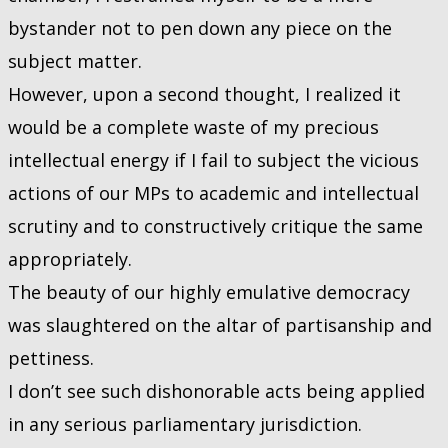
bystander not to pen down any piece on the
subject matter.
However, upon a second thought, I realized it
would be a complete waste of my precious
intellectual energy if I fail to subject the vicious
actions of our MPs to academic and intellectual
scrutiny and to constructively critique the same
appropriately.
The beauty of our highly emulative democracy
was slaughtered on the altar of partisanship and
pettiness.
I don’t see such dishonorable acts being applied
in any serious parliamentary jurisdiction.