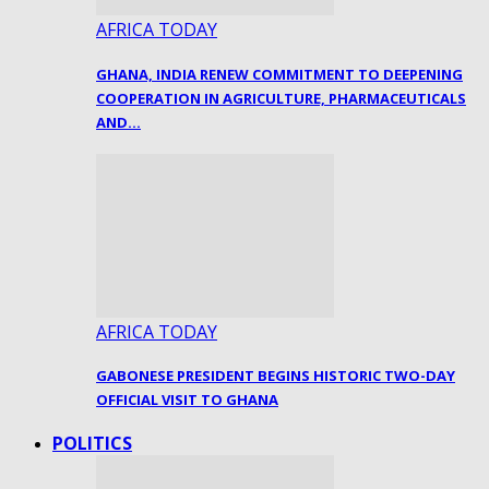
AFRICA TODAY
GHANA, INDIA RENEW COMMITMENT TO DEEPENING
COOPERATION IN AGRICULTURE, PHARMACEUTICALS
AND…
AFRICA TODAY
GABONESE PRESIDENT BEGINS HISTORIC TWO-DAY
OFFICIAL VISIT TO GHANA
POLITICS