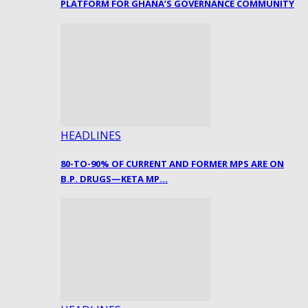
PLATFORM FOR GHANA’S GOVERNANCE COMMUNITY
HEADLINES
80-TO-90% OF CURRENT AND FORMER MPS ARE ON
B.P. DRUGS—KETA MP…