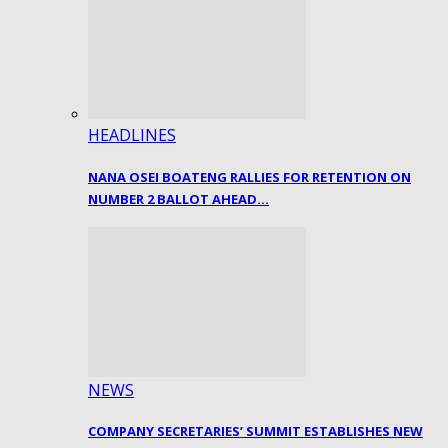
HEADLINES
NANA OSEI BOATENG RALLIES FOR RETENTION ON
NUMBER 2 BALLOT AHEAD…
NEWS
COMPANY SECRETARIES’ SUMMIT ESTABLISHES NEW