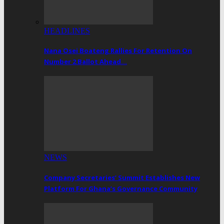
HEADLINES
Nana Osei Boateng Rallies For Retention On
Number 2 Ballot Ahead…
NEWS
Company Secretaries’ Summit Establishes New
Platform For Ghana’s Governance Community