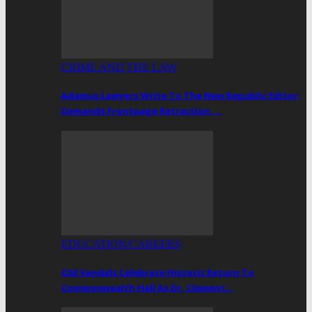
CRIME AND THE LAW
Adamus Lawyers Write To The New Republic Editor;
Demands Frontpage Retraction,…
EDUCATION/CAREERS
Old Vandals Celebrate Historic Return To
Commonwealth Hall As Dr. Clement…