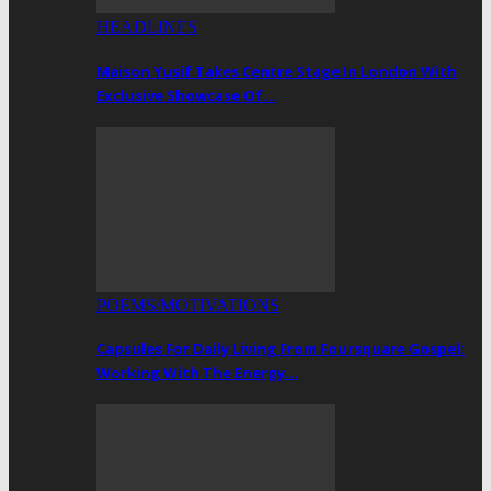
HEADLINES
Maison Yusif Takes Centre Stage In London With
Exclusive Showcase Of…
POEMS/MOTIVATIONS
Capsules For Daily Living From Foursquare Gospel:
Working With The Energy…