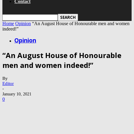
Contact
Home
Opinion
“An August House of Honourable men and women
indeed!”
Opinion
“An August House of Honourable
men and women indeed!”
By
Editor
-
January 10, 2021
0