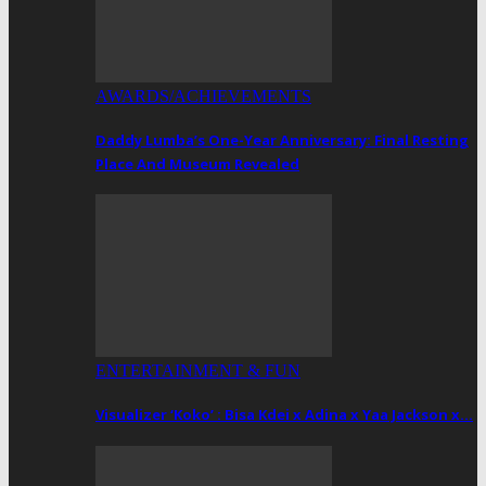
AWARDS/ACHIEVEMENTS
Daddy Lumba’s One-Year Anniversary: Final Resting
Place And Museum Revealed
ENTERTAINMENT & FUN
Visualizer ‘Koko’ : Bisa Kdei x Adina x Yaa Jackson x…