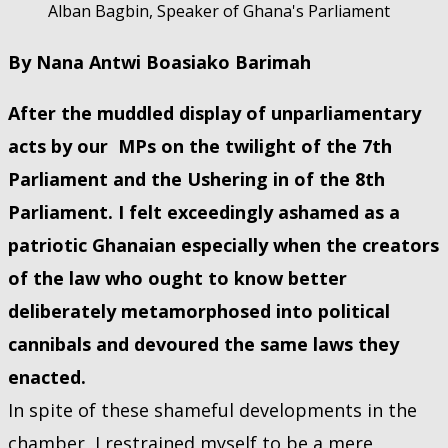
Alban Bagbin, Speaker of Ghana's Parliament
By Nana Antwi Boasiako Barimah
After the muddled display of unparliamentary
acts by our MPs on the twilight of the 7th
Parliament and the Ushering in of the 8th
Parliament. I felt exceedingly ashamed as a
patriotic Ghanaian especially when the creators
of the law who ought to know better
deliberately metamorphosed into political
cannibals and devoured the same laws they
enacted.
In spite of these shameful developments in the
chamber, I restrained myself to be a mere