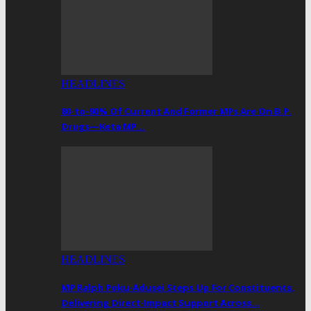
HEADLINES
80-to-90% Of Current And Former MPs Are On B.P.
Drugs—Keta MP…
HEADLINES
MP Ralph Poku-Adusei Steps Up For Constituents,
Delivering Direct-Impact Support Across…