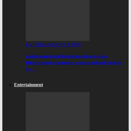
ENTERTAINMENT & FUN
Andre Ayew Joins Miss Ghana Foundation
Mentorship Programme, Inspires Schoolchildren
To…
Entertainment