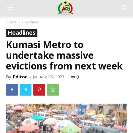
Home
Headlines
Headlines
Kumasi Metro to
undertake massive
evictions from next week
By
Editor
-
January 28, 2021
0