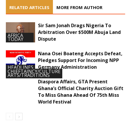
RELATED ARTICLES
MORE FROM AUTHOR
Sir Sam Jonah Drags Nigeria To
Arbitration Over $500M Abuja Land
AFRICA
Dispute
TODAY
Nana Osei Boateng Accepts Defeat,
Pledges Support For Incoming NPP
Germany Administration
HEADLINES
CHIEFTAINCY/CULTURE
ARTS/TRADITIONS
Diaspora Affairs, GTA Present
Ghana’s Official Charity Auction Gift
To Miss Ghana Ahead Of 75th Miss
World Festival