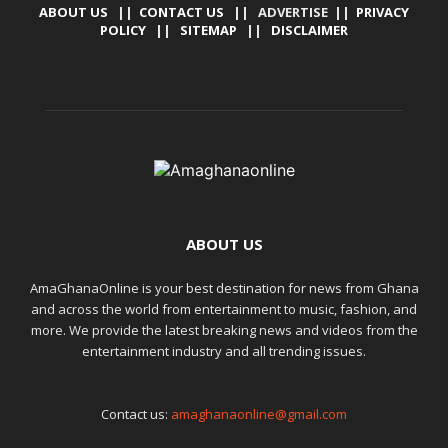
ABOUT US
||
CONTACT US
|| ADVERTISE ||
PRIVACY
POLICY
||
SITEMAP
||
DISCLAIMER
ABOUT US
AmaGhanaOnline is your best destination for news from Ghana
and across the world from entertainment to music, fashion, and
more. We provide the latest breaking news and videos from the
entertainment industry and all trending issues.
Contact us:
amaghanaonline@gmail.com