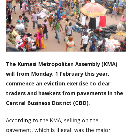
The Kumasi Metropolitan Assembly (KMA)
will from Monday, 1 February this year,
commence an eviction exercise to clear
traders and hawkers from pavements in the
Central Business District (CBD).
According to the KMA, selling on the
pavement, which is illegal, was the major