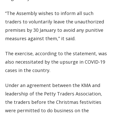
“The Assembly wishes to inform all such
traders to voluntarily leave the unauthorized
premises by 30 January to avoid any punitive
measures against them,” it said.
The exercise, according to the statement, was
also necessitated by the upsurge in COVID-19
cases in the country.
Under an agreement between the KMA and
leadership of the Petty Traders Association,
the traders before the Christmas festivities
were permitted to do business on the