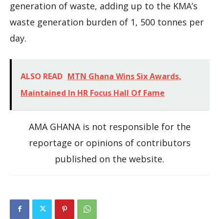
generation of waste, adding up to the KMA’s
waste generation burden of 1, 500 tonnes per
day.
ALSO READ
MTN Ghana Wins Six Awards,
Maintained In HR Focus Hall Of Fame
AMA GHANA is not responsible for the
reportage or opinions of contributors
published on the website.