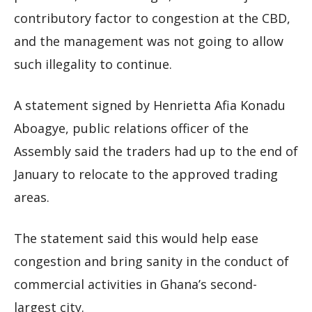
contributory factor to congestion at the CBD,
and the management was not going to allow
such illegality to continue.
A statement signed by Henrietta Afia Konadu
Aboagye, public relations officer of the
Assembly said the traders had up to the end of
January to relocate to the approved trading
areas.
The statement said this would help ease
congestion and bring sanity in the conduct of
commercial activities in Ghana’s second-
largest city.