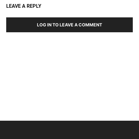
LEAVE A REPLY
LOG IN TO LEAVE A COMMENT
DEVELOPED BY : PROS TECHNOLOGIES :
-; WEB
DESIGN, E-COMMERCE, SOFTWARE, MOBILE APP,
TALLY SOFTWARE, GRAPHIC DESIGN, DIGITAL
MARKETING, SOCIAL MEDIA PROMOTION