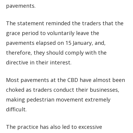
pavements.
The statement reminded the traders that the
grace period to voluntarily leave the
pavements elapsed on 15 January, and,
therefore, they should comply with the
directive in their interest.
Most pavements at the CBD have almost been
choked as traders conduct their businesses,
making pedestrian movement extremely
difficult.
The practice has also led to excessive