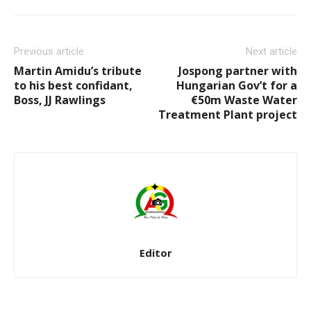
Previous article
Next article
Martin Amidu’s tribute
Jospong partner with
to his best confidant,
Hungarian Gov’t for a
Boss, JJ Rawlings
€50m Waste Water
Treatment Plant project
Editor