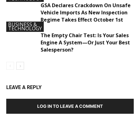
GSA Declares Crackdown On Unsafe
Vehicle Imports As New Inspection
Regime Takes Effect October 1st
BUSINESS &
TECHNOLOGY
The Empty Chair Test: Is Your Sales
Engine A System—Or Just Your Best
Salesperson?
LEAVE A REPLY
LOG IN TO LEAVE A COMMENT
DEVELOPED BY : PROS TECHNOLOGIES :
-; WEB
DESIGN, E-COMMERCE, SOFTWARE, MOBILE APP,