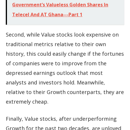
Government’s Valueless Golden Shares In
Telecel And AT Ghana---Part 1
Second, while Value stocks look expensive on
traditional metrics relative to their own
history, this could easily change if the fortunes
of companies were to improve from the
depressed earnings outlook that most
analysts and investors hold. Meanwhile,
relative to their Growth counterparts, they are
extremely cheap.
Finally, Value stocks, after underperforming
Growth for the past two decades, are unloved