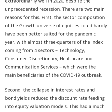
extraordinarily well in 2020, despite the
unprecedented recession. There are two main
reasons for this. First, the sector composition
of the Growth universe of equities could hardly
have been better suited for the pandemic
year, with almost three-quarters of the index
coming from 4 sectors – Technology,
Consumer Discretionary, Healthcare and
Communication Services – which were the
main beneficiaries of the COVID-19 outbreak.
Second, the collapse in interest rates and
bond yields reduced the discount rate feeding
into equity valuation models. This had a much