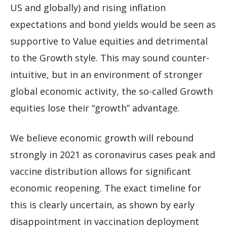
US and globally) and rising inflation
expectations and bond yields would be seen as
supportive to Value equities and detrimental
to the Growth style. This may sound counter-
intuitive, but in an environment of stronger
global economic activity, the so-called Growth
equities lose their “growth” advantage.
We believe economic growth will rebound
strongly in 2021 as coronavirus cases peak and
vaccine distribution allows for significant
economic reopening. The exact timeline for
this is clearly uncertain, as shown by early
disappointment in vaccination deployment