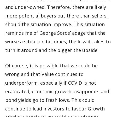
and under-owned. Therefore, there are likely
more potential buyers out there than sellers,
should the situation improve. This situation
reminds me of George Soros’ adage that the
worse a situation becomes, the less it takes to
turn it around and the bigger the upside.
Of course, it is possible that we could be
wrong and that Value continues to
underperform, especially if COVID is not
eradicated, economic growth disappoints and
bond yields go to fresh lows. This could
continue to lead investors to favour Growth