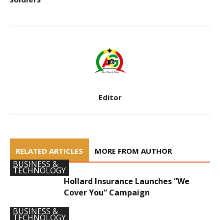
Editor
RELATED ARTICLES
MORE FROM AUTHOR
BUSINESS &
TECHNOLOGY
Hollard Insurance Launches “We
Cover You” Campaign
BUSINESS &
TECHNOLOGY