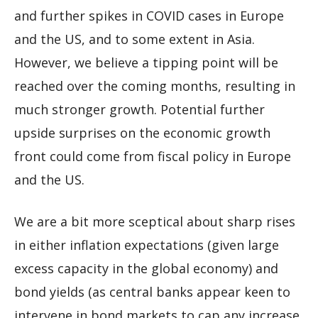
and further spikes in COVID cases in Europe
and the US, and to some extent in Asia.
However, we believe a tipping point will be
reached over the coming months, resulting in
much stronger growth. Potential further
upside surprises on the economic growth
front could come from fiscal policy in Europe
and the US.
We are a bit more sceptical about sharp rises
in either inflation expectations (given large
excess capacity in the global economy) and
bond yields (as central banks appear keen to
intervene in bond markets to cap any increase