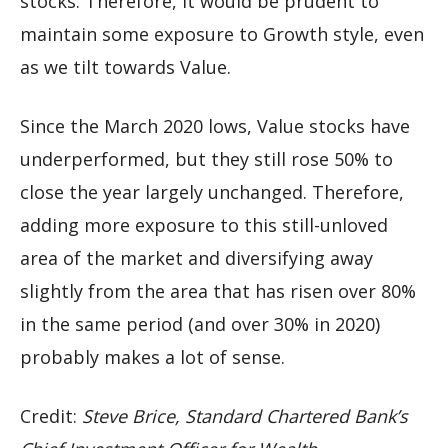
stocks. Therefore, it would be prudent to
maintain some exposure to Growth style, even
as we tilt towards Value.
Since the March 2020 lows, Value stocks have
underperformed, but they still rose 50% to
close the year largely unchanged. Therefore,
adding more exposure to this still-unloved
area of the market and diversifying away
slightly from the area that has risen over 80%
in the same period (and over 30% in 2020)
probably makes a lot of sense.
Credit:
Steve Brice, Standard Chartered Bank’s