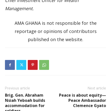
Chief Investment Officer for Wealth
Management.
AMA GHANA is not responsible for the
reportage or opinions of contributors
published on the website.
Previous article
Next article
Brig. Gen. Abraham
Peace is about equity—
Nsiah Yeboah builds
Peace Ambassador
accommodation for
Clemence Gyato
soldiers