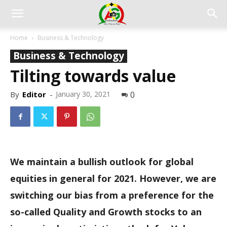
Home
Business & Technology
Business & Technology
Tilting towards value
By
Editor
-
January 30, 2021
0
We maintain a bullish outlook for global
equities in general for 2021. However, we are
switching our bias from a preference for the
so-called Quality and Growth stocks to an