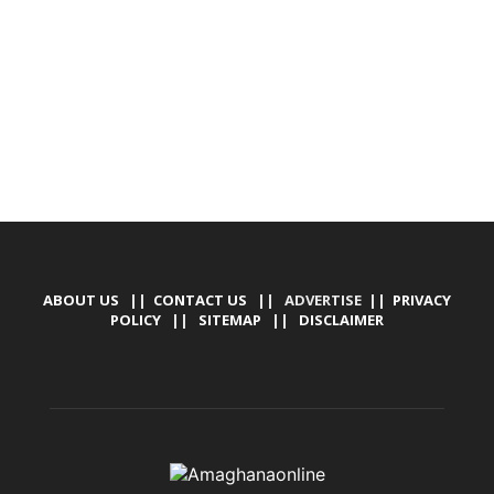
TALLY SOFTWARE, GRAPHIC DESIGN, DIGITAL
MARKETING, SOCIAL MEDIA PROMOTION
ABOUT US
||
CONTACT US
|| ADVERTISE ||
PRIVACY
POLICY
||
SITEMAP
||
DISCLAIMER