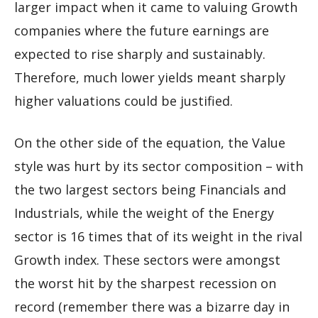
larger impact when it came to valuing Growth
companies where the future earnings are
expected to rise sharply and sustainably.
Therefore, much lower yields meant sharply
higher valuations could be justified.
On the other side of the equation, the Value
style was hurt by its sector composition – with
the two largest sectors being Financials and
Industrials, while the weight of the Energy
sector is 16 times that of its weight in the rival
Growth index. These sectors were amongst
the worst hit by the sharpest recession on
record (remember there was a bizarre day in