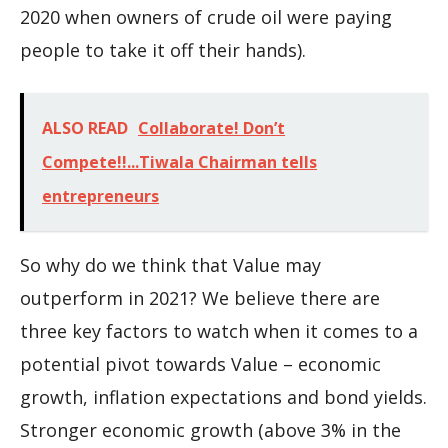
2020 when owners of crude oil were paying
people to take it off their hands).
ALSO READ
Collaborate! Don’t
Compete!!...Tiwala Chairman tells
entrepreneurs
So why do we think that Value may
outperform in 2021? We believe there are
three key factors to watch when it comes to a
potential pivot towards Value – economic
growth, inflation expectations and bond yields.
Stronger economic growth (above 3% in the