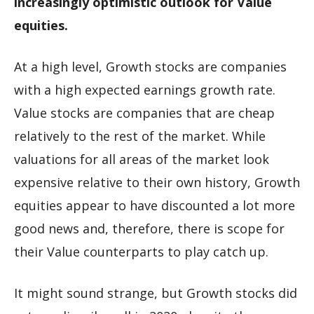
increasingly optimistic outlook for Value
equities.
At a high level, Growth stocks are companies
with a high expected earnings growth rate.
Value stocks are companies that are cheap
relatively to the rest of the market. While
valuations for all areas of the market look
expensive relative to their own history, Growth
equities appear to have discounted a lot more
good news and, therefore, there is scope for
their Value counterparts to play catch up.
It might sound strange, but Growth stocks did