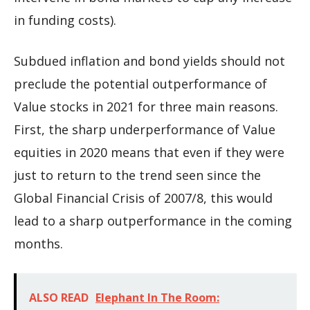
in funding costs).
Subdued inflation and bond yields should not
preclude the potential outperformance of
Value stocks in 2021 for three main reasons.
First, the sharp underperformance of Value
equities in 2020 means that even if they were
just to return to the trend seen since the
Global Financial Crisis of 2007/8, this would
lead to a sharp outperformance in the coming
months.
ALSO READ
Elephant In The Room: