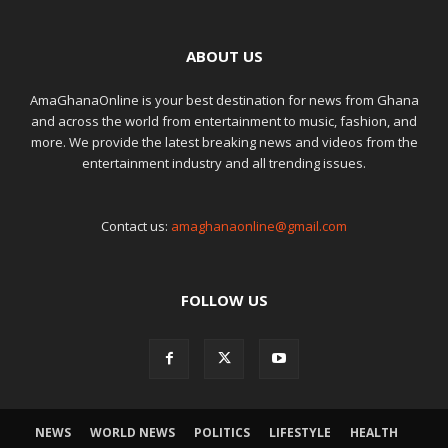
ABOUT US
AmaGhanaOnline is your best destination for news from Ghana
and across the world from entertainment to music, fashion, and
more. We provide the latest breaking news and videos from the
entertainment industry and all trending issues.
Contact us:
amaghanaonline@gmail.com
FOLLOW US
NEWS
WORLD NEWS
POLITICS
LIFESTYLE
HEALTH