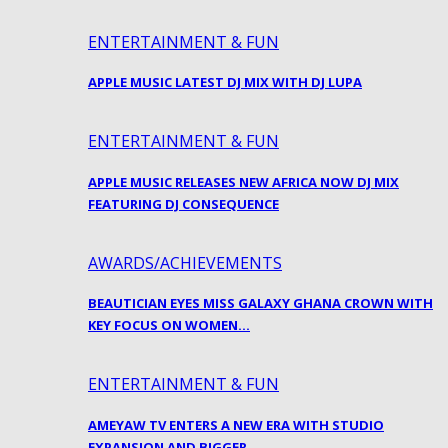
ENTERTAINMENT & FUN
APPLE MUSIC LATEST DJ MIX WITH DJ LUPA
ENTERTAINMENT & FUN
APPLE MUSIC RELEASES NEW AFRICA NOW DJ MIX
FEATURING DJ CONSEQUENCE
AWARDS/ACHIEVEMENTS
BEAUTICIAN EYES MISS GALAXY GHANA CROWN WITH
KEY FOCUS ON WOMEN…
ENTERTAINMENT & FUN
AMEYAW TV ENTERS A NEW ERA WITH STUDIO
EXPANSION AND BIGGER…