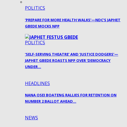
POLITICS
‘PREPARE FOR MORE HEALTH WALKS’—NDC’S JAPHET
GBEDE MOCKS NPP
POLITICS
‘SELF-SERVING THEATRE’ AND ‘JUSTICE DODGERS’—
JAPHET GBEDE ROASTS NPP OVER ‘DEMOCRACY
UNDER…
HEADLINES
NANA OSEI BOATENG RALLIES FOR RETENTION ON
NUMBER 2 BALLOT AHEAD…
NEWS