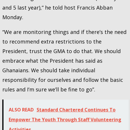
and 5 last year),” he told host Francis Abban
Monday.
“We are monitoring things and if there’s the need
to recommend extra restrictions to the
President, trust the GMA to do that. We should
embrace what the President has said as
Ghanaians. We should take individual
responsibility for ourselves and follow the basic
rules and I’m sure we’ll be fine to go”.
ALSO READ
Standard Chartered Continues To
Empower The Youth Through Staff Volunteering
Activities