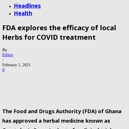
Headlines
Health
FDA explores the efficacy of local
Herbs for COVID treatment
By
Editor
-
February 1, 2021
0
The Food and Drugs Authority (FDA) of Ghana
has approved a herbal medicine known as