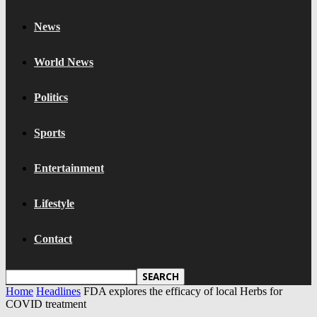
News
World News
Politics
Sports
Entertainment
Lifestyle
Contact
Home
Headlines
FDA explores the efficacy of local Herbs for
COVID treatment