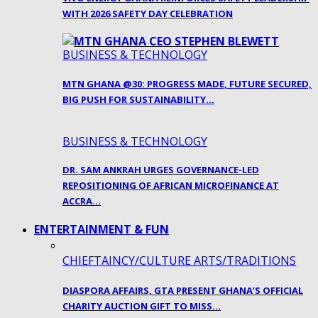
WITH 2026 SAFETY DAY CELEBRATION
BUSINESS & TECHNOLOGY
MTN GHANA @30: PROGRESS MADE, FUTURE SECURED,
BIG PUSH FOR SUSTAINABILITY…
BUSINESS & TECHNOLOGY
DR. SAM ANKRAH URGES GOVERNANCE-LED
REPOSITIONING OF AFRICAN MICROFINANCE AT
ACCRA…
ENTERTAINMENT & FUN
CHIEFTAINCY/CULTURE ARTS/TRADITIONS
DIASPORA AFFAIRS, GTA PRESENT GHANA’S OFFICIAL
CHARITY AUCTION GIFT TO MISS…