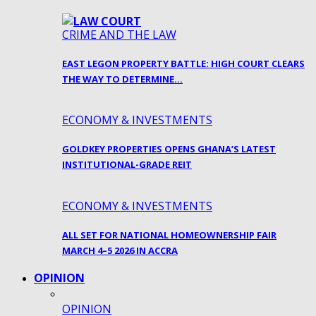
CRIME AND THE LAW
EAST LEGON PROPERTY BATTLE: HIGH COURT CLEARS
THE WAY TO DETERMINE…
ECONOMY & INVESTMENTS
GOLDKEY PROPERTIES OPENS GHANA’S LATEST
INSTITUTIONAL-GRADE REIT
ECONOMY & INVESTMENTS
ALL SET FOR NATIONAL HOMEOWNERSHIP FAIR
MARCH 4–5 2026 IN ACCRA
OPINION
OPINION