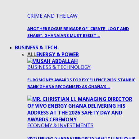
CRIME AND THE LAW
ANOTHER ROGUE BRIGADE OF “CREATE, LOOT AND
SHARE”: GHANAIANS MUST RESIST…
BUSINESS & TECH.
ALL
ENERGY & POWER
BUSINESS & TECHNOLOGY
EUROMONEY AWARDS FOR EXCELLENCE 2026: STANBIC
BANK GHANA RECOGNISED AS GHANA’S…
ECONOMY & INVESTMENTS
VIVO ENERGY GHANA REINFORCES SAFETY LEADERSHIP