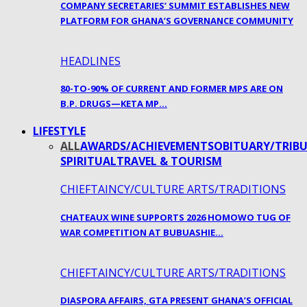
COMPANY SECRETARIES’ SUMMIT ESTABLISHES NEW
PLATFORM FOR GHANA’S GOVERNANCE COMMUNITY
HEADLINES
80-TO-90% OF CURRENT AND FORMER MPS ARE ON
B.P. DRUGS—KETA MP…
LIFESTYLE
ALL
AWARDS/ACHIEVEMENTS
OBITUARY/TRIBU
SPIRITUAL
TRAVEL & TOURISM
CHIEFTAINCY/CULTURE ARTS/TRADITIONS
CHATEAUX WINE SUPPORTS 2026 HOMOWO TUG OF
WAR COMPETITION AT BUBUASHIE…
CHIEFTAINCY/CULTURE ARTS/TRADITIONS
DIASPORA AFFAIRS, GTA PRESENT GHANA’S OFFICIAL