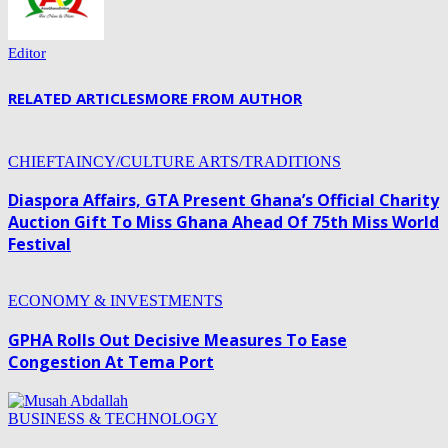
Editor
RELATED ARTICLES
MORE FROM AUTHOR
CHIEFTAINCY/CULTURE ARTS/TRADITIONS
Diaspora Affairs, GTA Present Ghana’s Official Charity
Auction Gift To Miss Ghana Ahead Of 75th Miss World
Festival
ECONOMY & INVESTMENTS
GPHA Rolls Out Decisive Measures To Ease
Congestion At Tema Port
BUSINESS & TECHNOLOGY