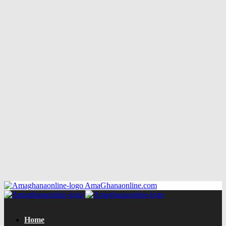
AmaGhanaonline.com
Home