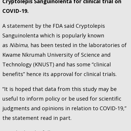
Cryptolepis Sanguinolenta for clinical trial on
COVID-19.
A statement by the FDA said Cryptolepis
Sanguinolenta which is popularly known
as
Nibima
, has been tested in the laboratories of
Kwame Nkrumah University of Science and
Technology (KNUST) and has some “clinical
benefits” hence its approval for clinical trials.
“It is hoped that data from this study may be
useful to inform policy or be used for scientific
judgments and opinions in relation to COVID-19,”
the statement read in part.