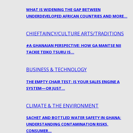
WHAT IS WIDENING THE GAP BETWEEN
UNDERDEVELOPED AFRICAN COUNTRIES AND MORE…
CHIEFTAINCY/CULTURE ARTS/TRADITIONS
#A GHANAIAN PERSPECTIVE: HOW GA MANTSE NII
TACKIE TEIKO TSURU IS…
BUSINESS & TECHNOLOGY
THE EMPTY CHAIR TEST: IS YOUR SALES ENGINE A
SYSTEM—OR JUST…
CLIMATE & THE ENVIRONMENT
SACHET AND BOTTLED WATER SAFETY IN GHANA:
UNDERSTANDING CONTAMINATION RISKS,
CONSUMER…