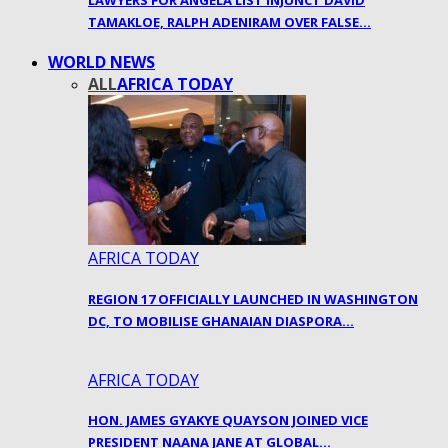
LAWYERS FOR ANGELA LIST INJUNCT DAVID
TAMAKLOE, RALPH ADENIRAM OVER FALSE…
WORLD NEWS
ALL
AFRICA TODAY
AFRICA TODAY
REGION 17 OFFICIALLY LAUNCHED IN WASHINGTON
DC, TO MOBILISE GHANAIAN DIASPORA…
AFRICA TODAY
HON. JAMES GYAKYE QUAYSON JOINED VICE
PRESIDENT NAANA JANE AT GLOBAL…