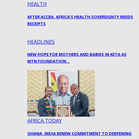
HEALTH
AFTER ACCRA, AFRICA’S HEALTH SOVEREIGNTY NEEDS
RECEIPTS
HEADLINES
NEW HOPE FOR MOTHERS AND BABIES IN KETA AS
MTN FOUNDATION…
AFRICA TODAY
GHANA, INDIA RENEW COMMITMENT TO DEEPENING