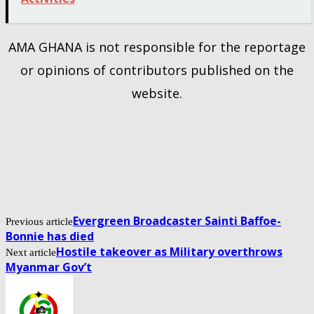
AMA GHANA is not responsible for the reportage
or opinions of contributors published on the
website.
Evergreen Broadcaster Sainti Baffoe-
Previous article
Bonnie has died
Hostile takeover as Military overthrows
Next article
Myanmar Gov’t