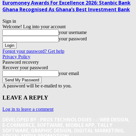
Euromoney Awards For Excellence 2026: Stanbic Bank
Ghana Recognised As Ghana’s Best Investment Bank
Sign in
Welcome! Log into your account
your username
your password
Forgot your password? Get help
Privacy Policy
Password recovery
Recover your password
your email
A password will be e-mailed to you.
LEAVE A REPLY
Log in to leave a comment
DEVELOPED BY : PROS TECHNOLOGIES :
-; WEB DESIGN,
E-COMMERCE, SOFTWARE, MOBILE APP, TALLY
SOFTWARE, GRAPHIC DESIGN, DIGITAL MARKETING,