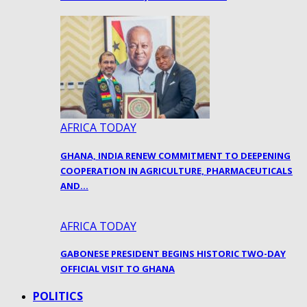
AFRICA TODAY
GHANA, INDIA RENEW COMMITMENT TO DEEPENING
COOPERATION IN AGRICULTURE, PHARMACEUTICALS
AND…
AFRICA TODAY
GABONESE PRESIDENT BEGINS HISTORIC TWO-DAY
OFFICIAL VISIT TO GHANA
POLITICS