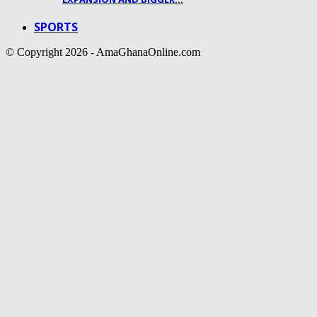
SPORTS
© Copyright 2026 - AmaGhanaOnline.com