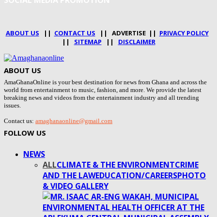
SOCIAL MEDIA PROMOTION
ABOUT US
||
CONTACT US
|| ADVERTISE ||
PRIVACY POLICY
||
SITEMAP
||
DISCLAIMER
ABOUT US
AmaGhanaOnline is your best destination for news from Ghana and across the
world from entertainment to music, fashion, and more. We provide the latest
breaking news and videos from the entertainment industry and all trending
issues.
Contact us:
amaghanaonline@gmail.com
FOLLOW US
NEWS
ALL
CLIMATE & THE ENVIRONMENT
CRIME
AND THE LAW
EDUCATION/CAREERS
PHOTO
& VIDEO GALLERY