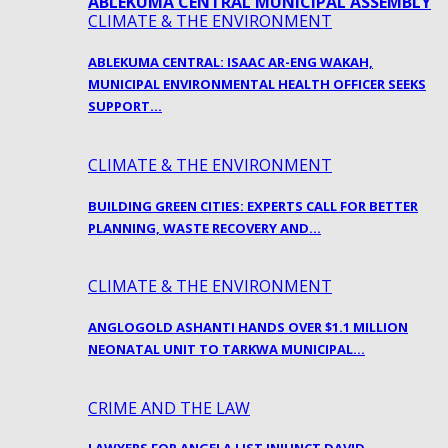
CLIMATE & THE ENVIRONMENT
ABLEKUMA CENTRAL: ISAAC AR-ENG WAKAH,
MUNICIPAL ENVIRONMENTAL HEALTH OFFICER SEEKS
SUPPORT…
CLIMATE & THE ENVIRONMENT
BUILDING GREEN CITIES: EXPERTS CALL FOR BETTER
PLANNING, WASTE RECOVERY AND…
CLIMATE & THE ENVIRONMENT
ANGLOGOLD ASHANTI HANDS OVER $1.1 MILLION
NEONATAL UNIT TO TARKWA MUNICIPAL…
CRIME AND THE LAW