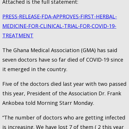
Attached is the full statement:
PRESS-RELEASE-FDA-APPROVES-FIRST-HERBAL-
MEDICINE-FOR-CLINICAL-TRIAL-FOR-COVID-19-
TREATMENT
The Ghana Medical Association (GMA) has said
seven doctors have so far died of COVID-19 since
it emerged in the country.
Five of the doctors died last year with two passed
this year, President of the Association Dr. Frank
Ankobea told Morning Starr Monday.
“The number of doctors who are getting infected
is increasing. We have lost 7 of them ( 2 this year