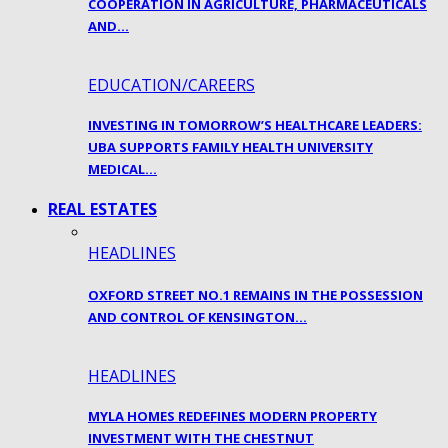
COOPERATION IN AGRICULTURE, PHARMACEUTICALS
AND…
EDUCATION/CAREERS
INVESTING IN TOMORROW’S HEALTHCARE LEADERS:
UBA SUPPORTS FAMILY HEALTH UNIVERSITY
MEDICAL…
REAL ESTATES
HEADLINES
OXFORD STREET NO.1 REMAINS IN THE POSSESSION
AND CONTROL OF KENSINGTON…
HEADLINES
MYLA HOMES REDEFINES MODERN PROPERTY
INVESTMENT WITH THE CHESTNUT