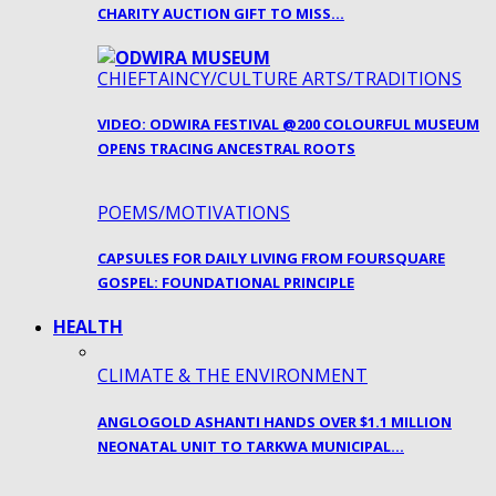
CHARITY AUCTION GIFT TO MISS…
CHIEFTAINCY/CULTURE ARTS/TRADITIONS
VIDEO: ODWIRA FESTIVAL @200 COLOURFUL MUSEUM
OPENS TRACING ANCESTRAL ROOTS
POEMS/MOTIVATIONS
CAPSULES FOR DAILY LIVING FROM FOURSQUARE
GOSPEL: FOUNDATIONAL PRINCIPLE
HEALTH
CLIMATE & THE ENVIRONMENT
ANGLOGOLD ASHANTI HANDS OVER $1.1 MILLION
NEONATAL UNIT TO TARKWA MUNICIPAL…