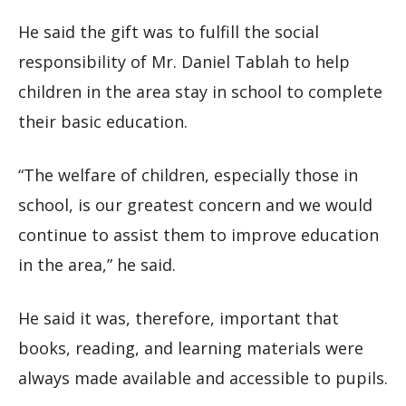
He said the gift was to fulfill the social
responsibility of Mr. Daniel Tablah to help
children in the area stay in school to complete
their basic education.
“The welfare of children, especially those in
school, is our greatest concern and we would
continue to assist them to improve education
in the area,” he said.
He said it was, therefore, important that
books, reading, and learning materials were
always made available and accessible to pupils.