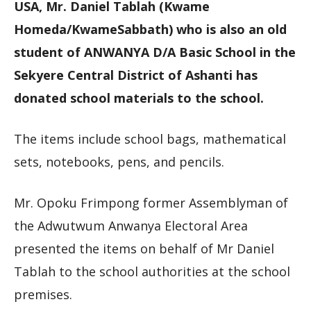
USA, Mr. Daniel Tablah (Kwame
Homeda/KwameSabbath) who is also an old
student of ANWANYA D/A Basic School in the
Sekyere Central District of Ashanti has
donated school materials to the school.
The items include school bags, mathematical
sets, notebooks, pens, and pencils.
Mr. Opoku Frimpong former Assemblyman of
the Adwutwum Anwanya Electoral Area
presented the items on behalf of Mr Daniel
Tablah to the school authorities at the school
premises.