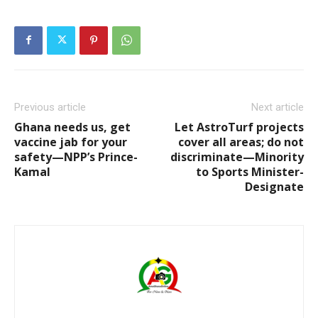
Previous article
Next article
Ghana needs us, get
Let AstroTurf projects
vaccine jab for your
cover all areas; do not
safety—NPP’s Prince-
discriminate—Minority
Kamal
to Sports Minister-
Designate