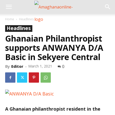
Home
Headlines
Headlines
Ghanaian Philanthropist
supports ANWANYA D/A
Basic in Sekyere Central
By
Editor
-
March 1, 2021
0
A Ghanaian philanthropist resident in the