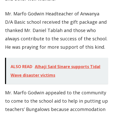
Mr. Marfo Godwin Headteacher of Anwanya
D/A Basic school received the gift package and
thanked Mr. Daniel Tablah and those who
always contribute to the success of the school.
He was praying for more support of this kind.
ALSO READ
Alhaji Said Sinare supports Tidal
Wave disaster victims
Mr. Marfo Godwin appealed to the community
to come to the school aid to help in putting up
teachers’ Bungalows because accommodation