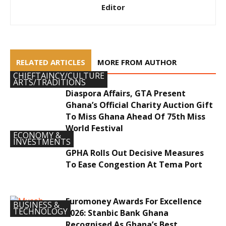
Editor
RELATED ARTICLES
MORE FROM AUTHOR
CHIEFTAINCY/CULTURE
ARTS/TRADITIONS
Diaspora Affairs, GTA Present
Ghana’s Official Charity Auction Gift
To Miss Ghana Ahead Of 75th Miss
World Festival
ECONOMY &
INVESTMENTS
GPHA Rolls Out Decisive Measures
To Ease Congestion At Tema Port
Euromoney Awards For Excellence
BUSINESS &
TECHNOLOGY
2026: Stanbic Bank Ghana
Recognised As Ghana’s Best