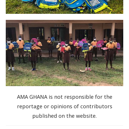
AMA GHANA is not responsible for the
reportage or opinions of contributors
published on the website.