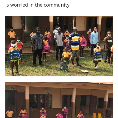
is worried in the community.