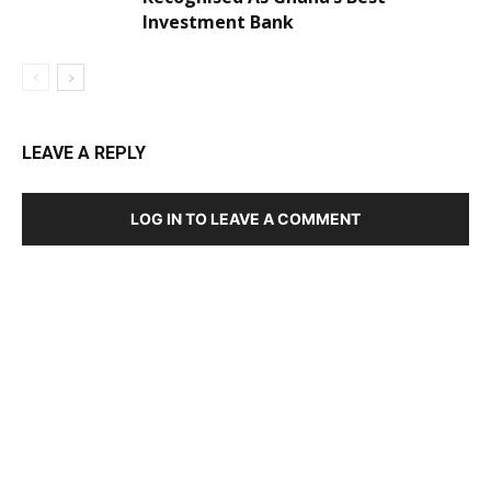
Investment Bank
LEAVE A REPLY
LOG IN TO LEAVE A COMMENT
DEVELOPED BY : PROS TECHNOLOGIES :
-; WEB
DESIGN, E-COMMERCE, SOFTWARE, MOBILE APP,
TALLY SOFTWARE, GRAPHIC DESIGN, DIGITAL
MARKETING, SOCIAL MEDIA PROMOTION