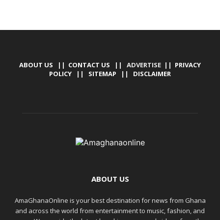
ABOUT US
||
CONTACT US
|| ADVERTISE ||
PRIVACY
POLICY
||
SITEMAP
||
DISCLAIMER
ABOUT US
AmaGhanaOnline is your best destination for news from Ghana
and across the world from entertainment to music, fashion, and