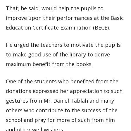
That, he said, would help the pupils to
improve upon their performances at the Basic
Education Certificate Examination (BECE).
He urged the teachers to motivate the pupils
to make good use of the library to derive
maximum benefit from the books.
One of the students who benefited from the
donations expressed her appreciation to such
gestures from Mr. Daniel Tablah and many
others who contribute to the success of the
school and pray for more of such from him
and other well-wishers.