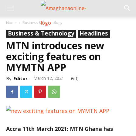
Home
Business & Technology
Business & Technology
Headlines
MTN introduces new
exciting features on
MYMTN APP
By
Editor
-
March 12, 2021
0
Accra 11th March 2021: MTN Ghana has