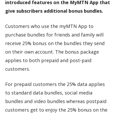
introduced features on the MyMTN App that
give subscribers additional bonus bundles.
Customers who use the myMTN App to
purchase bundles for friends and family will
receive 25% bonus on the bundles they send
on their own account. The bonus package
applies to both prepaid and post-paid
customers.
For prepaid customers the 25% data applies
to standard data bundles, social media
bundles and video bundles whereas postpaid
customers get to enjoy the 25% bonus on the