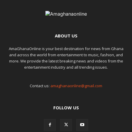
ABOUT US
AmaGhanaOnline is your best destination for news from Ghana
and across the world from entertainment to music, fashion, and
more. We provide the latest breaking news and videos from the
entertainment industry and all trending issues.
Contact us:
amaghanaonline@gmail.com
FOLLOW US