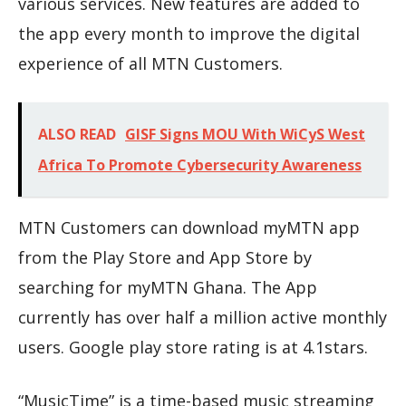
various services. New features are added to
the app every month to improve the digital
experience of all MTN Customers.
ALSO READ
GISF Signs MOU With WiCyS West
Africa To Promote Cybersecurity Awareness
MTN Customers can download myMTN app
from the Play Store and App Store by
searching for myMTN Ghana. The App
currently has over half a million active monthly
users. Google play store rating is at 4.1stars.
“MusicTime” is a time-based music streaming