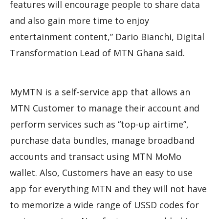
features will encourage people to share data
and also gain more time to enjoy
entertainment content,” Dario Bianchi, Digital
Transformation Lead of MTN Ghana said.
MyMTN is a self-service app that allows an
MTN Customer to manage their account and
perform services such as “top-up airtime”,
purchase data bundles, manage broadband
accounts and transact using MTN MoMo
wallet. Also, Customers have an easy to use
app for everything MTN and they will not have
to memorize a wide range of USSD codes for