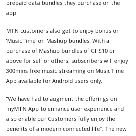
prepaid data bundles they purchase on the
app.
MTN customers also get to enjoy bonus on
‘MusicTime’ on Mashup bundles. With a
purchase of Mashup bundles of GHS10 or
above for self or others, subscribers will enjoy
300mins free music streaming on MusicTime
App available for Android users only.
“We have had to augment the offerings on
myMTN App to enhance user experience and
also enable our Customers fully enjoy the
benefits of a modern connected life”. The new