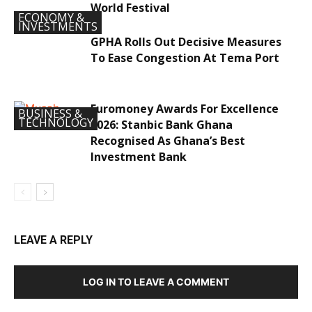
World Festival
ECONOMY &
INVESTMENTS
GPHA Rolls Out Decisive Measures
To Ease Congestion At Tema Port
Euromoney Awards For Excellence
BUSINESS &
TECHNOLOGY
2026: Stanbic Bank Ghana
Recognised As Ghana’s Best
Investment Bank
LEAVE A REPLY
LOG IN TO LEAVE A COMMENT