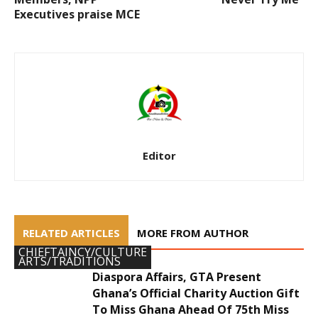
Executives praise MCE
Editor
RELATED ARTICLES
MORE FROM AUTHOR
CHIEFTAINCY/CULTURE
ARTS/TRADITIONS
Diaspora Affairs, GTA Present
Ghana’s Official Charity Auction Gift
To Miss Ghana Ahead Of 75th Miss