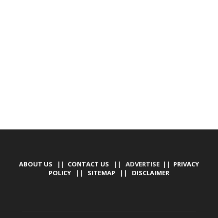
DEVELOPED BY : PROS TECHNOLOGIES :
-; WEB
DESIGN, E-COMMERCE, SOFTWARE, MOBILE APP,
TALLY SOFTWARE, GRAPHIC DESIGN, DIGITAL
MARKETING, SOCIAL MEDIA PROMOTION
ABOUT US
||
CONTACT US
|| ADVERTISE ||
PRIVACY
POLICY
||
SITEMAP
||
DISCLAIMER