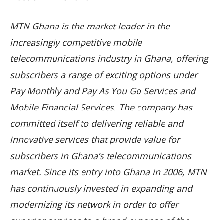
MTN Ghana is the market leader in the
increasingly competitive mobile
telecommunications industry in Ghana, offering
subscribers a range of exciting options under
Pay Monthly and Pay As You Go Services and
Mobile Financial Services. The company has
committed itself to delivering reliable and
innovative services that provide value for
subscribers in Ghana’s telecommunications
market. Since its entry into Ghana in 2006, MTN
has continuously invested in expanding and
modernizing its network in order to offer