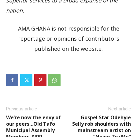
superior services to a broad expanse of the
nation.
AMA GHANA is not responsible for the
reportage or opinions of contributors
published on the website.
Previous article
Next article
We’re now the envy of
Gospel Star Odehyie
our peers…Old Tafo
Selly rob shoulders with
Municipal Assembly
mainstream artist on
Members, NPP
“Never Try Me”