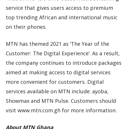
service that gives users access to premium
top trending African and international music
on their phones.
MTN has themed 2021 as ‘The Year of the
Customer: The Digital Experience’. As a result,
the company continues to introduce packages
aimed at making access to digital services
more convenient for customers. Digital
services available on MTN include: ayoba,
Showmax and MTN Pulse. Customers should
visit www.mtn.com.gh for more information.
About MTN Ghana