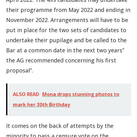
their programme from May 2022 and ending in
November 2022. Arrangements will have to be
put in place for the two sets of candidates to
undertake their pupilage and be called to the
Bar at a common date in the next two years”
the AG recommended concerning his first
proposal”.
ALSO READ
Mona drops stunning photos to
mark her 30th Birthday
It comes on the back of attempts by the
minority to pass a censure vote on the