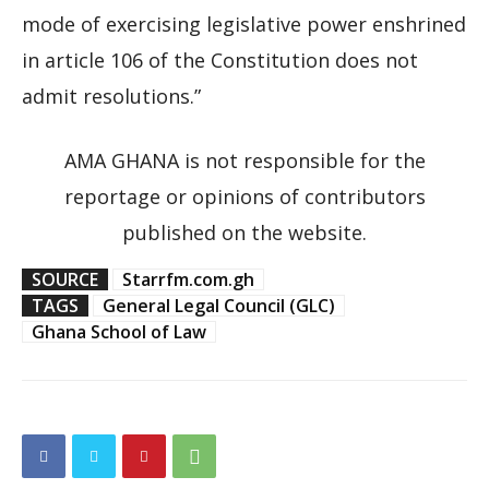
mode of exercising legislative power enshrined
in article 106 of the Constitution does not
admit resolutions.”
AMA GHANA is not responsible for the
reportage or opinions of contributors
published on the website.
SOURCE
Starrfm.com.gh
TAGS
General Legal Council (GLC)
Ghana School of Law