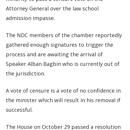
Attorney General over the law school
admission impasse.
The NDC members of the chamber reportedly
gathered enough signatures to trigger the
process and are awaiting the arrival of
Speaker Alban Bagbin who is currently out of
the jurisdiction.
A vote of censure is a vote of no confidence in
the minister which will result in his removal if
successful.
The House on October 29 passed a resolution