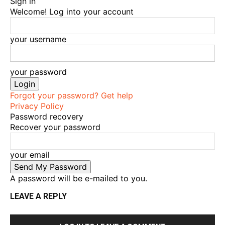
Sign in
Welcome! Log into your account
your username
your password
Forgot your password? Get help
Privacy Policy
Password recovery
Recover your password
your email
A password will be e-mailed to you.
LEAVE A REPLY