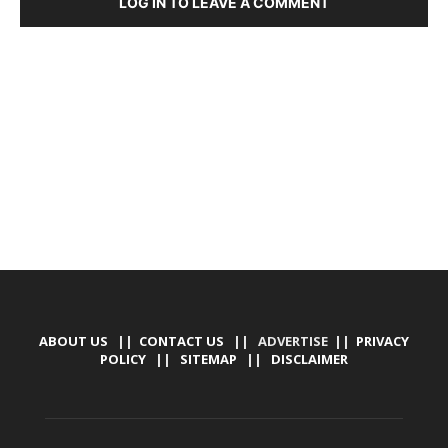
LOG IN TO LEAVE A COMMENT
DEVELOPED BY : PROS TECHNOLOGIES :
-; WEB
DESIGN, E-COMMERCE, SOFTWARE, MOBILE APP,
TALLY SOFTWARE, GRAPHIC DESIGN, DIGITAL
MARKETING, SOCIAL MEDIA PROMOTION
ABOUT US
||
CONTACT US
|| ADVERTISE ||
PRIVACY
POLICY
||
SITEMAP
||
DISCLAIMER