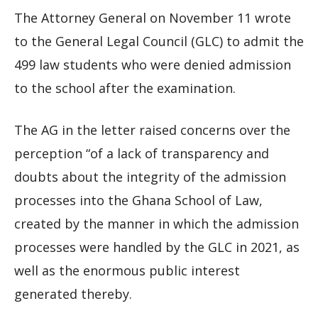
The Attorney General on November 11 wrote
to the General Legal Council (GLC) to admit the
499 law students who were denied admission
to the school after the examination.
The AG in the letter raised concerns over the
perception “of a lack of transparency and
doubts about the integrity of the admission
processes into the Ghana School of Law,
created by the manner in which the admission
processes were handled by the GLC in 2021, as
well as the enormous public interest
generated thereby.