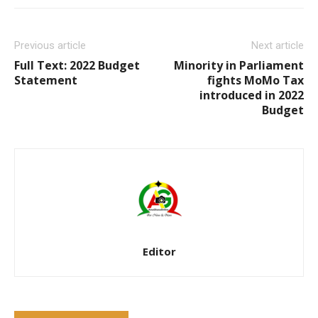
Previous article
Next article
Full Text: 2022 Budget
Minority in Parliament
Statement
fights MoMo Tax
introduced in 2022
Budget
Editor