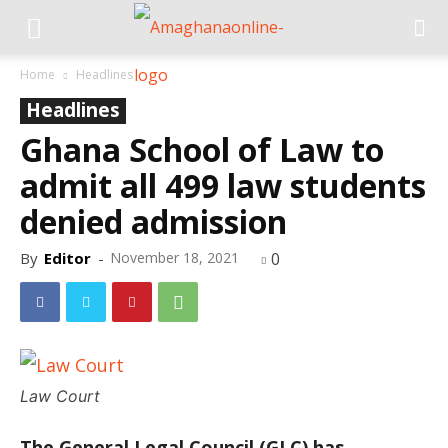
Home
Headlines
Headlines
Ghana School of Law to
admit all 499 law students
denied admission
By
Editor
-
November 18, 2021
0
Law Court
The General Legal Council (GLC) has