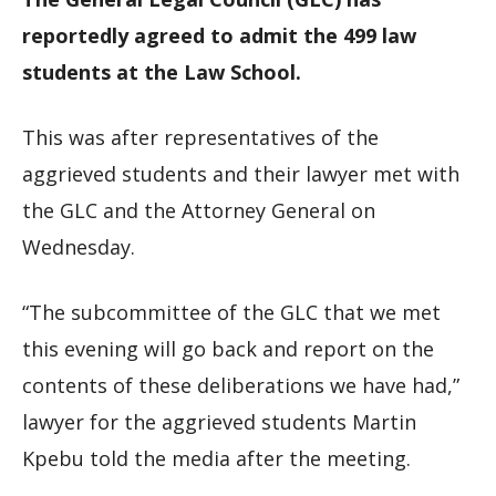
reportedly agreed to admit the 499 law
students at the Law School.
This was after representatives of the
aggrieved students and their lawyer met with
the GLC and the Attorney General on
Wednesday.
“The subcommittee of the GLC that we met
this evening will go back and report on the
contents of these deliberations we have had,”
lawyer for the aggrieved students Martin
Kpebu told the media after the meeting.