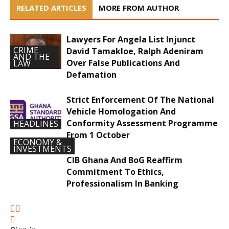
RELATED ARTICLES
MORE FROM AUTHOR
Lawyers For Angela List Injunct
CRIME
David Tamakloe, Ralph Adeniram
AND THE
Over False Publications And
LAW
Defamation
Strict Enforcement Of The National
Vehicle Homologation And
Conformity Assessment Programme
HEADLINES
From 1 October
ECONOMY &
INVESTMENTS
CIB Ghana And BoG Reaffirm
Commitment To Ethics,
Professionalism In Banking