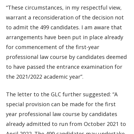
“These circumstances, in my respectful view,
warrant a reconsideration of the decision not
to admit the 499 candidates. I am aware that
arrangements have been put in place already
for commencement of the first-year
professional law course by candidates deemed
to have passed the entrance examination for
the 2021/2022 academic year”.
The letter to the GLC further suggested: “A
special provision can be made for the first
year professional law course by candidates
already admitted to run from October 2021 to
April 2022. The 499 candidates may undertake