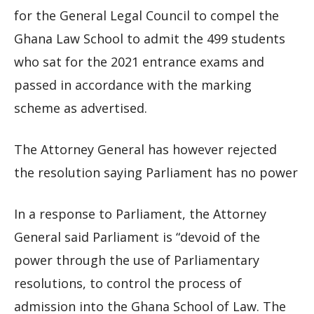
for the General Legal Council to compel the
Ghana Law School to admit the 499 students
who sat for the 2021 entrance exams and
passed in accordance with the marking
scheme as advertised.
The Attorney General has however rejected
the resolution saying Parliament has no power
In a response to Parliament, the Attorney
General said Parliament is “devoid of the
power through the use of Parliamentary
resolutions, to control the process of
admission into the Ghana School of Law. The