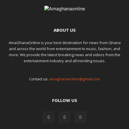
ABOUT US
AmaGhanaOnline is your best destination for news from Ghana
and across the world from entertainment to music, fashion, and
more. We provide the latest breaking news and videos from the
entertainment industry and all trending issues.
Contact us:
amaghanaonline@gmail.com
FOLLOW US