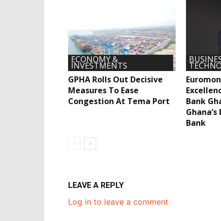
ECONOMY &
BUSINES
INVESTMENTS
TECHNO
GPHA Rolls Out Decisive
Euromon
Measures To Ease
Excellen
Congestion At Tema Port
Bank Gh
Ghana’s 
Bank
LEAVE A REPLY
Log in to leave a comment