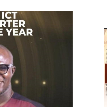
M
D
M