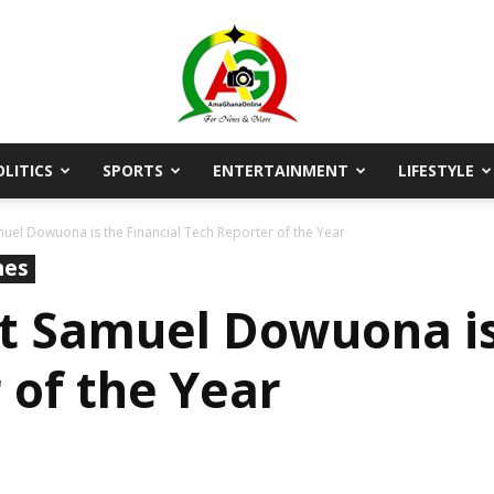
OLITICS
SPORTS
ENTERTAINMENT
LIFESTYLE
AmaGhanaonline.com
muel Dowuona is the Financial Tech Reporter of the Year
nes
st Samuel Dowuona is
 of the Year
D
W