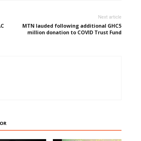
Next article
AC
MTN lauded following additional GHC5
million donation to COVID Trust Fund
HOR