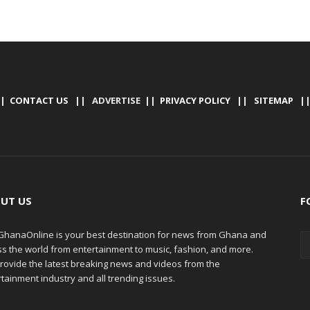
|
CONTACT US
|| ADVERTISE ||
PRIVACY POLICY
||
SITEMAP
|
UT US
F
hanaOnline is your best destination for news from Ghana and
ss the world from entertainment to music, fashion, and more.
rovide the latest breaking news and videos from the
tainment industry and all trending issues.