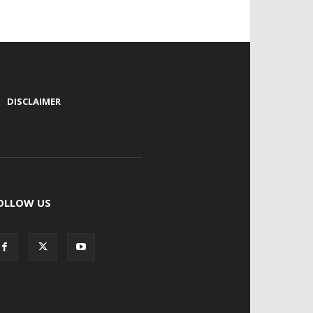
|
DISCLAIMER
OLLOW US