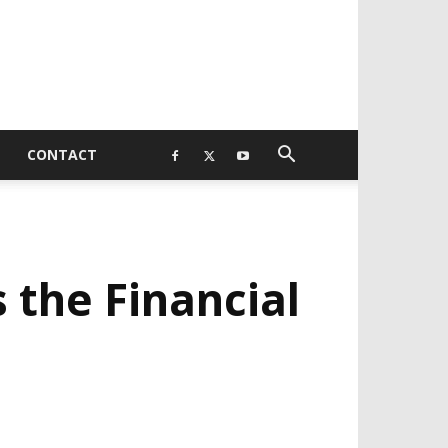
CONTACT
 the Financial
EVELOPED BY : PROS TECHNOLOGIES :
-;
EB DESIGN, E-COMMERCE, SOFTWARE,