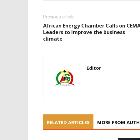
Previous article
African Energy Chamber Calls on CEM
Leaders to improve the business
climate
Editor
RELATED ARTICLES
MORE FROM AUT