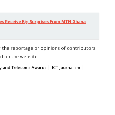
es Receive Big Surprises From MTN Ghana
 the reportage or opinions of contributors
d on the website.
y and Telecoms Awards
ICT Journalism