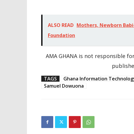
ALSO READ
Mothers, Newborn Babi
Foundation
AMA GHANA is not responsible for
publishe
TAGS
Ghana Information Technolog
Samuel Dowuona