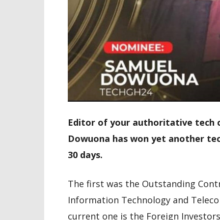
Editor of your authoritative tech
Dowuona has won yet another tech
30 days.
The first was the Outstanding Cont
Information Technology and Teleco
current one is the Foreign Investor