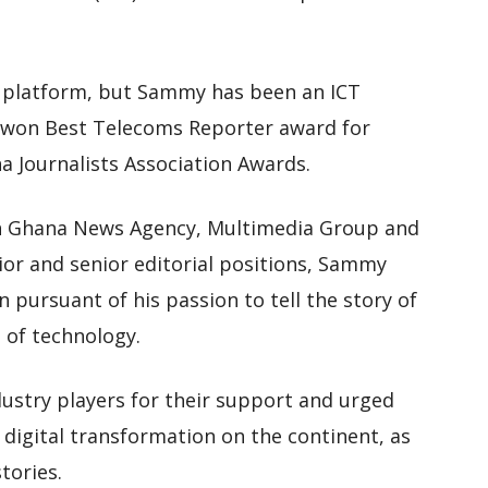
t platform, but Sammy has been an ICT
ng won Best Telecoms Reporter award for
a Journalists Association Awards.
ith Ghana News Agency, Multimedia Group and
nior and senior editorial positions, Sammy
pursuant of his passion to tell the story of
a of technology.
ustry players for their support and urged
digital transformation on the continent, as
tories.