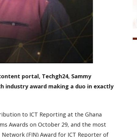
 content portal, Techgh24, Sammy
 industry award making a duo in exactly
ribution to ICT Reporting at the Ghana
ms Awards on October 29, and the most
s Network (FIN) Award for ICT Reporter of