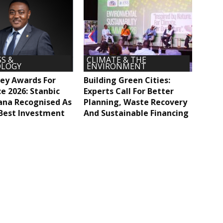
S &
CLIMATE & THE
LOGY
ENVIRONMENT
ey Awards For
Building Green Cities:
ce 2026: Stanbic
Experts Call For Better
ana Recognised As
Planning, Waste Recovery
Best Investment
And Sustainable Financing