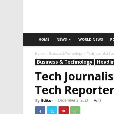
HOME
NEWS
WORLD NEWS
P
Home
Business & Technology
Tech Journalist Sa
Business & Technology
Headli
Tech Journali
Tech Reporter
By
Editor
-
December 2, 2021
0