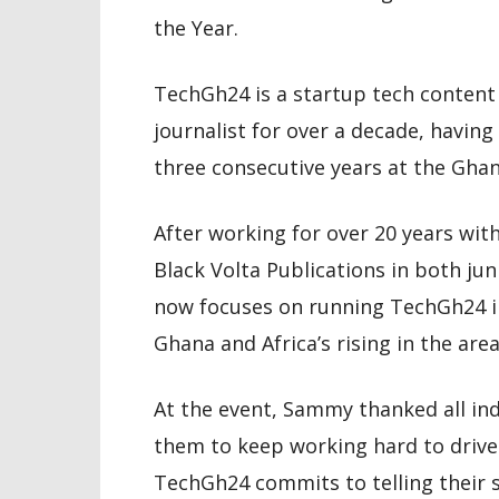
the Year.
TechGh24 is a startup tech conten
journalist for over a decade, havi
three consecutive years at the Ghan
After working for over 20 years w
Black Volta Publications in both ju
now focuses on running TechGh24 in 
Ghana and Africa’s rising in the are
At the event, Sammy thanked all ind
them to keep working hard to drive 
TechGh24 commits to telling their s