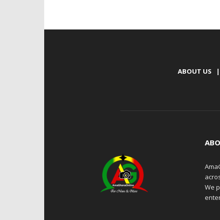
ABOUT US
|
ABO
AmaG
acro
We p
enter