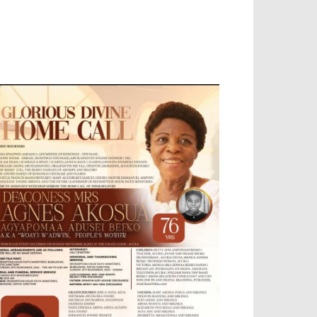
OBILE APP, TALLY SOFTWARE, GRAPHIC
ESIGN, DIGITAL MARKETING, SOCIAL
EDIA PROMOTION