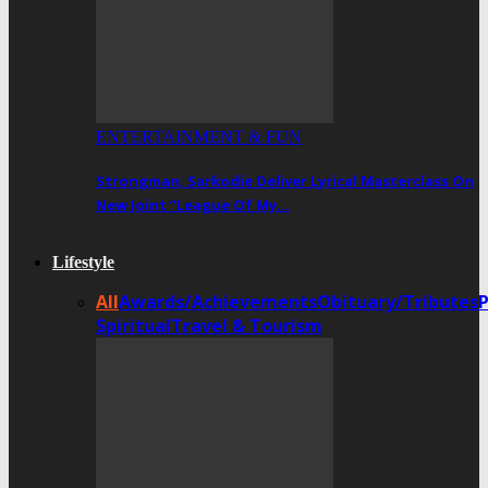
ENTERTAINMENT & FUN
Strongman, Sarkodie Deliver Lyrical Masterclass On
New Joint “League Of My…
Lifestyle
All
Awards/Achievements
Obituary/Tributes
Spiritual
Travel & Tourism