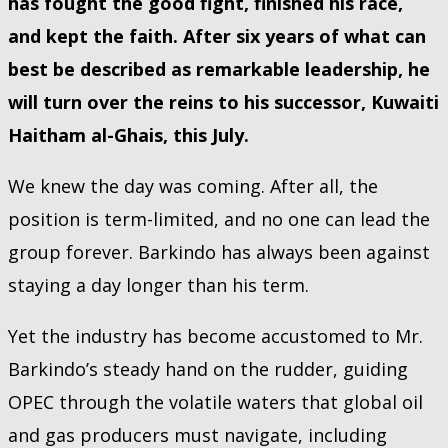
has fought the good fight, finished his race,
and kept the faith. After six years of what can
best be described as remarkable leadership, he
will turn over the reins to his successor, Kuwaiti
Haitham al-Ghais, this July.
We knew the day was coming. After all, the
position is term-limited, and no one can lead the
group forever. Barkindo has always been against
staying a day longer than his term.
Yet the industry has become accustomed to Mr.
Barkindo’s steady hand on the rudder, guiding
OPEC through the volatile waters that global oil
and gas producers must navigate, including