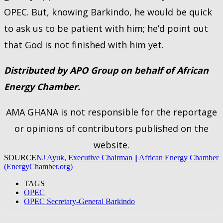
OPEC. But, knowing Barkindo, he would be quick
to ask us to be patient with him; he’d point out
that God is not finished with him yet.
Distributed by APO Group on behalf of African
Energy Chamber.
AMA GHANA is not responsible for the reportage
or opinions of contributors published on the
website.
SOURCE
NJ Ayuk, Executive Chairman || African Energy Chamber
(EnergyChamber.org)
TAGS
OPEC
OPEC Secretary-General Barkindo