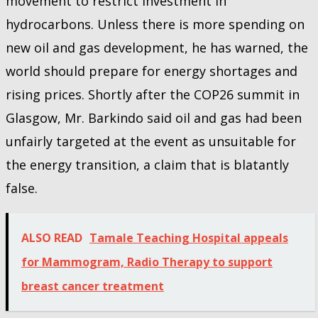
movement to restrict investment in
hydrocarbons. Unless there is more spending on
new oil and gas development, he has warned, the
world should prepare for energy shortages and
rising prices. Shortly after the COP26 summit in
Glasgow, Mr. Barkindo said oil and gas had been
unfairly targeted at the event as unsuitable for
the energy transition, a claim that is blatantly
false.
ALSO READ
Tamale Teaching Hospital appeals
for Mammogram, Radio Therapy to support
breast cancer treatment