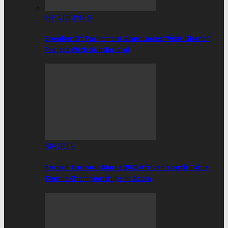
HEADLINES
Speaker Of Parliament Announces “Visit Ghana”
Project With Sunderland
SPORTS
Record Turnout Marks 2026 African Youth Table
Tennis Championships In Accra