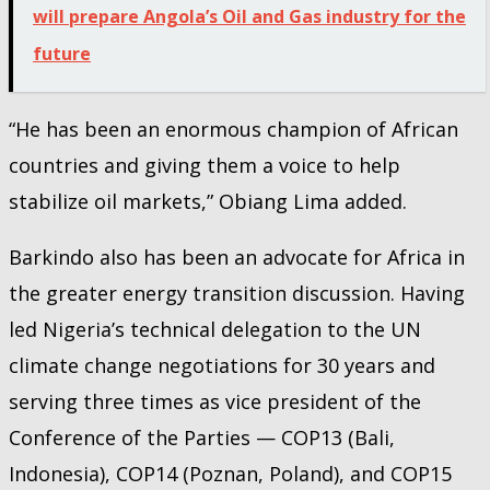
will prepare Angola’s Oil and Gas industry for the
future
“He has been an enormous champion of African
countries and giving them a voice to help
stabilize oil markets,” Obiang Lima added.
Barkindo also has been an advocate for Africa in
the greater energy transition discussion. Having
led Nigeria’s technical delegation to the UN
climate change negotiations for 30 years and
serving three times as vice president of the
Conference of the Parties — COP13 (Bali,
Indonesia), COP14 (Poznan, Poland), and COP15