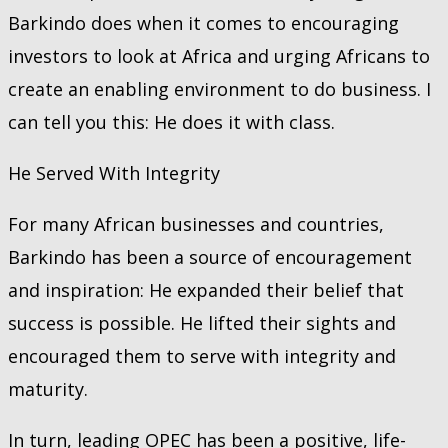
Barkindo does when it comes to encouraging
investors to look at Africa and urging Africans to
create an enabling environment to do business. I
can tell you this: He does it with class.
He Served With Integrity
For many African businesses and countries,
Barkindo has been a source of encouragement
and inspiration: He expanded their belief that
success is possible. He lifted their sights and
encouraged them to serve with integrity and
maturity.
In turn, leading OPEC has been a positive, life-