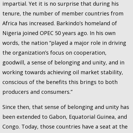
impartial. Yet it is no surprise that during his
tenure, the number of member countries from
Africa has increased. Barkindo’s homeland of
Nigeria joined OPEC 50 years ago. In his own
words, the nation “played a major role in driving
the organization’s focus on cooperation,
goodwill, a sense of belonging and unity, and in
working towards achieving oil market stability,
conscious of the benefits this brings to both
producers and consumers.”
Since then, that sense of belonging and unity has
been extended to Gabon, Equatorial Guinea, and
Congo. Today, those countries have a seat at the