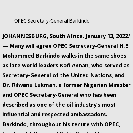
OPEC Secretary-General Barkindo
JOHANNESBURG, South Africa, January 13, 2022/
— Many will agree OPEC Secretary-General H.E.
Mohammed Barkindo walks in the same shoes
as late world leaders Kofi Annan, who served as
Secretary-General of the United Nations, and
Dr. Rilwanu Lukman, a former Nigerian Minister
and OPEC Secretary-General who has been
described as one of the oil industry’s most
influential and respected ambassadors.
Barkindo, throughout his tenure with OPEC,