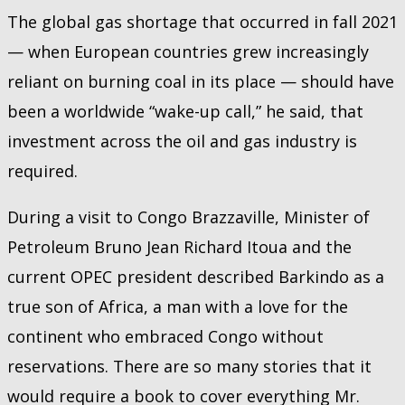
The global gas shortage that occurred in fall 2021
— when European countries grew increasingly
reliant on burning coal in its place — should have
been a worldwide “wake-up call,” he said, that
investment across the oil and gas industry is
required.
During a visit to Congo Brazzaville, Minister of
Petroleum Bruno Jean Richard Itoua and the
current OPEC president described Barkindo as a
true son of Africa, a man with a love for the
continent who embraced Congo without
reservations. There are so many stories that it
would require a book to cover everything Mr.