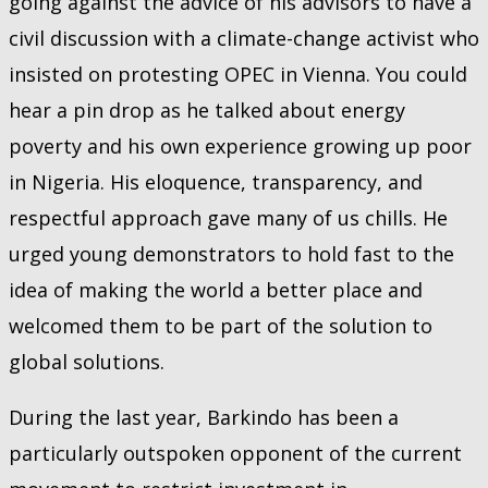
going against the advice of his advisors to have a
civil discussion with a climate-change activist who
insisted on protesting OPEC in Vienna. You could
hear a pin drop as he talked about energy
poverty and his own experience growing up poor
in Nigeria. His eloquence, transparency, and
respectful approach gave many of us chills. He
urged young demonstrators to hold fast to the
idea of making the world a better place and
welcomed them to be part of the solution to
global solutions.
During the last year, Barkindo has been a
particularly outspoken opponent of the current