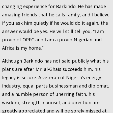
changing experience for Barkindo. He has made
amazing friends that he calls family, and I believe
if you ask him quietly if he would do it again, the
answer would be yes. He will still tell you, “I am
proud of OPEC and I am a proud Nigerian and
Africa is my home.”
Although Barkindo has not said publicly what his
plans are after Mr. al-Ghais succeeds him, his
legacy is secure. A veteran of Nigeria’s energy
industry, equal parts businessman and diplomat,
and a humble person of unerring faith, his
wisdom, strength, counsel, and direction are
greatly appreciated and will be sorely missed at