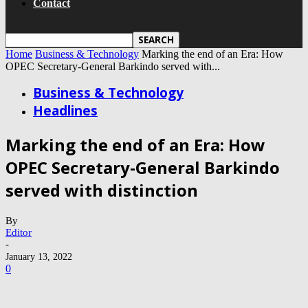
Contact
Home
Business & Technology
Marking the end of an Era: How
OPEC Secretary-General Barkindo served with...
Business & Technology
Headlines
Marking the end of an Era: How
OPEC Secretary-General Barkindo
served with distinction
By
Editor
-
January 13, 2022
0