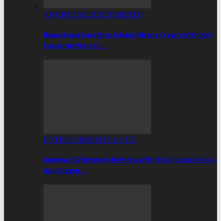
AWARDS/ACHIEVEMENTS
Beautician Eyes Miss Galaxy Ghana Crown With Key
Focus On Women…
ENTERTAINMENT & FUN
Ameyaw TV Enters A New Era With Studio Expansion
And Bigger…