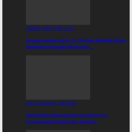
CRIME AND THE LAW
Adamus Lawyers Write To The New Republic Editor;
Demands Frontpage Retraction,…
EDUCATION/CAREERS
Old Vandals Celebrate Historic Return To
Commonwealth Hall As Dr. Clement…