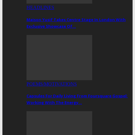
HEADLINES
Maison Yusif Takes Centre Stage In London With
Exclusive Showcase Of…
POEMS/MOTIVATIONS
Capsules For Daily Living From Foursquare Gospel:
Working With The Energy…