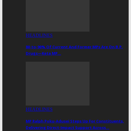
HEADLINES
80-to-90% Of Current And Former MPs Are On B.P.
Drugs—Keta MP…
HEADLINES
MP Ralph Poku-Adusei Steps Up For Constituents,
Delivering Direct-Impact Support Across…