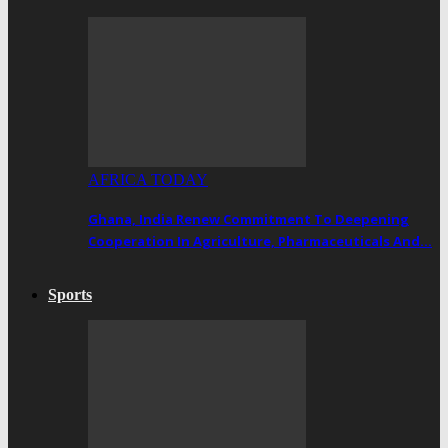
AFRICA TODAY
Ghana, India Renew Commitment To Deepening
Cooperation In Agriculture, Pharmaceuticals And…
Sports