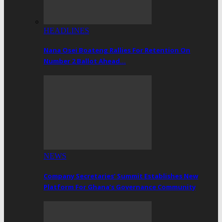
HEADLINES
Nana Osei Boateng Rallies For Retention On
Number 2 Ballot Ahead…
NEWS
Company Secretaries’ Summit Establishes New
Platform For Ghana’s Governance Community