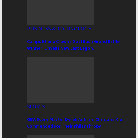
BUSINESS & TECHNOLOGY
CompuGhana Crowns Goal Rush Grand Raffle
Winner; Unveils New East Legon…
SPORTS
GBA Score Master Derek Ankrah, Christina Xia
Commended For Their Philanthropy