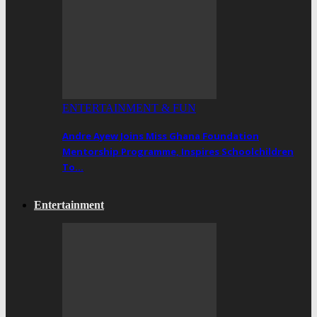
ENTERTAINMENT & FUN
Andre Ayew Joins Miss Ghana Foundation
Mentorship Programme, Inspires Schoolchildren
To…
Entertainment