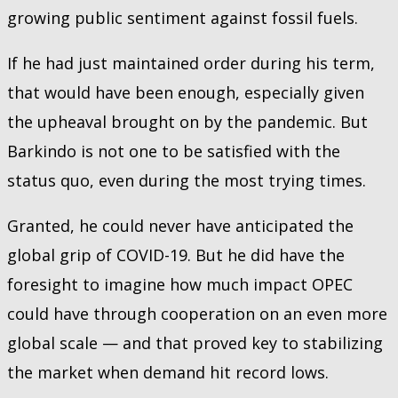
growing public sentiment against fossil fuels.
If he had just maintained order during his term,
that would have been enough, especially given
the upheaval brought on by the pandemic. But
Barkindo is not one to be satisfied with the
status quo, even during the most trying times.
Granted, he could never have anticipated the
global grip of COVID-19. But he did have the
foresight to imagine how much impact OPEC
could have through cooperation on an even more
global scale — and that proved key to stabilizing
the market when demand hit record lows.