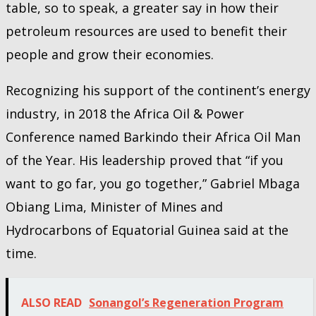
table, so to speak, a greater say in how their
petroleum resources are used to benefit their
people and grow their economies.
Recognizing his support of the continent’s energy
industry, in 2018 the Africa Oil & Power
Conference named Barkindo their Africa Oil Man
of the Year. His leadership proved that “if you
want to go far, you go together,” Gabriel Mbaga
Obiang Lima, Minister of Mines and
Hydrocarbons of Equatorial Guinea said at the
time.
ALSO READ
Sonangol’s Regeneration Program