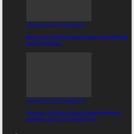
AWARDS/ACHIEVEMENTS
Beautician Eyes Miss Galaxy Ghana Crown With Key
Focus On Women…
AWARDS/ACHIEVEMENTS
University Of Ghana Honours Award Winning E-
Commerce And Tech Icon Ebenezer…