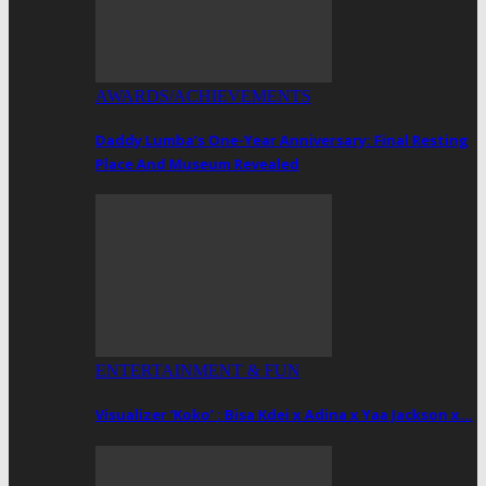
AWARDS/ACHIEVEMENTS
Daddy Lumba’s One-Year Anniversary: Final Resting
Place And Museum Revealed
ENTERTAINMENT & FUN
Visualizer ‘Koko’ : Bisa Kdei x Adina x Yaa Jackson x…