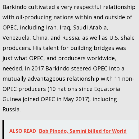
Barkindo cultivated a very respectful relationship
with oil-producing nations within and outside of
OPEC, including Iran, Iraq, Saudi Arabia,
Venezuela, China, and Russia, as well as U.S. shale
producers. His talent for building bridges was
just what OPEC, and producers worldwide,
needed. In 2017 Barkindo steered OPEC into a
mutually advantageous relationship with 11 non-
OPEC producers (10 nations since Equatorial
Guinea joined OPEC in May 2017), including
Russia.
ALSO READ
Bob Pinodo, Samini billed for World