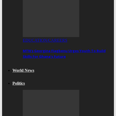
EDUCATION/CAREERS
MTN’s Georgina Fiagbenu Urges Youth To Build
Skills For Ghana’s Future
World News
Politics