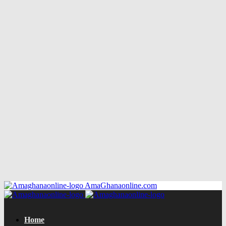
AmaGhanaonline.com
Home