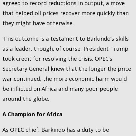
agreed to record reductions in output, a move
that helped oil prices recover more quickly than
they might have otherwise.
This outcome is a testament to Barkindo’s skills
as a leader, though, of course, President Trump
took credit for resolving the crisis. OPEC’s
Secretary General knew that the longer the price
war continued, the more economic harm would
be inflicted on Africa and many poor people
around the globe.
A Champion for Africa
As OPEC chief, Barkindo has a duty to be