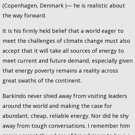
(Copenhagen, Denmark )— he is realistic about
the way forward.
It is his firmly held belief that a world eager to
meet the challenges of climate change must also
accept that it will take all sources of energy to
meet current and future demand, especially given
that energy poverty remains a reality across
great swaths of the continent.
Barkindo never shied away from visiting leaders
around the world and making the case for
abundant, cheap, reliable energy. Nor did he shy
away from tough conversations. I remember him