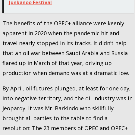
Junkanoo Festival
The benefits of the OPEC+ alliance were keenly
apparent in 2020 when the pandemic hit and
travel nearly stopped in its tracks. It didn’t help
that an oil war between Saudi Arabia and Russia
flared up in March of that year, driving up
production when demand was at a dramatic low.
By April, oil futures plunged, at least for one day,
into negative territory, and the oil industry was in
jeopardy. It was Mr. Barkindo who skillfully
brought all parties to the table to find a
resolution: The 23 members of OPEC and OPEC+