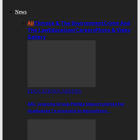
News
All
Climate & The Environment
Crime And
The Law
Education/Careers
Photo & Video
Gallery
EDUCATION/CAREERS
AAC, Jospong Group Pledge Opportunities For
Graduates To Innovate In Agriculture…