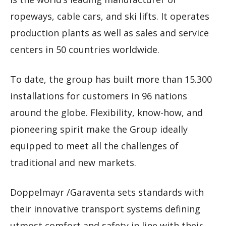
ropeways, cable cars, and ski lifts. It operates
production plants as well as sales and service
centers in 50 countries worldwide.
To date, the group has built more than 15.300
installations for customers in 96 nations
around the globe. Flexibility, know-how, and
pioneering spirit make the Group ideally
equipped to meet all the challenges of
traditional and new markets.
Doppelmayr /Garaventa sets standards with
their innovative transport systems defining
utmost comfort and safety in line with their