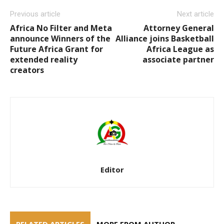
Previous article
Next article
Africa No Filter and Meta
Attorney General
announce Winners of the
Alliance joins Basketball
Future Africa Grant for
Africa League as
extended reality
associate partner
creators
Editor