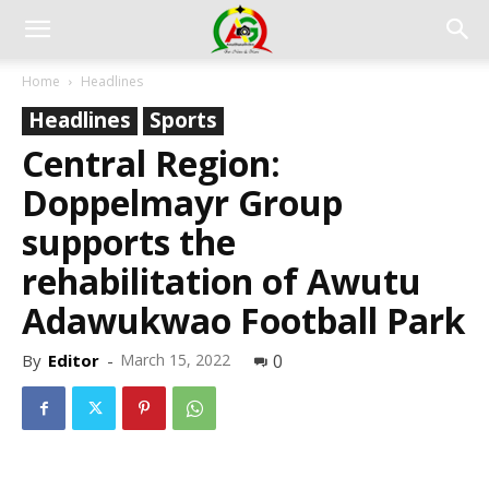
Home
Headlines
Headlines
Sports
Central Region:
Doppelmayr Group
supports the
rehabilitation of Awutu
Adawukwao Football Park
By
Editor
-
March 15, 2022
0