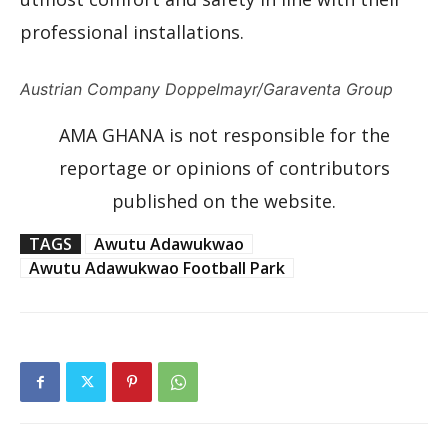
professional installations.
Austrian Company Doppelmayr/Garaventa Group
AMA GHANA is not responsible for the
reportage or opinions of contributors
published on the website.
TAGS
Awutu Adawukwao
Awutu Adawukwao Football Park