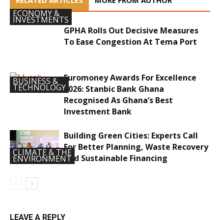
RELATED ARTICLES
MORE FROM AUTHOR
ECONOMY &
INVESTMENTS
GPHA Rolls Out Decisive Measures
To Ease Congestion At Tema Port
Euromoney Awards For Excellence
BUSINESS &
TECHNOLOGY
2026: Stanbic Bank Ghana
Recognised As Ghana’s Best
Investment Bank
Building Green Cities: Experts Call
For Better Planning, Waste Recovery
CLIMATE & THE
And Sustainable Financing
ENVIRONMENT
LEAVE A REPLY