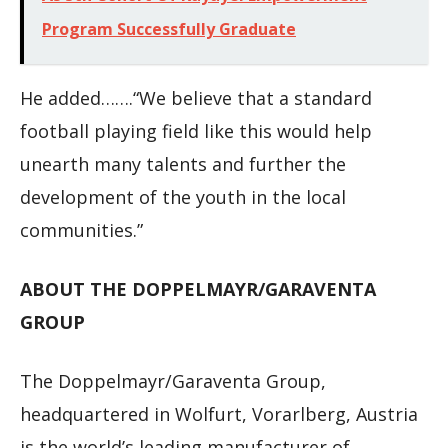
Program Successfully Graduate
He added…….“We believe that a standard
football playing field like this would help
unearth many talents and further the
development of the youth in the local
communities.”
ABOUT THE DOPPELMAYR/GARAVENTA
GROUP
The Doppelmayr/Garaventa Group,
headquartered in Wolfurt, Vorarlberg, Austria
is the world’s leading manufacturer of