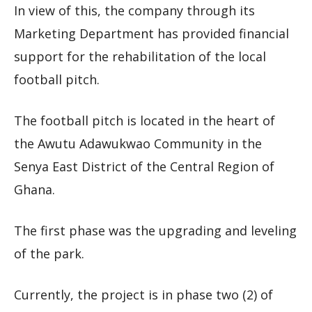
In view of this, the company through its
Marketing Department has provided financial
support for the rehabilitation of the local
football pitch.
The football pitch is located in the heart of
the Awutu Adawukwao Community in the
Senya East District of the Central Region of
Ghana.
The first phase was the upgrading and leveling
of the park.
Currently, the project is in phase two (2) of