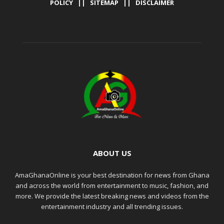
POLICY
||
SITEMAP
||
DISCLAIMER
ABOUT US
AmaGhanaOnline is your best destination for news from Ghana
and across the world from entertainment to music, fashion, and
more. We provide the latest breaking news and videos from the
entertainment industry and all trending issues.