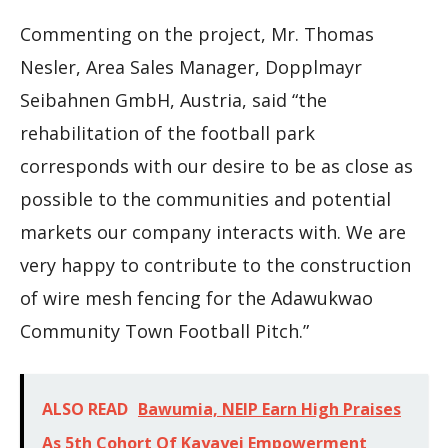
Commenting on the project, Mr. Thomas
Nesler, Area Sales Manager, Dopplmayr
Seibahnen GmbH, Austria, said “the
rehabilitation of the football park
corresponds with our desire to be as close as
possible to the communities and potential
markets our company interacts with. We are
very happy to contribute to the construction
of wire mesh fencing for the Adawukwao
Community Town Football Pitch.”
ALSO READ
Bawumia, NEIP Earn High Praises
As 5th Cohort Of Kayayei Empowerment