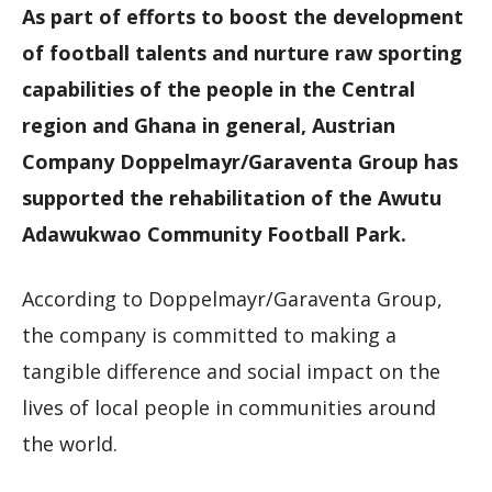
As part of efforts to boost the development
of football talents and nurture raw sporting
capabilities of the people in the Central
region and Ghana in general, Austrian
Company Doppelmayr/Garaventa Group has
supported the rehabilitation of the Awutu
Adawukwao Community Football Park.
According to Doppelmayr/Garaventa Group,
the company is committed to making a
tangible difference and social impact on the
lives of local people in communities around
the world.