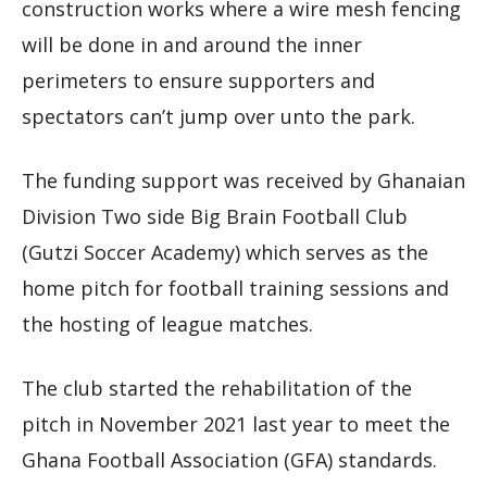
construction works where a wire mesh fencing
will be done in and around the inner
perimeters to ensure supporters and
spectators can’t jump over unto the park.
The funding support was received by Ghanaian
Division Two side Big Brain Football Club
(Gutzi Soccer Academy) which serves as the
home pitch for football training sessions and
the hosting of league matches.
The club started the rehabilitation of the
pitch in November 2021 last year to meet the
Ghana Football Association (GFA) standards.