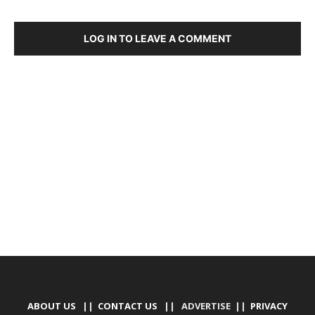
LOG IN TO LEAVE A COMMENT
DEVELOPED BY : PROS TECHNOLOGIES :
-; WEB
DESIGN, E-COMMERCE, SOFTWARE, MOBILE APP,
TALLY SOFTWARE, GRAPHIC DESIGN, DIGITAL
MARKETING, SOCIAL MEDIA PROMOTION
ABOUT US
||
CONTACT US
|| ADVERTISE ||
PRIVACY