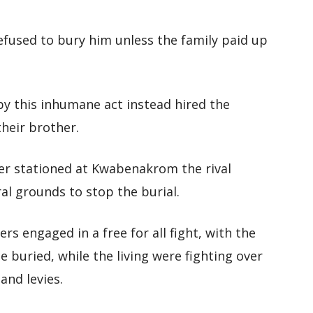
 refused to bury him unless the family paid up
by this inhumane act instead hired the
their brother.
er stationed at Kwabenakrom the rival
l grounds to stop the burial.
 engaged in a free for all fight, with the
 buried, while the living were fighting over
and levies.