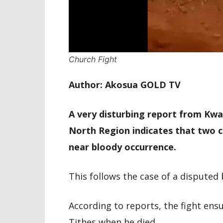
Church Fight
Author: Akosua GOLD TV
A very disturbing report from Kw
North Region indicates that two c
near bloody occurrence.
This follows the case of a dispute
According to reports, the fight en
Tithes when he died.