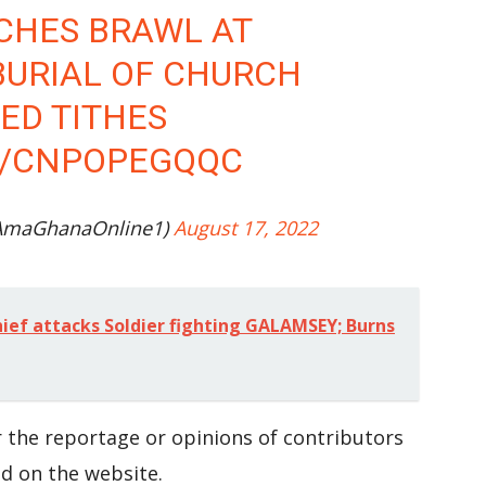
CHES BRAWL AT
BURIAL OF CHURCH
D TITHES
M/CNPOPEGQQC
AmaGhanaOnline1)
August 17, 2022
ef attacks Soldier fighting GALAMSEY; Burns
 the reportage or opinions of contributors
d on the website.