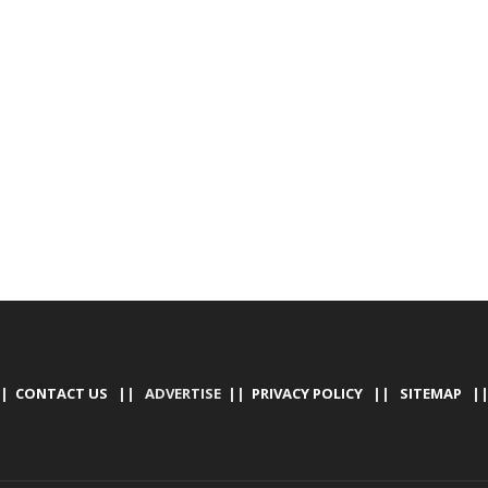
|
CONTACT US
|| ADVERTISE ||
PRIVACY POLICY
||
SITEMAP
|