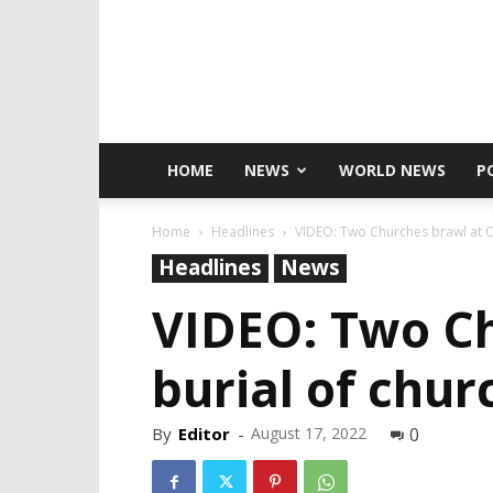
HOME
NEWS
WORLD NEWS
P
Home
Headlines
VIDEO: Two Churches brawl at C
Headlines
News
VIDEO: Two Ch
burial of chu
By
Editor
-
August 17, 2022
0