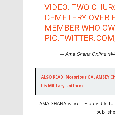
VIDEO: TWO CHUR
CEMETERY OVER 
MEMBER WHO OWE
PIC.TWITTER.CO
— Ama Ghana Online (@
ALSO READ
Notorious GALAMSEY Chi
his Military Uniform
AMA GHANA is not responsible for
publishe