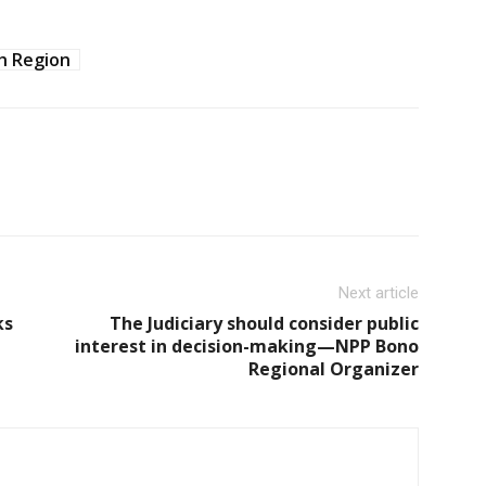
h Region
Next article
ks
The Judiciary should consider public
interest in decision-making—NPP Bono
Regional Organizer