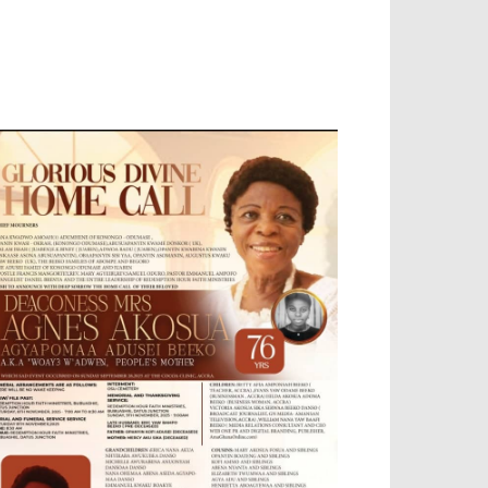
OBILE APP, TALLY SOFTWARE, GRAPHIC
ESIGN, DIGITAL MARKETING, SOCIAL
EDIA PROMOTION