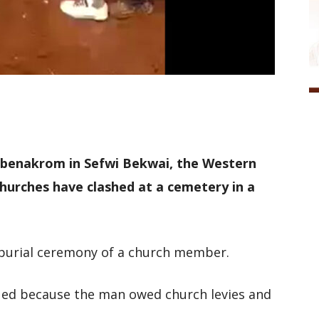
abenakrom in Sefwi Bekwai, the Western
hurches have clashed at a cemetery in a
d burial ceremony of a church member.
sued because the man owed church levies and