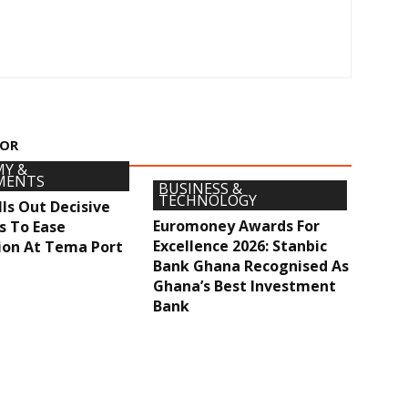
HOR
Y &
MENTS
BUSINESS &
TECHNOLOGY
ls Out Decisive
Euromoney Awards For
s To Ease
Excellence 2026: Stanbic
ion At Tema Port
Bank Ghana Recognised As
Ghana’s Best Investment
Bank