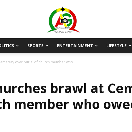
OLITICS
SPORTS
ENTERTAINMENT
LIFESTYLE
AmaGhanaonline.com
emetery over burial of church member who...
urches brawl at Ce
rch member who owed
D
W