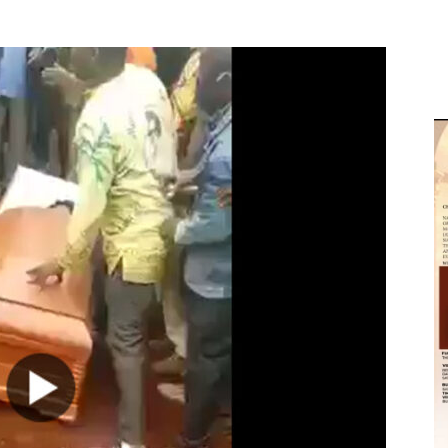
M
D
M