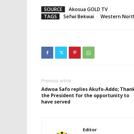
SOURCE
Akosua GOLD TV
TAGS
Sefwi Bekwai
Western Nort
Previous article
Adwoa Safo replies Akufo-Addo; Than
the President for the opportunity to
have served
Editor