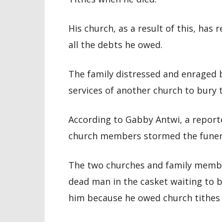
His church, as a result of this, has
all the debts he owed.
The family distressed and enraged 
services of another church to bury 
According to Gabby Antwi, a report
church members stormed the funera
The two churches and family members
dead man in the casket waiting to be
him because he owed church tithes 