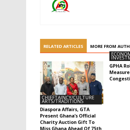
RELATED ARTICLES
MORE FROM AUT
ECONOM
INVEST
GPHA Rol
Measure
Congest
CHIEFTAINCY/CULTURE
ARTS/TRADITIONS
Diaspora Affairs, GTA
Present Ghana’s Official
Charity Auction Gift To
Miss Ghana Ahead Of 75th