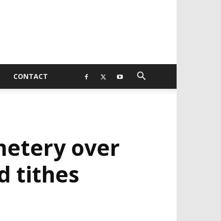
CONTACT
metery over
 tithes
EVELOPED BY : PROS TECHNOLOGIES :
-;
EB DESIGN, E-COMMERCE, SOFTWARE,