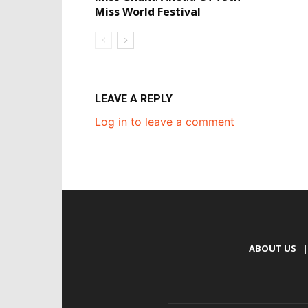
Miss World Festival
LEAVE A REPLY
Log in to leave a comment
ABOUT US
|