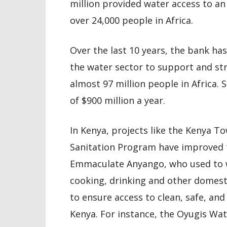
million provided water access to an
over 24,000 people in Africa.
Over the last 10 years, the bank has
the water sector to support and str
almost 97 million people in Africa. 
of $900 million a year.
In Kenya, projects like the Kenya 
Sanitation Program have improved the
Emmaculate Anyango, who used to w
cooking, drinking and other domest
to ensure access to clean, safe, and
Kenya. For instance, the Oyugis Wat