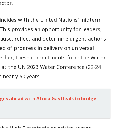
ector.
oincides with the United Nations’ midterm
This provides an opportunity for leaders,
use, reflect and determine urgent actions
ed of progress in delivery on universal
ogether, these commitments form the Water
d at the UN 2023 Water Conference (22-24
n nearly 50 years.
ges ahead with Africa Gas Deals to bridge
’s High 5 strategic priorities, water