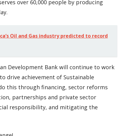
 serves over 60,000 people by producing
ay.
ca’s Oil and Gas industry predicted to record
can Development Bank will continue to work
to drive achievement of Sustainable
 do this through financing, sector reforms
on, partnerships and private sector
al responsibility, and mitigating the
hange!