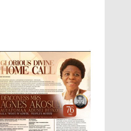
EVELOPED BY : PROS TECHNOLOGIES :
-;
EB DESIGN, E-COMMERCE, SOFTWARE,
OBILE APP, TALLY SOFTWARE, GRAPHIC
ESIGN, DIGITAL MARKETING, SOCIAL
EDIA PROMOTION