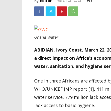
By
Editor
-
March 23, 2023
0
Ghana Water
ABIDJAN, Ivory Coast, March 22, 2
a direct impact on Africa’s econom
water, sanitation, and hygiene se
One in three Africans are affected b
WHO/UNICEF JMP report [1], 411 milli
water service, 779 million lack acce
lack access to basic hygiene.