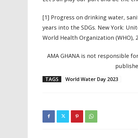
[1] Progress on drinking water, sani
years into the SDGs. New York: Uni
World Health Organization (WHO), 2
AMA GHANA is not responsible for
publishe
TAGS
World Water Day 2023