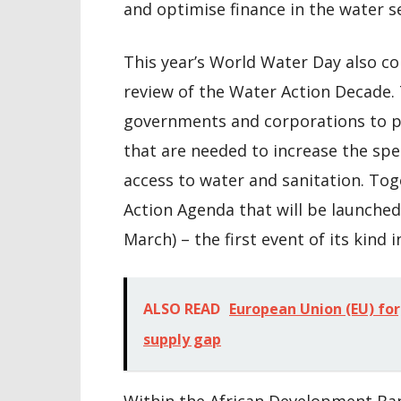
and optimise finance in the water s
This year’s World Water Day also c
review of the Water Action Decade. 
governments and corporations to pa
that are needed to increase the spe
access to water and sanitation. T
Action Agenda that will be launche
March) – the first event of its kind i
ALSO READ
European Union (EU) for
supply gap
Within the African Development Bank