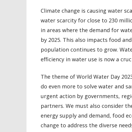
Climate change is causing water sca
water scarcity for close to 230 milli
in areas where the demand for water
by 2025. This also impacts food and
population continues to grow. Wate
efficiency in water use is now a cruci
The theme of World Water Day 2023, 
do even more to solve water and san
urgent action by governments, regi
partners. We must also consider t
energy supply and demand, food ec
change to address the diverse needs