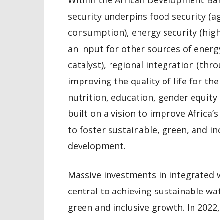
security underpins food security (a
consumption), energy security (hi
an input for other sources of energy
catalyst), regional integration (th
improving the quality of life for th
nutrition, education, gender equity 
built on a vision to improve Africa’
to foster sustainable, green, and i
development.
Massive investments in integrate
central to achieving sustainable wa
green and inclusive growth. In 2022,