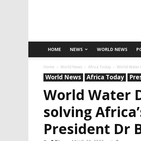
HOME
NEWS
WORLD NEWS
P
Home
World News
Africa Today
World Water D
World News
Africa Today
Pre
World Water D
solving Africa
President Dr 