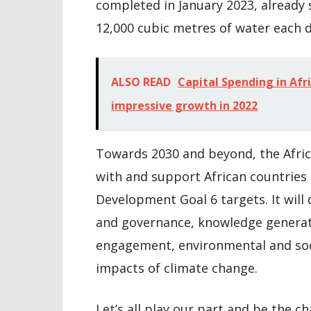
completed in January 2023, already
12,000 cubic metres of water each d
ALSO READ
Capital Spending in Afri
impressive growth in 2022
Towards 2030 and beyond, the Afri
with and support African countries 
Development Goal 6 targets. It will
and governance, knowledge generati
engagement, environmental and soci
impacts of climate change.
Let’s all play our part and be the c