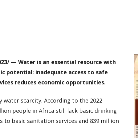
D
W
M
D
M
023/ — Water is an essential resource with
ic potential: inadequate access to safe
rvices reduces economic opportunities.
y water scarcity. According to the 2022
on people in Africa still lack basic drinking
ss to basic sanitation services and 839 million