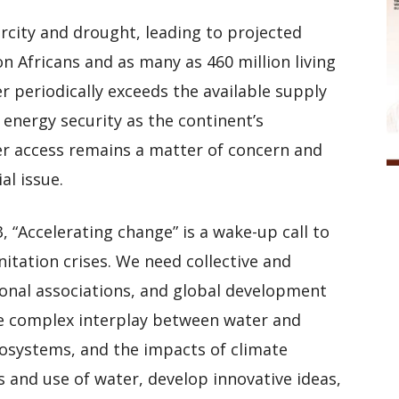
rcity and drought, leading to projected
on Africans and as many as 460 million living
 periodically exceeds the available supply
 energy security as the continent’s
r access remains a matter of concern and
al issue.
“Accelerating change” is a wake-up call to
itation crises. We need collective and
onal associations, and global development
he complex interplay between water and
osystems, and the impacts of climate
 and use of water, develop innovative ideas,