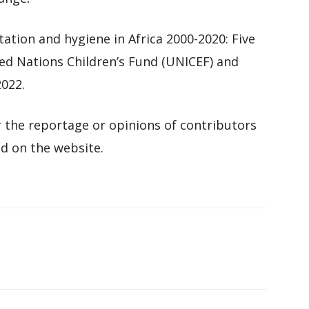
tation and hygiene in Africa 2000-2020: Five
ted Nations Children’s Fund (UNICEF) and
022.
 the reportage or opinions of contributors
d on the website.