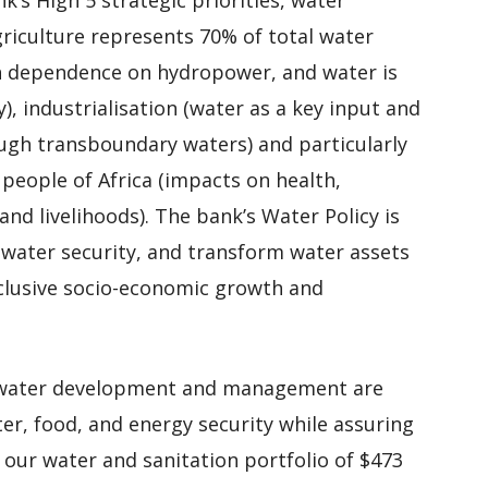
griculture represents 70% of total water
gh dependence on hydropower, and water is
), industrialisation (water as a key input and
rough transboundary waters) and particularly
e people of Africa (impacts on health,
and livelihoods). The bank’s Water Policy is
s water security, and transform water assets
nclusive socio-economic growth and
d water development and management are
ter, food, and energy security while assuring
 our water and sanitation portfolio of $473