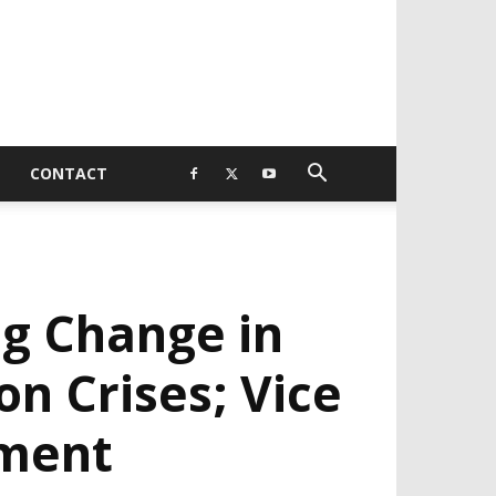
CONTACT
ng Change in
on Crises; Vice
ement