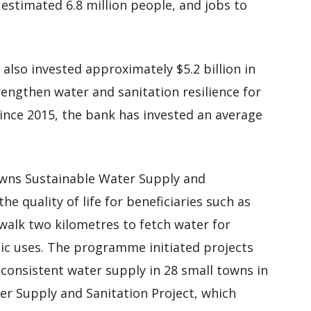
 estimated 6.8 million people, and jobs to
 also invested approximately $5.2 billion in
engthen water and sanitation resilience for
Since 2015, the bank has invested an average
Towns Sustainable Water Supply and
 quality of life for beneficiaries such as
alk two kilometres to fetch water for
ic uses. The programme initiated projects
 consistent water supply in 28 small towns in
er Supply and Sanitation Project, which