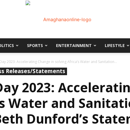
OLITICS
SPORTS
ENTERTAINMENT
LIFESTYLE
AmaGhanaonline.com
ay 2023: Accelerating Change in solving Africa’s Water and Sanitation...
ss Releases/Statements
ay 2023: Accelerati
’s Water and Sanitati
Beth Dunford’s Stat