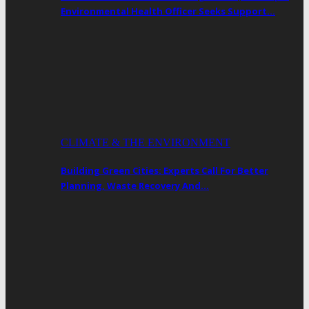
Environmental Health Officer Seeks Support…
CLIMATE & THE ENVIRONMENT
Building Green Cities: Experts Call For Better
Planning, Waste Recovery And…