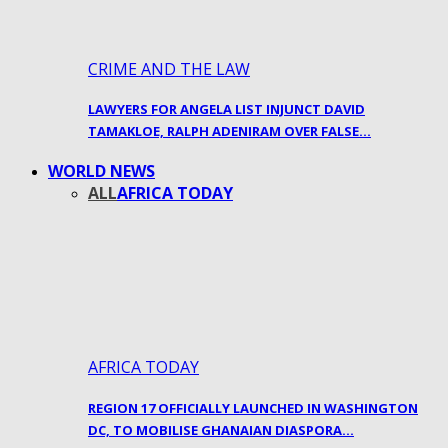
CRIME AND THE LAW
LAWYERS FOR ANGELA LIST INJUNCT DAVID
TAMAKLOE, RALPH ADENIRAM OVER FALSE…
WORLD NEWS
ALL
AFRICA TODAY
AFRICA TODAY
REGION 17 OFFICIALLY LAUNCHED IN WASHINGTON
DC, TO MOBILISE GHANAIAN DIASPORA…