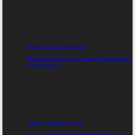
AWARDS/ACHIEVEMENTS
Beautician Eyes Miss Galaxy Ghana Crown With Key
Focus On Women…
ENTERTAINMENT & FUN