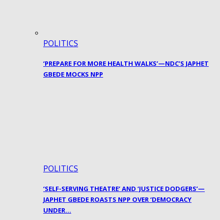
POLITICS
‘PREPARE FOR MORE HEALTH WALKS’—NDC’S JAPHET
GBEDE MOCKS NPP
POLITICS
‘SELF-SERVING THEATRE’ AND ‘JUSTICE DODGERS’—
JAPHET GBEDE ROASTS NPP OVER ‘DEMOCRACY
UNDER…