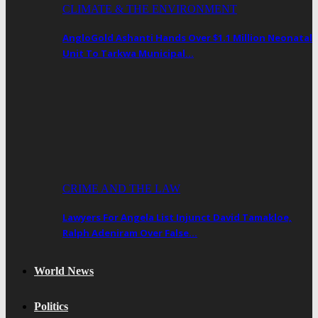
CLIMATE & THE ENVIRONMENT
AngloGold Ashanti Hands Over $1.1 Million Neonatal
Unit To Tarkwa Municipal…
CRIME AND THE LAW
Lawyers For Angela List Injunct David Tamakloe,
Ralph Adeniram Over False…
World News
Politics