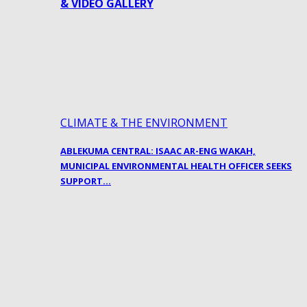
& VIDEO GALLERY
CLIMATE & THE ENVIRONMENT
ABLEKUMA CENTRAL: ISAAC AR-ENG WAKAH,
MUNICIPAL ENVIRONMENTAL HEALTH OFFICER SEEKS
SUPPORT…