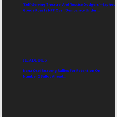
‘Self-Serving Theatre’ And ‘Justice Dodgers’—Japhet
Gbede Roasts NPP Over ‘Democracy Under…
HEADLINES
Nana Osei Boateng Rallies For Retention On
Number 2 Ballot Ahead…