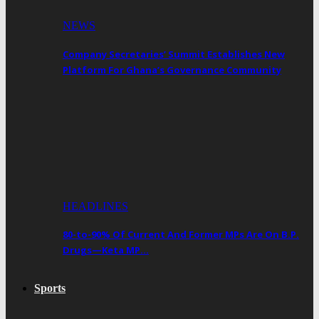
NEWS
Company Secretaries’ Summit Establishes New
Platform For Ghana’s Governance Community
HEADLINES
80-to-90% Of Current And Former MPs Are On B.P.
Drugs—Keta MP…
Sports