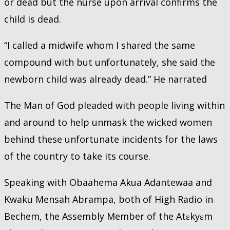
or dead but the nurse upon arrival confirms the
child is dead.
“I called a midwife whom I shared the same
compound with but unfortunately, she said the
newborn child was already dead.” He narrated
The Man of God pleaded with people living within
and around to help unmask the wicked women
behind these unfortunate incidents for the laws
of the country to take its course.
Speaking with Obaahema Akua Adantewaa and
Kwaku Mensah Abrampa, both of High Radio in
Bechem, the Assembly Member of the Atɛkyɛm