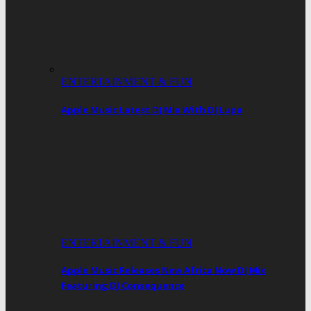
ENTERTAINMENT & FUN
Apple Music Latest DJ Mix With DJ Lupa
ENTERTAINMENT & FUN
Apple Music Releases New Africa Now DJ Mix
Featuring DJ Consequence