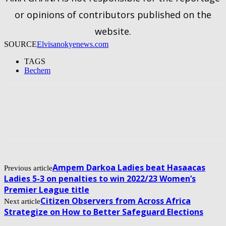
or opinions of contributors published on the
website.
SOURCE
Elvisanokyenews.com
TAGS
Bechem
Ampem Darkoa Ladies beat Hasaacas
Previous article
Ladies 5-3 on penalties to win 2022/23 Women’s
Premier League title
Citizen Observers from Across Africa
Next article
Strategize on How to Better Safeguard Elections