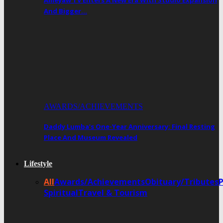
Ameyaw TV Enters A New Era With Studio Expansion
And Bigger…
AWARDS/ACHIEVEMENTS
Daddy Lumba’s One-Year Anniversary: Final Resting
Place And Museum Revealed
Lifestyle
All
Awards/Achievements
Obituary/Tributes
Spiritual
Travel & Tourism