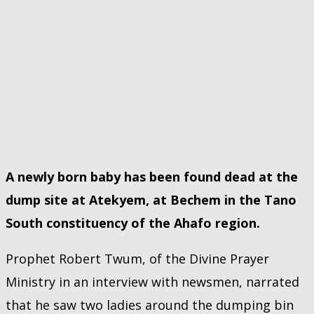
A newly born baby has been found dead at the
dump site at Atekyem, at Bechem in the Tano
South constituency of the Ahafo region.
Prophet Robert Twum, of the Divine Prayer
Ministry in an interview with newsmen, narrated
that he saw two ladies around the dumping bin