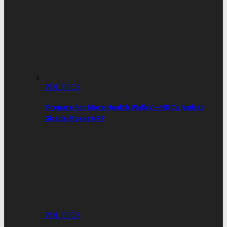
POLITICS
‘Prepare For More Health Walks’—NDC’s Japhet
Gbede Mocks NPP
POLITICS