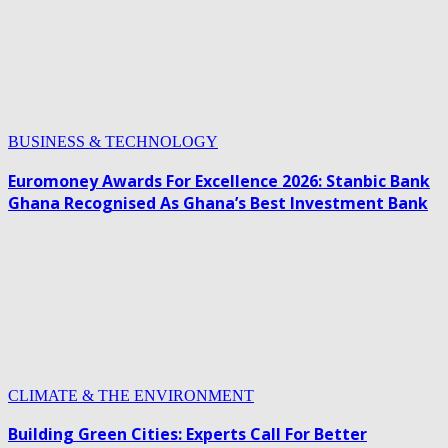
BUSINESS & TECHNOLOGY
Euromoney Awards For Excellence 2026: Stanbic Bank
Ghana Recognised As Ghana’s Best Investment Bank
CLIMATE & THE ENVIRONMENT
Building Green Cities: Experts Call For Better