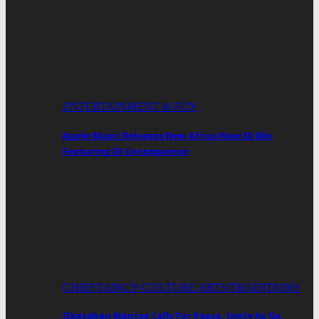
ENTERTAINMENT & FUN
Apple Music Releases New Africa Now DJ Mix
Featuring DJ Consequence
CHIEFTAINCY/CULTURE ARTS/TRADITIONS
Okataban Mantse Calls For Peace, Unity As Ga