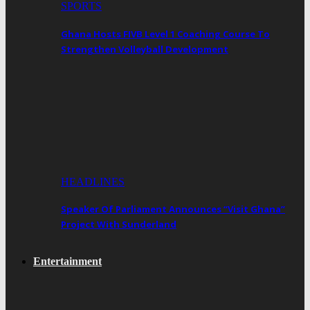
SPORTS
Ghana Hosts FIVB Level 1 Coaching Course To
Strengthen Volleyball Development
HEADLINES
Speaker Of Parliament Announces “Visit Ghana”
Project With Sunderland
Entertainment