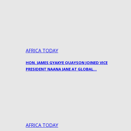
AFRICA TODAY
HON. JAMES GYAKYE QUAYSON JOINED VICE
PRESIDENT NAANA JANE AT GLOBAL…
AFRICA TODAY