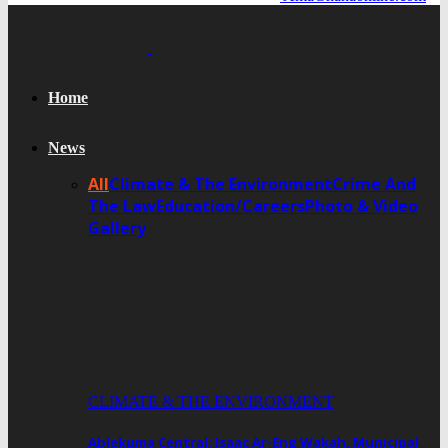
Home
News
All
Climate & The Environment
Crime And
The Law
Education/Careers
Photo & Video
Gallery
CLIMATE & THE ENVIRONMENT
Ablekuma Central: Isaac Ar-Eng Wakah, Municipal