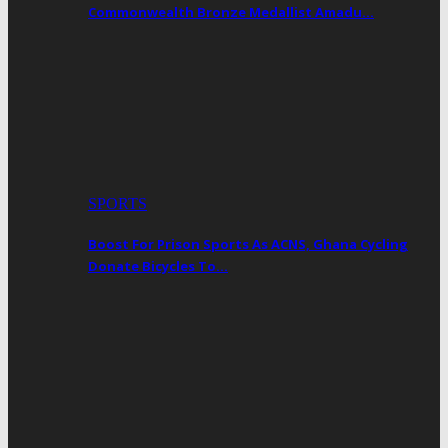
Commonwealth Bronze Medallist Amadu…
SPORTS
Boost For Prison Sports As ACNS, Ghana Cycling
Donate Bicycles To…