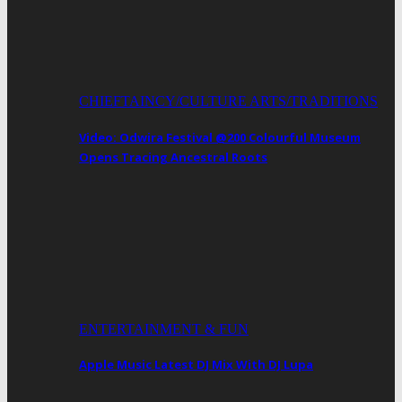
CHIEFTAINCY/CULTURE ARTS/TRADITIONS
Video: Odwira Festival @200 Colourful Museum
Opens Tracing Ancestral Roots
ENTERTAINMENT & FUN
Apple Music Latest DJ Mix With DJ Lupa