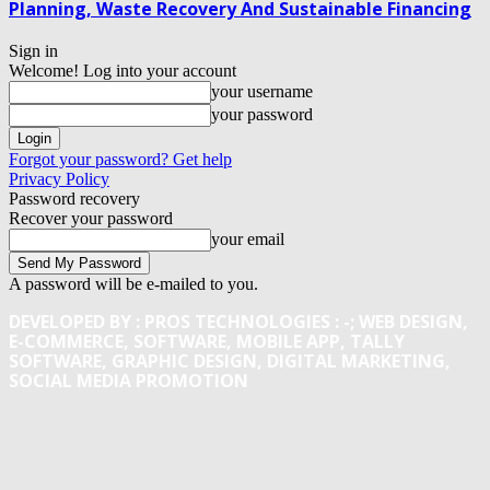
Planning, Waste Recovery And Sustainable Financing
Sign in
Welcome! Log into your account
your username
your password
Forgot your password? Get help
Privacy Policy
Password recovery
Recover your password
your email
A password will be e-mailed to you.
DEVELOPED BY : PROS TECHNOLOGIES :
-; WEB DESIGN,
E-COMMERCE, SOFTWARE, MOBILE APP, TALLY
SOFTWARE, GRAPHIC DESIGN, DIGITAL MARKETING,
SOCIAL MEDIA PROMOTION