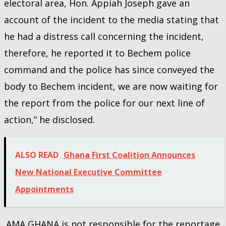
electoral area, Hon. Appiah Joseph gave an
account of the incident to the media stating that
he had a distress call concerning the incident,
therefore, he reported it to Bechem police
command and the police has since conveyed the
body to Bechem incident, we are now waiting for
the report from the police for our next line of
action,” he disclosed.
ALSO READ
Ghana First Coalition Announces
New National Executive Committee
Appointments
AMA GHANA is not responsible for the reportage