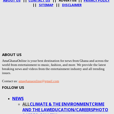
ABOUT US
||
CONTACT US
|| ADVERTISE ||
PRIVACY POLICY
||
SITEMAP
||
DISCLAIMER
ABOUT US
AmaGhanaOnline is your best destination for news from Ghana and across the
world from entertainment to music, fashion, and more. We provide the latest
breaking news and videos from the entertainment industry and all trending
issues.
Contact us:
amaghanaonline@gmail.com
FOLLOW US
NEWS
ALL
CLIMATE & THE ENVIRONMENT
CRIME
AND THE LAW
EDUCATION/CAREERS
PHOTO