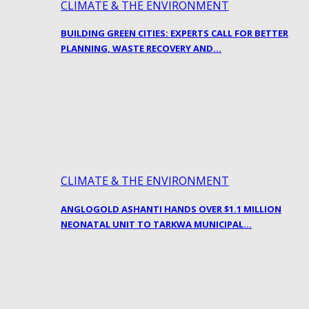
CLIMATE & THE ENVIRONMENT
BUILDING GREEN CITIES: EXPERTS CALL FOR BETTER
PLANNING, WASTE RECOVERY AND…
CLIMATE & THE ENVIRONMENT
ANGLOGOLD ASHANTI HANDS OVER $1.1 MILLION
NEONATAL UNIT TO TARKWA MUNICIPAL…