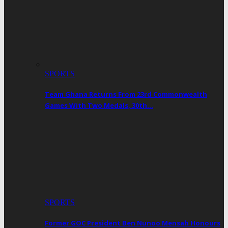
SPORTS
Team Ghana Returns From 23rd Commonwealth
Games With Two Medals, 30th…
SPORTS
Former GOC President Ben Nunoo Mensah Honours