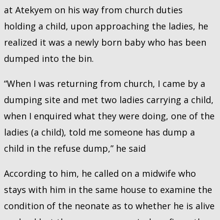
at Atekyem on his way from church duties
holding a child, upon approaching the ladies, he
realized it was a newly born baby who has been
dumped into the bin.
“When I was returning from church, I came by a
dumping site and met two ladies carrying a child,
when I enquired what they were doing, one of the
ladies (a child), told me someone has dump a
child in the refuse dump,” he said
According to him, he called on a midwife who
stays with him in the same house to examine the
condition of the neonate as to whether he is alive