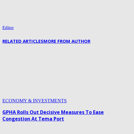
Editor
RELATED ARTICLES
MORE FROM AUTHOR
ECONOMY & INVESTMENTS
GPHA Rolls Out Decisive Measures To Ease
Congestion At Tema Port