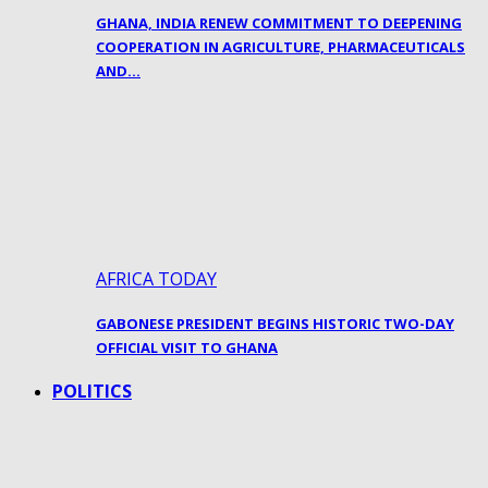
GHANA, INDIA RENEW COMMITMENT TO DEEPENING
COOPERATION IN AGRICULTURE, PHARMACEUTICALS
AND…
AFRICA TODAY
GABONESE PRESIDENT BEGINS HISTORIC TWO-DAY
OFFICIAL VISIT TO GHANA
POLITICS