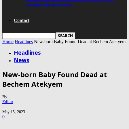
Communities Mark 2026…
Contact
Home
Headlines
New-born Baby Found Dead at Bechem Atekyem
Headlines
News
New-born Baby Found Dead at
Bechem Atekyem
By
Editor
-
May 15, 2023
0