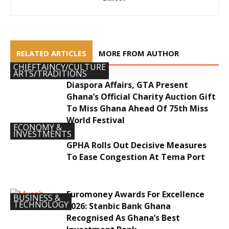
RELATED ARTICLES
MORE FROM AUTHOR
CHIEFTAINCY/CULTURE
ARTS/TRADITIONS
Diaspora Affairs, GTA Present
Ghana’s Official Charity Auction Gift
To Miss Ghana Ahead Of 75th Miss
World Festival
ECONOMY &
INVESTMENTS
GPHA Rolls Out Decisive Measures
To Ease Congestion At Tema Port
Euromoney Awards For Excellence
BUSINESS &
TECHNOLOGY
2026: Stanbic Bank Ghana
Recognised As Ghana’s Best