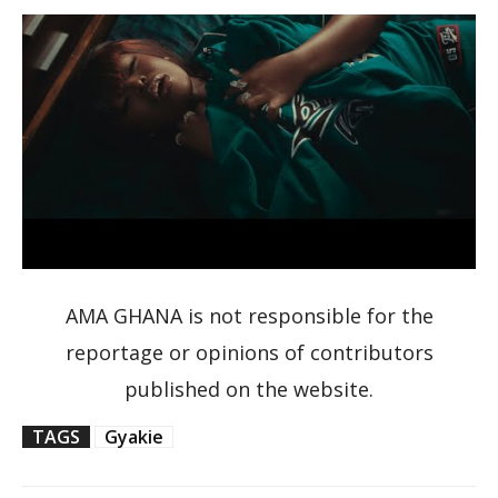
AMA GHANA is not responsible for the
reportage or opinions of contributors
published on the website.
TAGS
Gyakie