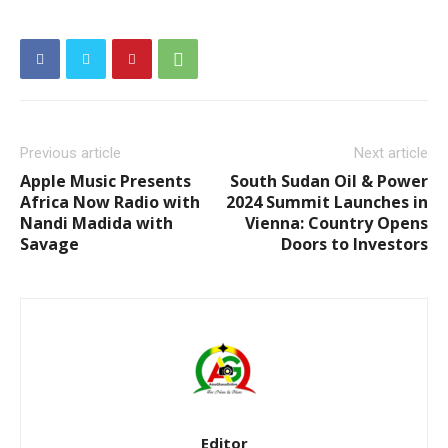
Previous article
Next article
Apple Music Presents
South Sudan Oil & Power
Africa Now Radio with
2024 Summit Launches in
Nandi Madida with
Vienna: Country Opens
Savage
Doors to Investors
Editor