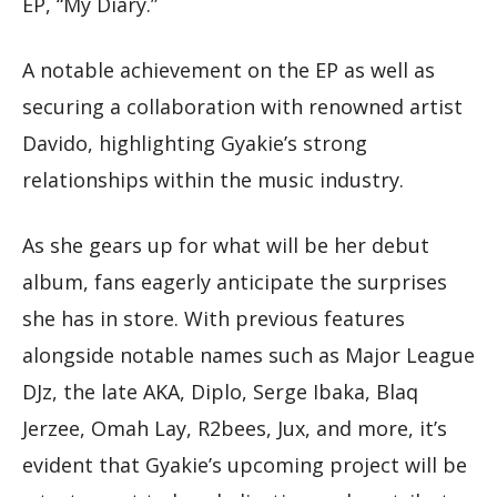
EP, “My Diary.”
A notable achievement on the EP as well as
securing a collaboration with renowned artist
Davido, highlighting Gyakie’s strong
relationships within the music industry.
As she gears up for what will be her debut
album, fans eagerly anticipate the surprises
she has in store. With previous features
alongside notable names such as Major League
DJz, the late AKA, Diplo, Serge Ibaka, Blaq
Jerzee, Omah Lay, R2bees, Jux, and more, it’s
evident that Gyakie’s upcoming project will be