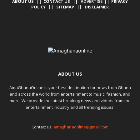
ABOUT US
||
CONTACT US
|| ADVERTISE ||
PRIVACY
POLICY
||
SITEMAP
||
DISCLAIMER
ABOUT US
AmaGhanaOnline is your best destination for news from Ghana
and across the world from entertainment to music, fashion, and
more. We provide the latest breaking news and videos from the
entertainment industry and all trending issues.
Contact us:
amaghanaonline@gmail.com