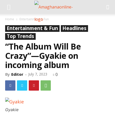
Home
Entertainment & Fun
Entertainment & Fun
Headlines
Top Trends
“The Album Will Be
Crazy”—Gyakie on
incoming album
By
Editor
-
July 7, 2023
0
Gyakie