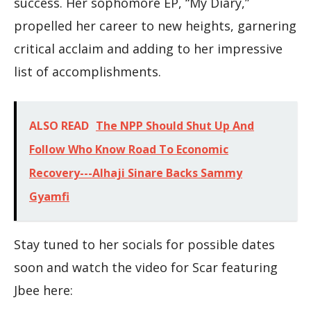
success. Her sophomore EP, “My Diary,”
propelled her career to new heights, garnering
critical acclaim and adding to her impressive
list of accomplishments.
ALSO READ
The NPP Should Shut Up And
Follow Who Know Road To Economic
Recovery---Alhaji Sinare Backs Sammy
Gyamfi
Stay tuned to her socials for possible dates
soon and watch the video for Scar featuring
Jbee here: