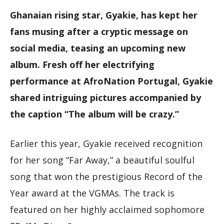
Ghanaian rising star, Gyakie, has kept her
fans musing after a cryptic message on
social media, teasing an upcoming new
album. Fresh off her electrifying
performance at AfroNation Portugal, Gyakie
shared intriguing pictures accompanied by
the caption “The album will be crazy.”
Earlier this year, Gyakie received recognition
for her song “Far Away,” a beautiful soulful
song that won the prestigious Record of the
Year award at the VGMAs. The track is
featured on her highly acclaimed sophomore