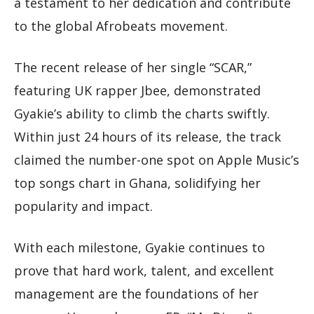
a testament to her dedication and contribute
to the global Afrobeats movement.
The recent release of her single “SCAR,”
featuring UK rapper Jbee, demonstrated
Gyakie’s ability to climb the charts swiftly.
Within just 24 hours of its release, the track
claimed the number-one spot on Apple Music’s
top songs chart in Ghana, solidifying her
popularity and impact.
With each milestone, Gyakie continues to
prove that hard work, talent, and excellent
management are the foundations of her