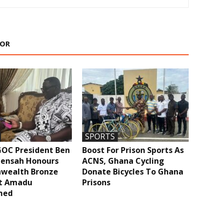
HOR
SPORTS
GOC President Ben
Boost For Prison Sports As
ensah Honours
ACNS, Ghana Cycling
ealth Bronze
Donate Bicycles To Ghana
st Amadu
Prisons
med