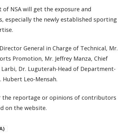
 of NSA will get the exposure and
s, especially the newly established sporting
tise.
rector General in Charge of Technical, Mr.
rts Promotion, Mr. Jeffrey Manza, Chief
 Larbi, Dr. Luguterah-Head of Department-
. Hubert Leo-Mensah.
 the reportage or opinions of contributors
d on the website.
A)