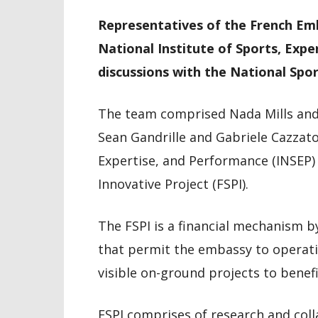
Representatives of the French Emb
National Institute of Sports, Exp
discussions with the National Spo
The team comprised Nada Mills an
Sean Gandrille and Gabriele Cazzato
Expertise, and Performance (INSEP) 
Innovative Project (FSPI).
The FSPI is a financial mechanism b
that permit the embassy to operatio
visible on-ground projects to benefi
FSPI comprises of research and coll