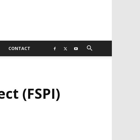
CONTACT
ect (FSPI)
EVELOPED BY : PROS TECHNOLOGIES :
-;
EB DESIGN, E-COMMERCE, SOFTWARE,
OBILE APP, TALLY SOFTWARE, GRAPHIC
ESIGN, DIGITAL MARKETING, SOCIAL
EDIA PROMOTION