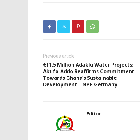
Previous article
€11.5 Million Adaklu Water Projects:
Akufo-Addo Reaffirms Commitment
Towards Ghana’s Sustainable
Development—NPP Germany
Editor