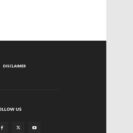
|
DISCLAIMER
OLLOW US