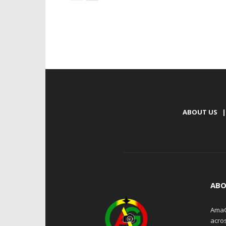
ABOUT US
|
ABO
AmaG
acro