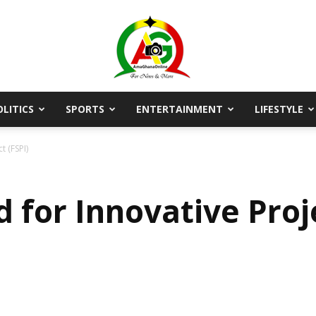
OLITICS
SPORTS
ENTERTAINMENT
LIFESTYLE
AmaGhanaonline.com
t (FSPI)
d for Innovative Proj
D
W
M
D
M