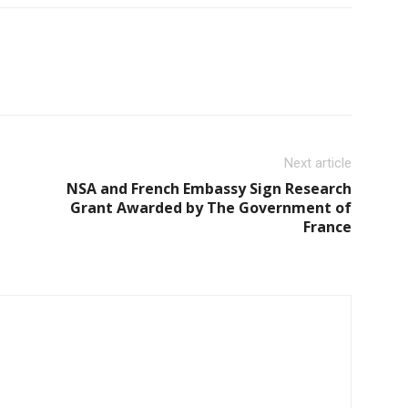
Next article
NSA and French Embassy Sign Research
Grant Awarded by The Government of
France