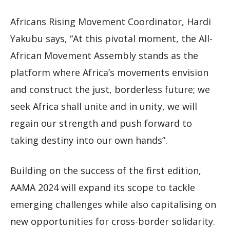
Africans Rising Movement Coordinator, Hardi
Yakubu says, “At this pivotal moment, the All-
African Movement Assembly stands as the
platform where Africa’s movements envision
and construct the just, borderless future; we
seek Africa shall unite and in unity, we will
regain our strength and push forward to
taking destiny into our own hands”.
Building on the success of the first edition,
AAMA 2024 will expand its scope to tackle
emerging challenges while also capitalising on
new opportunities for cross-border solidarity.