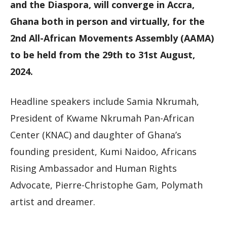
and the Diaspora, will converge in Accra,
Ghana both in person and virtually, for the
2nd All-African Movements Assembly (AAMA)
to be held from the 29th to 31st August,
2024.
Headline speakers include Samia Nkrumah,
President of Kwame Nkrumah Pan-African
Center (KNAC) and daughter of Ghana’s
founding president, Kumi Naidoo, Africans
Rising Ambassador and Human Rights
Advocate, Pierre-Christophe Gam, Polymath
artist and dreamer.