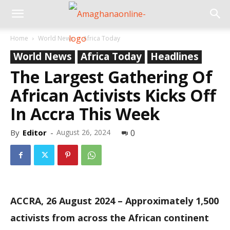
Home
World News
Africa Today
World News
Africa Today
Headlines
The Largest Gathering Of
African Activists Kicks Off
In Accra This Week
By
Editor
-
August 26, 2024
0
ACCRA, 26 August 2024 – Approximately 1,500
activists from across the African continent