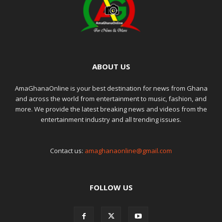
ABOUT US
AmaGhanaOnline is your best destination for news from Ghana
and across the world from entertainment to music, fashion, and
more. We provide the latest breaking news and videos from the
entertainment industry and all trending issues.
Contact us:
amaghanaonline@gmail.com
FOLLOW US