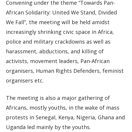
Convening under the theme “Towards Pan-
African Solidarity: United We Stand, Divided
We Fall”, the meeting will be held amidst
increasingly shrinking civic space in Africa,
police and military crackdowns as well as
harassment, abductions, and killing of
activists, movement leaders, Pan-African
organisers, Human Rights Defenders, feminist
organisers etc.
The meeting is also a major gathering of
Africans, mostly youths, in the wake of mass
protests in Senegal, Kenya, Nigeria, Ghana and
Uganda led mainly by the youths.