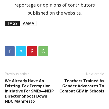
reportage or opinions of contributors
published on the website.
TAGS
AAMA
Previous article
Next article
We Already Have An
Teachers Trained As
Existing Tax Exemption
Gender Advocates To
Initiative For SMEs—NEIP
Combat GBV In Schools
Director Shoots Down
NDC Manifesto