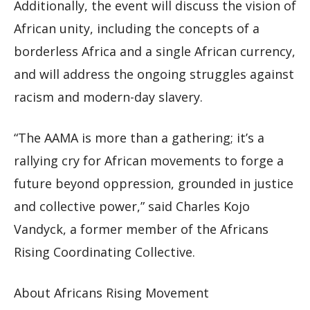
Additionally, the event will discuss the vision of
African unity, including the concepts of a
borderless Africa and a single African currency,
and will address the ongoing struggles against
racism and modern-day slavery.
“The AAMA is more than a gathering; it’s a
rallying cry for African movements to forge a
future beyond oppression, grounded in justice
and collective power,” said Charles Kojo
Vandyck, a former member of the Africans
Rising Coordinating Collective.
About Africans Rising Movement