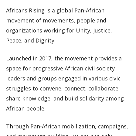
Africans Rising is a global Pan-African
movement of movements, people and
organizations working for Unity, Justice,
Peace, and Dignity.
Launched in 2017, the movement provides a
space for progressive African civil society
leaders and groups engaged in various civic
struggles to convene, connect, collaborate,
share knowledge, and build solidarity among
African people.
Through Pan-African mobilization, campaigns,