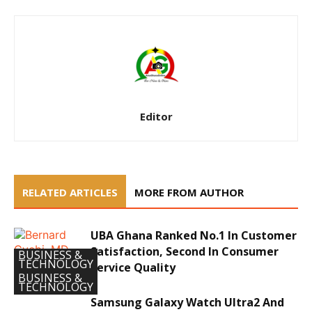
Editor
RELATED ARTICLES
MORE FROM AUTHOR
UBA Ghana Ranked No.1 In Customer
Satisfaction, Second In Consumer
BUSINESS &
TECHNOLOGY
Service Quality
BUSINESS &
TECHNOLOGY
Samsung Galaxy Watch Ultra2 And