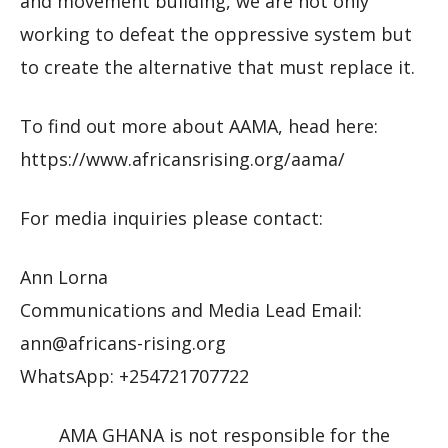
and movement building, we are not only
working to defeat the oppressive system but
to create the alternative that must replace it.
To find out more about AAMA, head here:
https://www.africansrising.org/aama/
For media inquiries please contact:
Ann Lorna
Communications and Media Lead Email:
ann@africans-rising.org
WhatsApp: +254721707722
AMA GHANA is not responsible for the