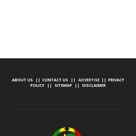
TALLY SOFTWARE, GRAPHIC DESIGN, DIGITAL
MARKETING, SOCIAL MEDIA PROMOTION
ABOUT US
||
CONTACT US
|| ADVERTISE ||
PRIVACY
POLICY
||
SITEMAP
||
DISCLAIMER