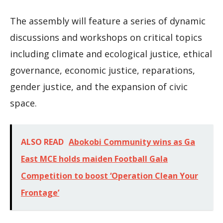
The assembly will feature a series of dynamic
discussions and workshops on critical topics
including climate and ecological justice, ethical
governance, economic justice, reparations,
gender justice, and the expansion of civic
space.
ALSO READ
Abokobi Community wins as Ga
East MCE holds maiden Football Gala
Competition to boost ‘Operation Clean Your
Frontage’