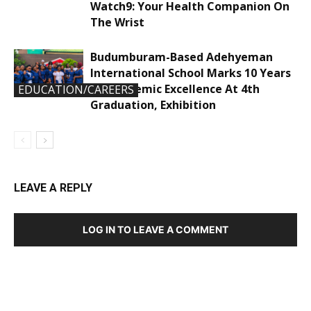
Watch9: Your Health Companion On
The Wrist
Budumburam-Based Adehyeman
International School Marks 10 Years
Of Academic Excellence At 4th
EDUCATION/CAREERS
Graduation, Exhibition
LEAVE A REPLY
LOG IN TO LEAVE A COMMENT
DEVELOPED BY : PROS TECHNOLOGIES :
-; WEB
DESIGN, E-COMMERCE, SOFTWARE, MOBILE APP,