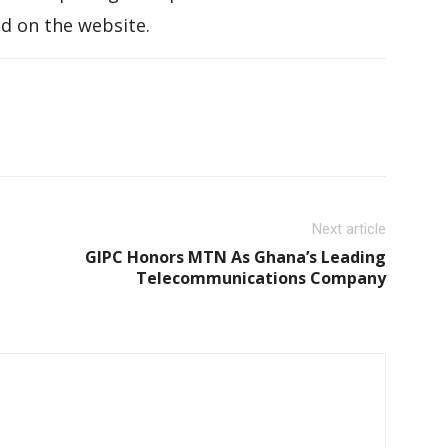
d on the website.
Next article
GIPC Honors MTN As Ghana’s Leading
Telecommunications Company