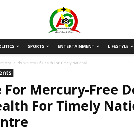
OLITICS
SPORTS
ENTERTAINMENT
LIFESTYLE
AmaGhanaonline.com
tistry Lauds Ministry Of Health For Timely National...
ents
e For Mercury-Free D
ealth For Timely Nati
entre