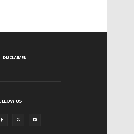
|
DISCLAIMER
OLLOW US