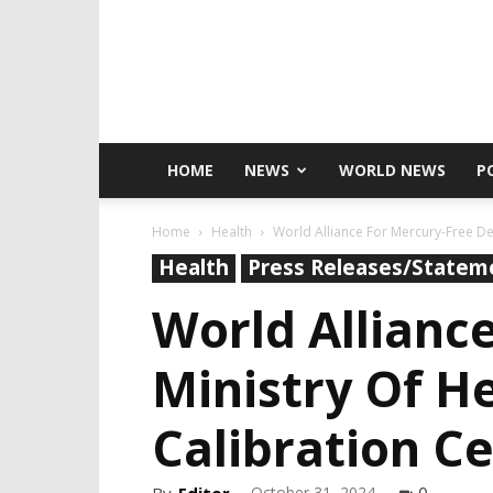
HOME
NEWS
WORLD NEWS
P
Home
Health
World Alliance For Mercury-Free Den
Health
Press Releases/Statem
World Allianc
Ministry Of H
Calibration C
October 31, 2024