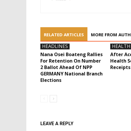
RELATED ARTICLES
MORE FROM AUT
HEADLINES
HEALTH
Nana Osei Boateng Rallies
After Acc
For Retention On Number
Health S
2 Ballot Ahead Of NPP
Receipts
GERMANY National Branch
Elections
LEAVE A REPLY