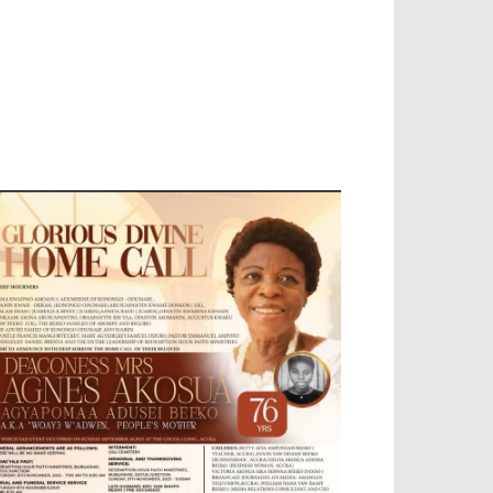
EVELOPED BY : PROS TECHNOLOGIES :
-;
EB DESIGN, E-COMMERCE, SOFTWARE,
OBILE APP, TALLY SOFTWARE, GRAPHIC
ESIGN, DIGITAL MARKETING, SOCIAL
EDIA PROMOTION