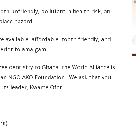
oth-unfriendly, pollutant: a health risk, an
place hazard.
re available, affordable, tooth friendly, and
perior to amalgam.
ee dentistry to Ghana, the World Alliance is
ian NGO AKO Foundation. We ask that you
d its leader, Kwame Ofori.
org)