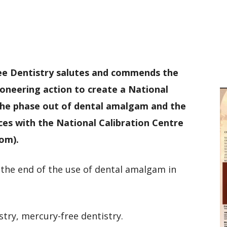
D
W
M
D
M
ree Dentistry salutes and commends the
ioneering action to create a National
the phase out of dental amalgam and the
es with the National Calibration Centre
om).
e the end of the use of dental amalgam in
stry, mercury-free dentistry.