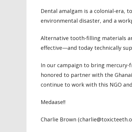
Dental amalgam is a colonial-era, to
environmental disaster, and a work
Alternative tooth-filling materials a
effective—and today technically su
In our campaign to bring mercury-fr
honored to partner with the Ghana
continue to work with this NGO an
Medaase!!
Charlie Brown (charlie@toxicteeth.