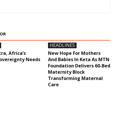
HOR
HEADLINES
ra, Africa’s
New Hope For Mothers
overeignty Needs
And Babies In Keta As MTN
Foundation Delivers 60-Bed
Maternity Block
Transforming Maternal
Care