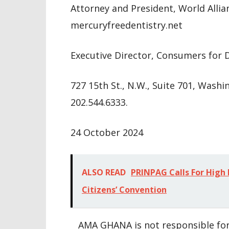
Attorney and President, World Allia
mercuryfreedentistry.net
Executive Director, Consumers for 
727 15th St., N.W., Suite 701, Wash
202.544.6333.
24 October 2024
ALSO READ
PRINPAG Calls For High
Citizens’ Convention
AMA GHANA is not responsible for