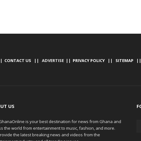
|
CONTACT US
|| ADVERTISE ||
PRIVACY POLICY
||
SITEMAP
|
UT US
F
hanaOnline is your best destination for news from Ghana and
ss the world from entertainment to music, fashion, and more.
rovide the latest breaking news and videos from the