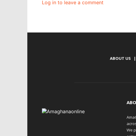
Log in to leave a comment
ABOUT US
|
ABO
AmaG
acro
We p