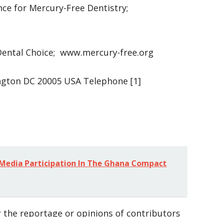
nce for Mercury-Free Dentistry;
Dental Choice; www.mercury-free.org
ington DC 20005 USA Telephone [1]
 Media Participation In The Ghana Compact
 the reportage or opinions of contributors