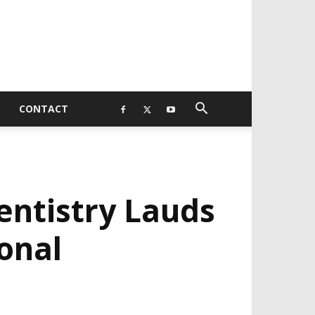
CONTACT
entistry Lauds
onal