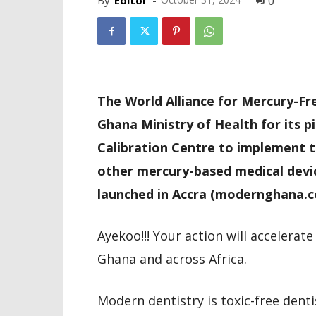
By
Editor
-
0
The World Alliance for Mercury-F
Ghana Ministry of Health for its p
Calibration Centre to implement 
other mercury-based medical devic
launched in Accra (modernghana.c
Ayekoo!!! Your action will accelerat
Ghana and across Africa.
Modern dentistry is toxic-free denti