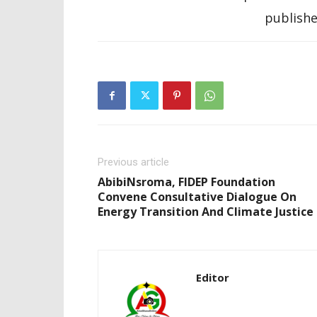
publishe
Previous article
AbibiNsroma, FIDEP Foundation
Convene Consultative Dialogue On
Energy Transition And Climate Justice
Editor