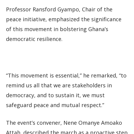
Professor Ransford Gyampo, Chair of the
peace initiative, emphasized the significance
of this movement in bolstering Ghana’s
democratic resilience.
“This movement is essential,” he remarked, “to
remind us all that we are stakeholders in
democracy, and to sustain it, we must
safeguard peace and mutual respect.”
The event’s convener, Nene Omanye Amoako
Attah, described the march as a proactive step