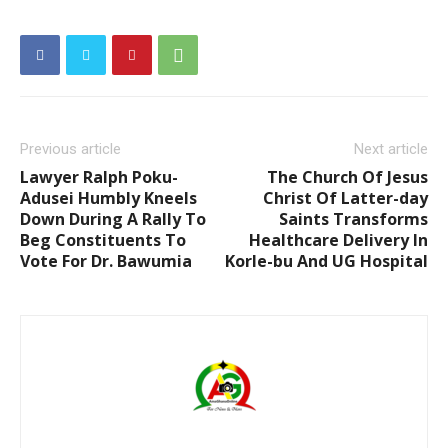
Previous article
Next article
Lawyer Ralph Poku-
The Church Of Jesus
Adusei Humbly Kneels
Christ Of Latter-day
Down During A Rally To
Saints Transforms
Beg Constituents To
Healthcare Delivery In
Vote For Dr. Bawumia
Korle-bu And UG Hospital