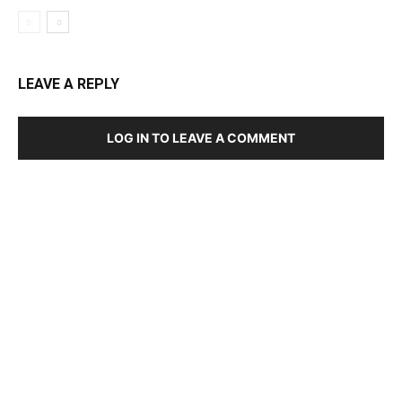
LEAVE A REPLY
LOG IN TO LEAVE A COMMENT
DEVELOPED BY : PROS TECHNOLOGIES :
-; WEB
DESIGN, E-COMMERCE, SOFTWARE, MOBILE APP,
TALLY SOFTWARE, GRAPHIC DESIGN, DIGITAL
MARKETING, SOCIAL MEDIA PROMOTION