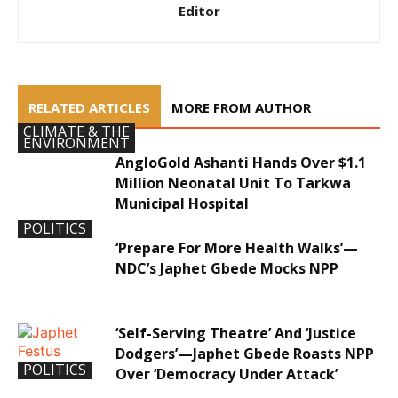
Editor
RELATED ARTICLES
MORE FROM AUTHOR
CLIMATE & THE
ENVIRONMENT
AngloGold Ashanti Hands Over $1.1
Million Neonatal Unit To Tarkwa
Municipal Hospital
POLITICS
‘Prepare For More Health Walks’—
NDC’s Japhet Gbede Mocks NPP
‘Self-Serving Theatre’ And ‘Justice
Dodgers’—Japhet Gbede Roasts NPP
POLITICS
Over ‘Democracy Under Attack’