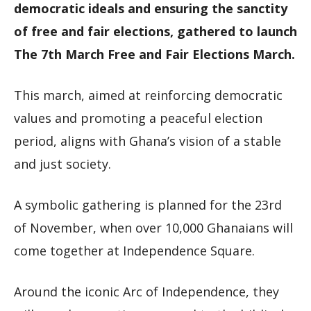
democratic ideals and ensuring the sanctity
of free and fair elections, gathered to launch
The 7th March Free and Fair Elections March.
This march, aimed at reinforcing democratic
values and promoting a peaceful election
period, aligns with Ghana’s vision of a stable
and just society.
A symbolic gathering is planned for the 23rd
of November, when over 10,000 Ghanaians will
come together at Independence Square.
Around the iconic Arc of Independence, they