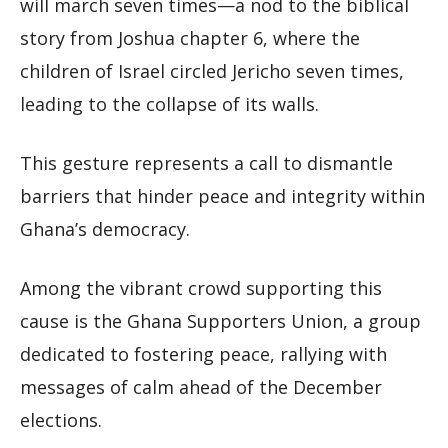
will march seven times—a nod to the biblical
story from Joshua chapter 6, where the
children of Israel circled Jericho seven times,
leading to the collapse of its walls.
This gesture represents a call to dismantle
barriers that hinder peace and integrity within
Ghana’s democracy.
Among the vibrant crowd supporting this
cause is the Ghana Supporters Union, a group
dedicated to fostering peace, rallying with
messages of calm ahead of the December
elections.