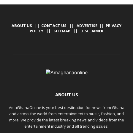
ABOUT US
||
CONTACT US
|| ADVERTISE ||
PRIVACY
POLICY
||
SITEMAP
||
DISCLAIMER
ABOUT US
AmaGhanaOnline is your best destination for news from Ghana
and across the world from entertainment to music, fashion, and
more. We provide the latest breaking news and videos from the
entertainment industry and all trending issues.