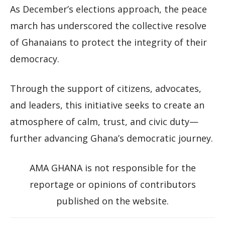
As December’s elections approach, the peace
march has underscored the collective resolve
of Ghanaians to protect the integrity of their
democracy.
Through the support of citizens, advocates,
and leaders, this initiative seeks to create an
atmosphere of calm, trust, and civic duty—
further advancing Ghana’s democratic journey.
AMA GHANA is not responsible for the
reportage or opinions of contributors
published on the website.