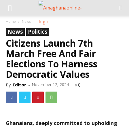
Home
News
News
Politics
Citizens Launch 7th
March Free And Fair
Elections To Harness
Democratic Values
By
Editor
-
November 12, 2024
0
Ghanaians, deeply committed to upholding