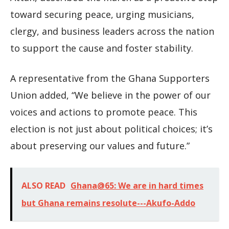
toward securing peace, urging musicians,
clergy, and business leaders across the nation
to support the cause and foster stability.
A representative from the Ghana Supporters
Union added, “We believe in the power of our
voices and actions to promote peace. This
election is not just about political choices; it’s
about preserving our values and future.”
ALSO READ
Ghana@65: We are in hard times
but Ghana remains resolute---Akufo-Addo