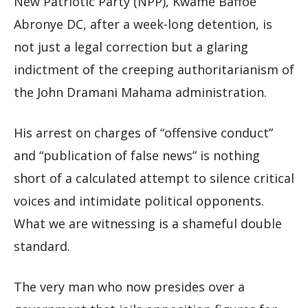
New Patriotic Party (NPP), Kwame Baffoe
Abronye DC, after a week-long detention, is
not just a legal correction but a glaring
indictment of the creeping authoritarianism of
the John Dramani Mahama administration.
His arrest on charges of “offensive conduct”
and “publication of false news” is nothing
short of a calculated attempt to silence critical
voices and intimidate political opponents.
What we are witnessing is a shameful double
standard.
The very man who now presides over a