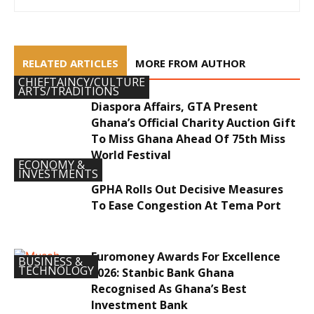
RELATED ARTICLES
MORE FROM AUTHOR
CHIEFTAINCY/CULTURE
ARTS/TRADITIONS
Diaspora Affairs, GTA Present
Ghana’s Official Charity Auction Gift
To Miss Ghana Ahead Of 75th Miss
World Festival
ECONOMY &
INVESTMENTS
GPHA Rolls Out Decisive Measures
To Ease Congestion At Tema Port
Euromoney Awards For Excellence
BUSINESS &
TECHNOLOGY
2026: Stanbic Bank Ghana
Recognised As Ghana’s Best
Investment Bank