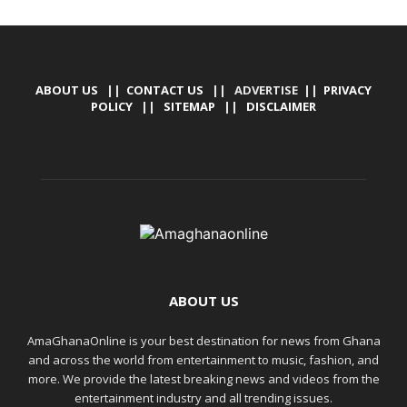
ABOUT US
||
CONTACT US
|| ADVERTISE ||
PRIVACY
POLICY
||
SITEMAP
||
DISCLAIMER
ABOUT US
AmaGhanaOnline is your best destination for news from Ghana
and across the world from entertainment to music, fashion, and
more. We provide the latest breaking news and videos from the
entertainment industry and all trending issues.