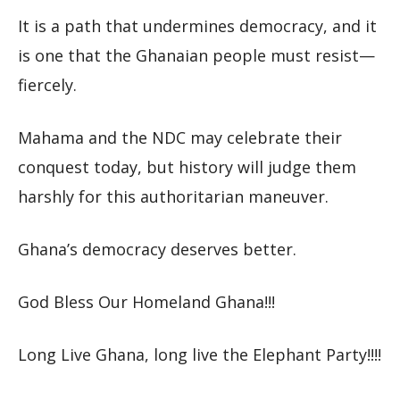
It is a path that undermines democracy, and it
is one that the Ghanaian people must resist—
fiercely.
Mahama and the NDC may celebrate their
conquest today, but history will judge them
harshly for this authoritarian maneuver.
Ghana’s democracy deserves better.
God Bless Our Homeland Ghana!!!
Long Live Ghana, long live the Elephant Party!!!!