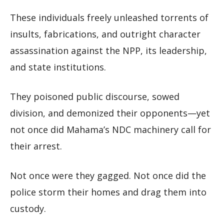
These individuals freely unleashed torrents of
insults, fabrications, and outright character
assassination against the NPP, its leadership,
and state institutions.
They poisoned public discourse, sowed
division, and demonized their opponents—yet
not once did Mahama’s NDC machinery call for
their arrest.
Not once were they gagged. Not once did the
police storm their homes and drag them into
custody.