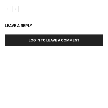
LEAVE A REPLY
LOG IN TO LEAVE A COMMENT
DEVELOPED BY : PROS TECHNOLOGIES :
-; WEB
DESIGN, E-COMMERCE, SOFTWARE, MOBILE APP,
TALLY SOFTWARE, GRAPHIC DESIGN, DIGITAL
MARKETING, SOCIAL MEDIA PROMOTION