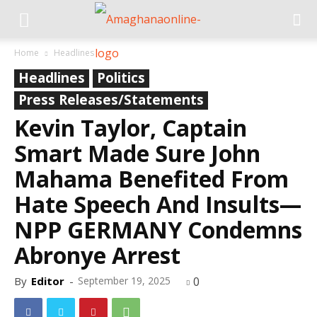
Home
Headlines
Headlines
Politics
Press Releases/Statements
Kevin Taylor, Captain
Smart Made Sure John
Mahama Benefited From
Hate Speech And Insults—
NPP GERMANY Condemns
Abronye Arrest
By
Editor
-
September 19, 2025
0