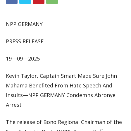
NPP GERMANY
PRESS RELEASE
19—09—2025
Kevin Taylor, Captain Smart Made Sure John
Mahama Benefited From Hate Speech And
Insults—NPP GERMANY Condemns Abronye
Arrest
The release of Bono Regional Chairman of the