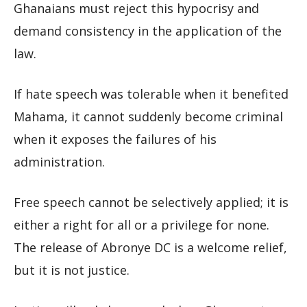
Ghanaians must reject this hypocrisy and
demand consistency in the application of the
law.
If hate speech was tolerable when it benefited
Mahama, it cannot suddenly become criminal
when it exposes the failures of his
administration.
Free speech cannot be selectively applied; it is
either a right for all or a privilege for none.
The release of Abronye DC is a welcome relief,
but it is not justice.