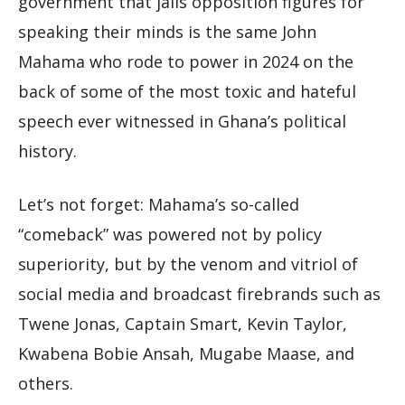
government that jails opposition figures for
speaking their minds is the same John
Mahama who rode to power in 2024 on the
back of some of the most toxic and hateful
speech ever witnessed in Ghana’s political
history.
Let’s not forget: Mahama’s so-called
“comeback” was powered not by policy
superiority, but by the venom and vitriol of
social media and broadcast firebrands such as
Twene Jonas, Captain Smart, Kevin Taylor,
Kwabena Bobie Ansah, Mugabe Maase, and
others.