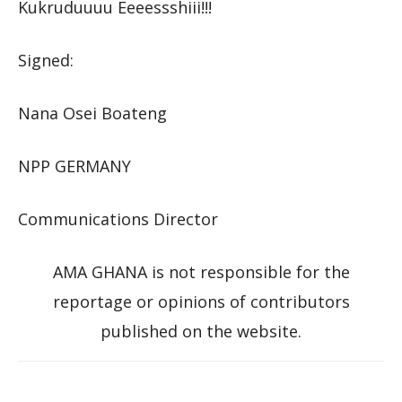
Kukruduuuu Eeeessshiii!!!
Signed:
Nana Osei Boateng
NPP GERMANY
Communications Director
AMA GHANA is not responsible for the
reportage or opinions of contributors
published on the website.