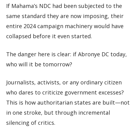
If Mahama’s NDC had been subjected to the
same standard they are now imposing, their
entire 2024 campaign machinery would have
collapsed before it even started.
The danger here is clear: if Abronye DC today,
who will it be tomorrow?
Journalists, activists, or any ordinary citizen
who dares to criticize government excesses?
This is how authoritarian states are built—not
in one stroke, but through incremental
silencing of critics.