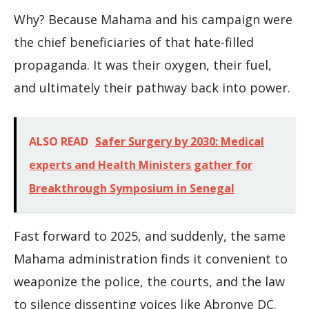
Why? Because Mahama and his campaign were
the chief beneficiaries of that hate-filled
propaganda. It was their oxygen, their fuel,
and ultimately their pathway back into power.
ALSO READ
Safer Surgery by 2030: Medical
experts and Health Ministers gather for
Breakthrough Symposium in Senegal
Fast forward to 2025, and suddenly, the same
Mahama administration finds it convenient to
weaponize the police, the courts, and the law
to silence dissenting voices like Abronye DC.