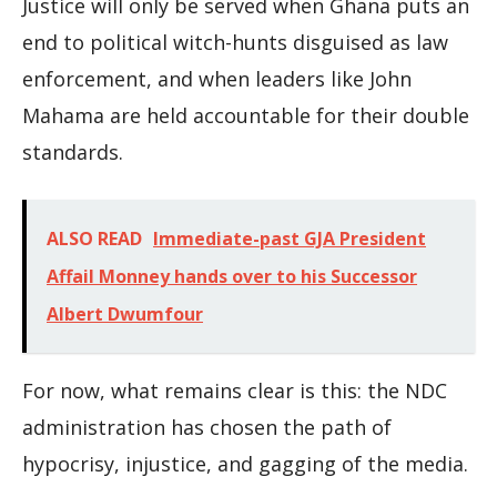
Justice will only be served when Ghana puts an
end to political witch-hunts disguised as law
enforcement, and when leaders like John
Mahama are held accountable for their double
standards.
ALSO READ
Immediate-past GJA President
Affail Monney hands over to his Successor
Albert Dwumfour
For now, what remains clear is this: the NDC
administration has chosen the path of
hypocrisy, injustice, and gagging of the media.