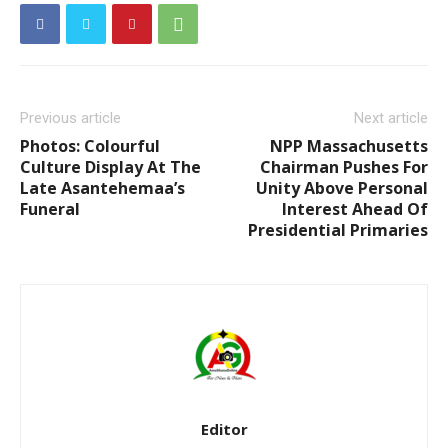
Previous article
Next article
Photos: Colourful
NPP Massachusetts
Culture Display At The
Chairman Pushes For
Late Asantehemaa’s
Unity Above Personal
Funeral
Interest Ahead Of
Presidential Primaries
Editor