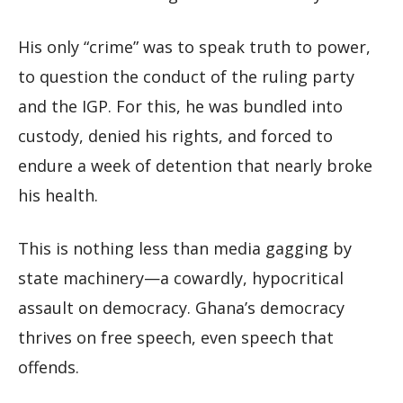
His only “crime” was to speak truth to power,
to question the conduct of the ruling party
and the IGP. For this, he was bundled into
custody, denied his rights, and forced to
endure a week of detention that nearly broke
his health.
This is nothing less than media gagging by
state machinery—a cowardly, hypocritical
assault on democracy. Ghana’s democracy
thrives on free speech, even speech that
offends.