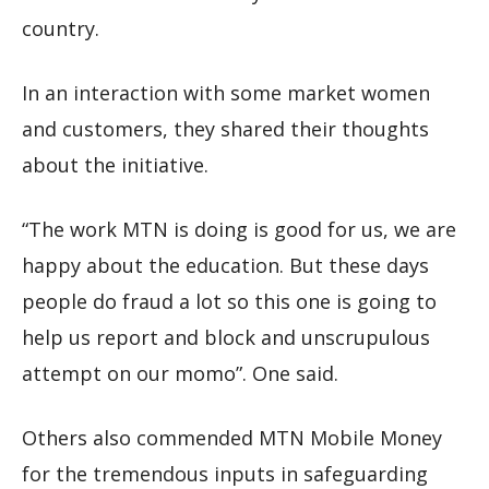
country.
In an interaction with some market women
and customers, they shared their thoughts
about the initiative.
“The work MTN is doing is good for us, we are
happy about the education. But these days
people do fraud a lot so this one is going to
help us report and block and unscrupulous
attempt on our momo”. One said.
Others also commended MTN Mobile Money
for the tremendous inputs in safeguarding