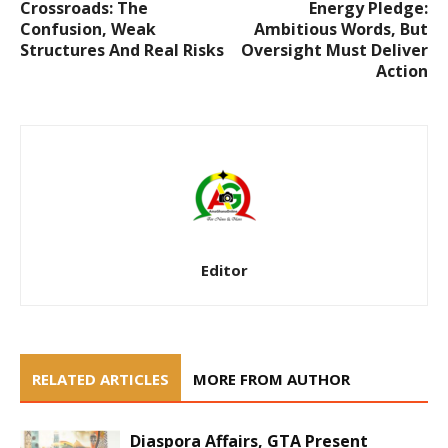
Crossroads: The
Energy Pledge:
Confusion, Weak
Ambitious Words, But
Structures And Real Risks
Oversight Must Deliver
Action
Editor
RELATED ARTICLES
MORE FROM AUTHOR
Diaspora Affairs, GTA Present