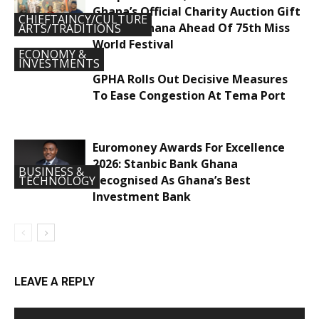
Ghana’s Official Charity Auction Gift
CHIEFTAINCY/CULTURE
To Miss Ghana Ahead Of 75th Miss
ARTS/TRADITIONS
World Festival
ECONOMY &
INVESTMENTS
GPHA Rolls Out Decisive Measures
To Ease Congestion At Tema Port
Euromoney Awards For Excellence
2026: Stanbic Bank Ghana
BUSINESS &
Recognised As Ghana’s Best
TECHNOLOGY
Investment Bank
LEAVE A REPLY