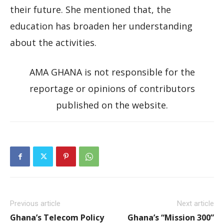
their future. She mentioned that, the
education has broaden her understanding
about the activities.
AMA GHANA is not responsible for the
reportage or opinions of contributors
published on the website.
Previous article
Next article
Ghana’s Telecom Policy
Ghana’s “Mission 300”