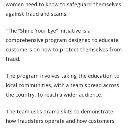
women need to know to safeguard themselves
against fraud and scams.
“The “Shine Your Eye” initiative is a
comprehensive program designed to educate
customers on how to protect themselves from
fraud.
The program involves taking the education to
local communities, with a team spread across
the country, to reach a wider audience.
The team uses drama skits to demonstrate
how fraudsters operate and how customers