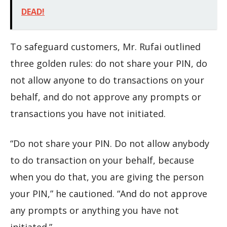
DEAD!
To safeguard customers, Mr. Rufai outlined
three golden rules: do not share your PIN, do
not allow anyone to do transactions on your
behalf, and do not approve any prompts or
transactions you have not initiated.
“Do not share your PIN. Do not allow anybody
to do transaction on your behalf, because
when you do that, you are giving the person
your PIN,” he cautioned. “And do not approve
any prompts or anything you have not