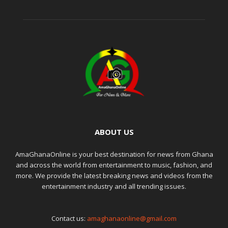
ABOUT US
AmaGhanaOnline is your best destination for news from Ghana
and across the world from entertainment to music, fashion, and
more. We provide the latest breaking news and videos from the
entertainment industry and all trending issues.
Contact us:
amaghanaonline@gmail.com