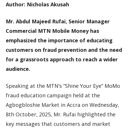
Author: Nicholas Akusah
Mr. Abdul Majeed Rufai, Senior Manager
Commercial MTN Mobile Money has
emphasized the importance of educating
customers on fraud prevention and the need
for a grassroots approach to reach a wider
audience.
Speaking at the MTN’s “Shine Your Eye” MoMo
fraud education campaign held at the
Agbogbloshie Market in Accra on Wednesday,
8th October, 2025, Mr. Rufai highlighted the
key messages that customers and market