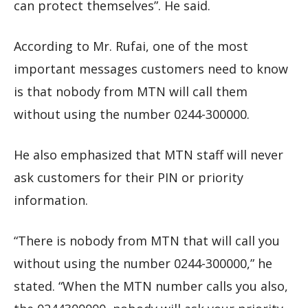
can protect themselves”. He said.
According to Mr. Rufai, one of the most
important messages customers need to know
is that nobody from MTN will call them
without using the number 0244-300000.
He also emphasized that MTN staff will never
ask customers for their PIN or priority
information.
“There is nobody from MTN that will call you
without using the number 0244-300000,” he
stated. “When the MTN number calls you also,