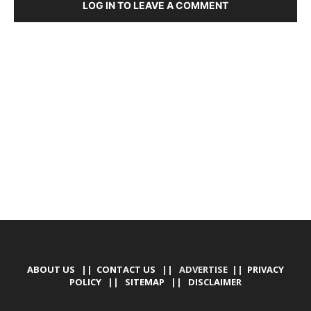
LOG IN TO LEAVE A COMMENT
DEVELOPED BY : PROS TECHNOLOGIES :
-; WEB
DESIGN, E-COMMERCE, SOFTWARE, MOBILE APP,
TALLY SOFTWARE, GRAPHIC DESIGN, DIGITAL
MARKETING, SOCIAL MEDIA PROMOTION
ABOUT US
||
CONTACT US
|| ADVERTISE ||
PRIVACY
POLICY
||
SITEMAP
||
DISCLAIMER