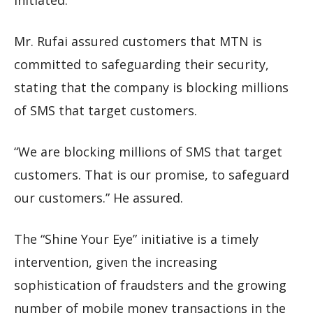
initiated.”
Mr. Rufai assured customers that MTN is
committed to safeguarding their security,
stating that the company is blocking millions
of SMS that target customers.
“We are blocking millions of SMS that target
customers. That is our promise, to safeguard
our customers.” He assured.
The “Shine Your Eye” initiative is a timely
intervention, given the increasing
sophistication of fraudsters and the growing
number of mobile money transactions in the