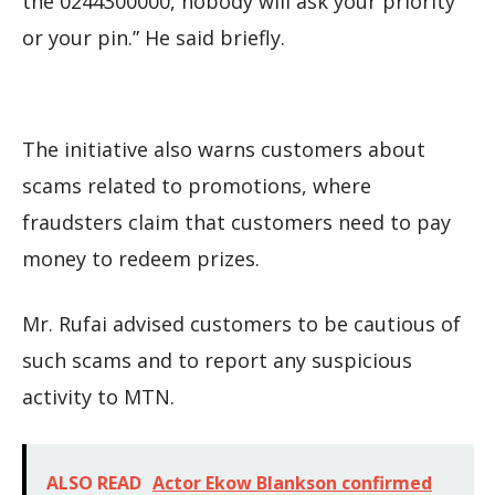
the 0244300000, nobody will ask your priority
or your pin.” He said briefly.
The initiative also warns customers about
scams related to promotions, where
fraudsters claim that customers need to pay
money to redeem prizes.
Mr. Rufai advised customers to be cautious of
such scams and to report any suspicious
activity to MTN.
ALSO READ
Actor Ekow Blankson confirmed