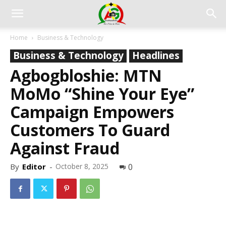
Home
Business & Technology
Business & Technology
Headlines
Agbogbloshie: MTN
MoMo “Shine Your Eye”
Campaign Empowers
Customers To Guard
Against Fraud
By
Editor
-
October 8, 2025
0