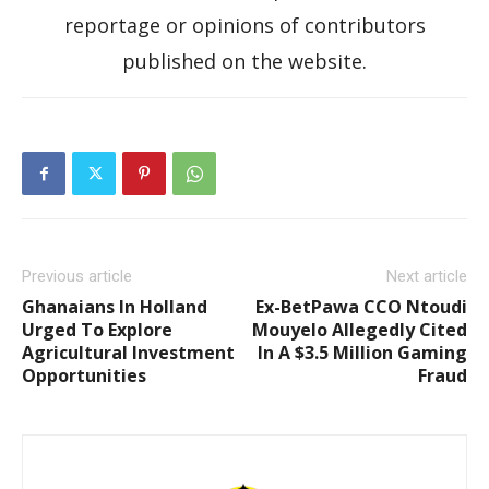
reportage or opinions of contributors
published on the website.
Previous article
Next article
Ghanaians In Holland
Ex-BetPawa CCO Ntoudi
Urged To Explore
Mouyelo Allegedly Cited
Agricultural Investment
In A $3.5 Million Gaming
Opportunities
Fraud