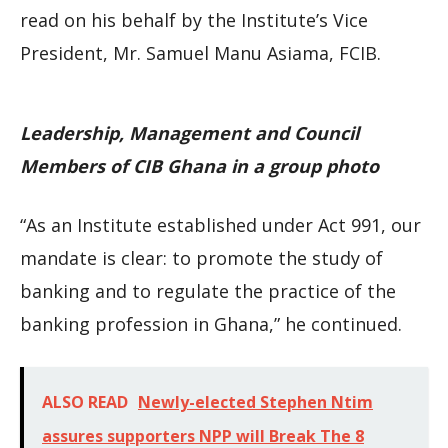
read on his behalf by the Institute’s Vice
President, Mr. Samuel Manu Asiama, FCIB.
Leadership, Management and Council
Members of CIB Ghana in a group photo
“As an Institute established under Act 991, our
mandate is clear: to promote the study of
banking and to regulate the practice of the
banking profession in Ghana,” he continued.
ALSO READ
Newly-elected Stephen Ntim
assures supporters NPP will Break The 8