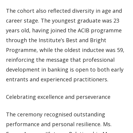
The cohort also reflected diversity in age and
career stage. The youngest graduate was 23
years old, having joined the ACIB programme
through the Institute’s Best and Bright
Programme, while the oldest inductee was 59,
reinforcing the message that professional
development in banking is open to both early
entrants and experienced practitioners.
Celebrating excellence and perseverance
The ceremony recognised outstanding
performance and personal resilience. Ms.