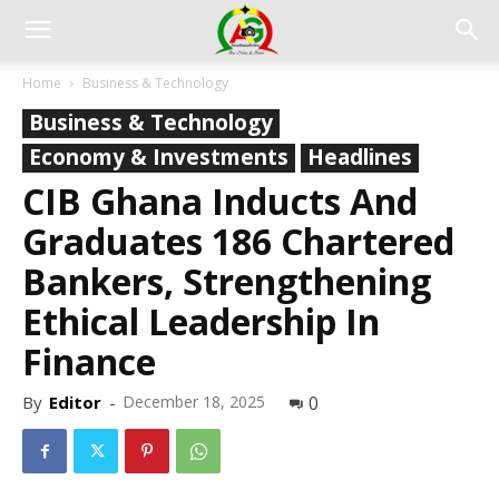
Home
Business & Technology
Business & Technology
Economy & Investments
Headlines
CIB Ghana Inducts And
Graduates 186 Chartered
Bankers, Strengthening
Ethical Leadership In
Finance
By
Editor
-
December 18, 2025
0