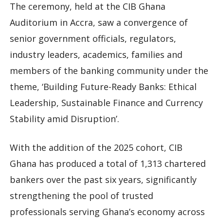
The ceremony, held at the CIB Ghana
Auditorium in Accra, saw a convergence of
senior government officials, regulators,
industry leaders, academics, families and
members of the banking community under the
theme, ‘Building Future-Ready Banks: Ethical
Leadership, Sustainable Finance and Currency
Stability amid Disruption’.
With the addition of the 2025 cohort, CIB
Ghana has produced a total of 1,313 chartered
bankers over the past six years, significantly
strengthening the pool of trusted
professionals serving Ghana’s economy across