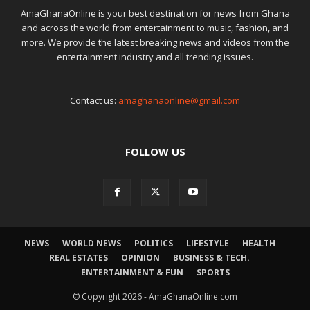
AmaGhanaOnline is your best destination for news from Ghana
and across the world from entertainment to music, fashion, and
more. We provide the latest breaking news and videos from the
entertainment industry and all trending issues.
Contact us:
amaghanaonline@gmail.com
FOLLOW US
NEWS
WORLD NEWS
POLITICS
LIFESTYLE
HEALTH
REAL ESTATES
OPINION
BUSINESS & TECH.
ENTERTAINMENT & FUN
SPORTS
© Copyright 2026 - AmaGhanaOnline.com