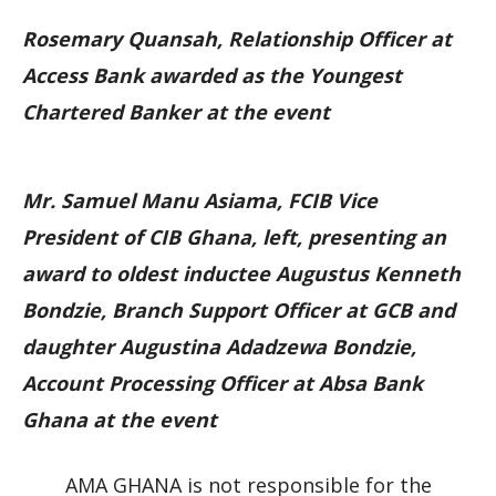
Rosemary Quansah, Relationship Officer at
Access Bank awarded as the Youngest
Chartered Banker at the event
Mr. Samuel Manu Asiama, FCIB Vice
President of CIB Ghana, left, presenting an
award to oldest inductee Augustus Kenneth
Bondzie, Branch Support Officer at GCB and
daughter Augustina Adadzewa Bondzie,
Account Processing Officer at Absa Bank
Ghana at the event
AMA GHANA is not responsible for the