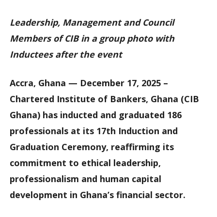
Leadership, Management and Council
Members of CIB in a group photo with
Inductees after the event
Accra, Ghana — December 17, 2025 –
Chartered Institute of Bankers, Ghana (CIB
Ghana) has inducted and graduated 186
professionals at its 17th Induction and
Graduation Ceremony, reaffirming its
commitment to ethical leadership,
professionalism and human capital
development in Ghana’s financial sector.