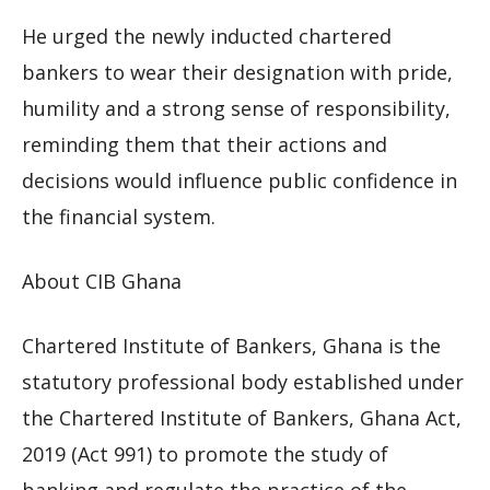
He urged the newly inducted chartered
bankers to wear their designation with pride,
humility and a strong sense of responsibility,
reminding them that their actions and
decisions would influence public confidence in
the financial system.
About CIB Ghana
Chartered Institute of Bankers, Ghana is the
statutory professional body established under
the Chartered Institute of Bankers, Ghana Act,
2019 (Act 991) to promote the study of