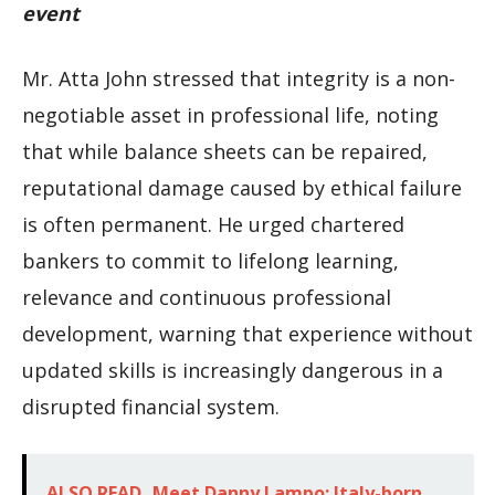
event
Mr. Atta John stressed that integrity is a non-
negotiable asset in professional life, noting
that while balance sheets can be repaired,
reputational damage caused by ethical failure
is often permanent. He urged chartered
bankers to commit to lifelong learning,
relevance and continuous professional
development, warning that experience without
updated skills is increasingly dangerous in a
disrupted financial system.
ALSO READ
Meet Danny Lampo: Italy-born