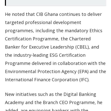
He noted that CIB Ghana continues to deliver
targeted professional development
programmes, including the mandatory Ethics
Certification Programme, the Chartered
Banker for Executive Leadership (CBEL), and
the industry-leading ESG Certification
Programme delivered in collaboration with the
Environmental Protection Agency (EPA) and the
International Finance Corporation (IFC).
New initiatives such as the Digital Banking
Academy and the Branch CEO Programme, he
added, are equipping bankers with the