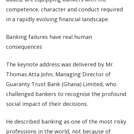
competence, character and conduct required
in a rapidly evolving financial landscape.
Banking failures have real human
consequences
The keynote address was delivered by Mr.
Thomas Atta John, Managing Director of
Guaranty Trust Bank (Ghana) Limited, who
challenged bankers to recognise the profound
social impact of their decisions.
He described banking as one of the most risky
professions in the world, not because of