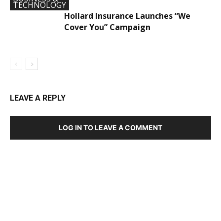
TECHNOLOGY
Hollard Insurance Launches “We
Cover You” Campaign
LEAVE A REPLY
LOG IN TO LEAVE A COMMENT
DEVELOPED BY : PROS TECHNOLOGIES :
-; WEB
DESIGN, E-COMMERCE, SOFTWARE, MOBILE APP,
TALLY SOFTWARE, GRAPHIC DESIGN, DIGITAL
MARKETING, SOCIAL MEDIA PROMOTION