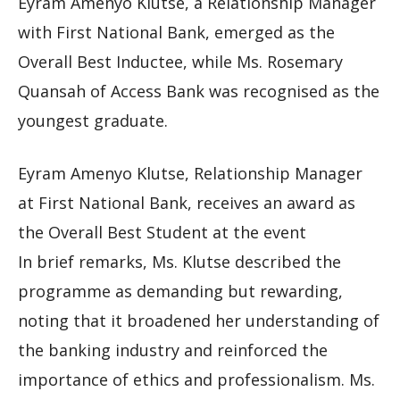
Eyram Amenyo Klutse, a Relationship Manager
with First National Bank, emerged as the
Overall Best Inductee, while Ms. Rosemary
Quansah of Access Bank was recognised as the
youngest graduate.
Eyram Amenyo Klutse, Relationship Manager
at First National Bank, receives an award as
the Overall Best Student at the event
In brief remarks, Ms. Klutse described the
programme as demanding but rewarding,
noting that it broadened her understanding of
the banking industry and reinforced the
importance of ethics and professionalism. Ms.