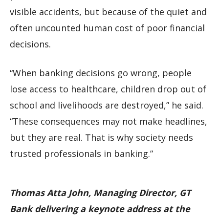
visible accidents, but because of the quiet and
often uncounted human cost of poor financial
decisions.
“When banking decisions go wrong, people
lose access to healthcare, children drop out of
school and livelihoods are destroyed,” he said.
“These consequences may not make headlines,
but they are real. That is why society needs
trusted professionals in banking.”
Thomas Atta John, Managing Director, GT
Bank delivering a keynote address at the