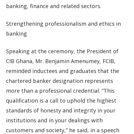
banking, finance and related sectors.
Strengthening professionalism and ethics in
banking
Speaking at the ceremony, the President of
CIB Ghana, Mr. Benjamin Amenumey, FCIB,
reminded inductees and graduates that the
chartered banker designation represents
more than a professional credential. “This
qualification is a call to uphold the highest
standards of honesty and integrity in your
institutions and in your dealings with
customers and society,” he said, in a speech