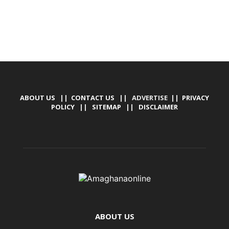
ABOUT US
||
CONTACT US
|| ADVERTISE ||
PRIVACY
POLICY
||
SITEMAP
||
DISCLAIMER
ABOUT US