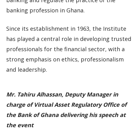
banking and regulate the practice of the
banking profession in Ghana.
Since its establishment in 1963, the Institute
has played a central role in developing trusted
professionals for the financial sector, with a
strong emphasis on ethics, professionalism
and leadership.
Mr. Tahiru Alhassan, Deputy Manager in
charge of Virtual Asset Regulatory Office of
the Bank of Ghana delivering his speech at
the event