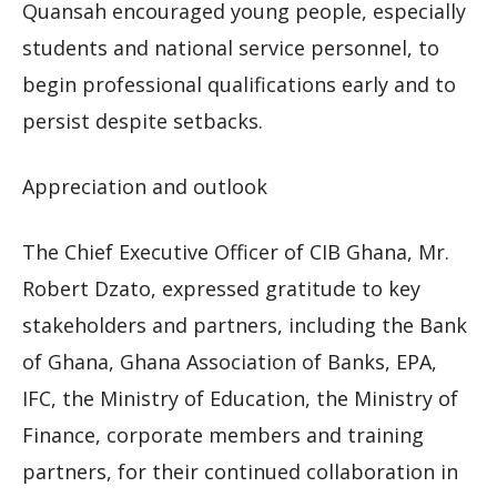
Quansah encouraged young people, especially
students and national service personnel, to
begin professional qualifications early and to
persist despite setbacks.
Appreciation and outlook
The Chief Executive Officer of CIB Ghana, Mr.
Robert Dzato, expressed gratitude to key
stakeholders and partners, including the Bank
of Ghana, Ghana Association of Banks, EPA,
IFC, the Ministry of Education, the Ministry of
Finance, corporate members and training
partners, for their continued collaboration in