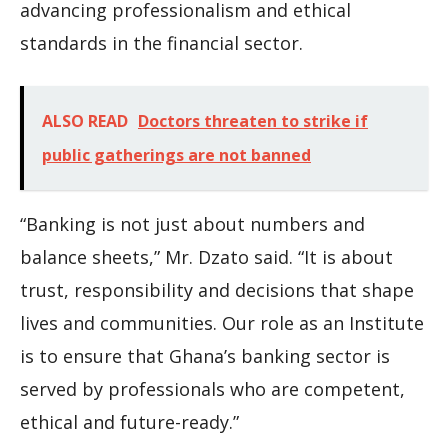
advancing professionalism and ethical
standards in the financial sector.
ALSO READ
Doctors threaten to strike if
public gatherings are not banned
“Banking is not just about numbers and
balance sheets,” Mr. Dzato said. “It is about
trust, responsibility and decisions that shape
lives and communities. Our role as an Institute
is to ensure that Ghana’s banking sector is
served by professionals who are competent,
ethical and future-ready.”