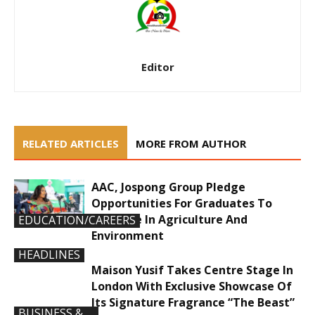
Editor
RELATED ARTICLES
MORE FROM AUTHOR
AAC, Jospong Group Pledge
Opportunities For Graduates To
Innovate In Agriculture And
EDUCATION/CAREERS
Environment
HEADLINES
Maison Yusif Takes Centre Stage In
London With Exclusive Showcase Of
Its Signature Fragrance “The Beast”
BUSINESS &