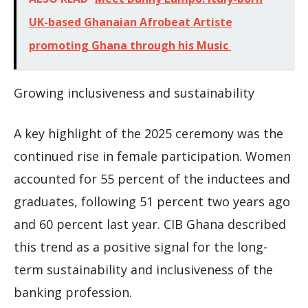
UK-based Ghanaian Afrobeat Artiste
promoting Ghana through his Music
Growing inclusiveness and sustainability
A key highlight of the 2025 ceremony was the
continued rise in female participation. Women
accounted for 55 percent of the inductees and
graduates, following 51 percent two years ago
and 60 percent last year. CIB Ghana described
this trend as a positive signal for the long-
term sustainability and inclusiveness of the
banking profession.