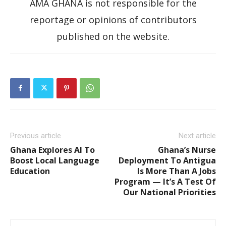
AMA GHANA is not responsible for the
reportage or opinions of contributors
published on the website.
Previous article
Next article
Ghana Explores AI To
Ghana’s Nurse
Boost Local Language
Deployment To Antigua
Education
Is More Than A Jobs
Program — It’s A Test Of
Our National Priorities