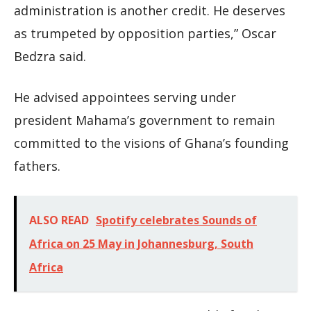
administration is another credit. He deserves
as trumpeted by opposition parties,” Oscar
Bedzra said.
He advised appointees serving under
president Mahama’s government to remain
committed to the visions of Ghana’s founding
fathers.
ALSO READ
Spotify celebrates Sounds of
Africa on 25 May in Johannesburg, South
Africa