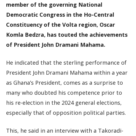
member of the governing National
Democratic Congress in the Ho-Central
Constituency of the Volta region, Oscar
Komla Bedzra, has touted the achievements
of President John Dramani Mahama.
He indicated that the sterling performance of
President John Dramani Mahama within a year
as Ghana’s President, comes as a surprise to
many who doubted his competence prior to
his re-election in the 2024 general elections,
especially that of opposition political parties.
This, he said in an interview with a Takoradi-