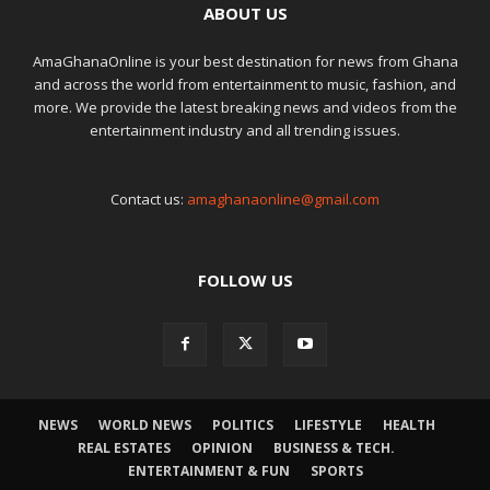
ABOUT US
AmaGhanaOnline is your best destination for news from Ghana
and across the world from entertainment to music, fashion, and
more. We provide the latest breaking news and videos from the
entertainment industry and all trending issues.
Contact us:
amaghanaonline@gmail.com
FOLLOW US
NEWS
WORLD NEWS
POLITICS
LIFESTYLE
HEALTH
REAL ESTATES
OPINION
BUSINESS & TECH.
ENTERTAINMENT & FUN
SPORTS