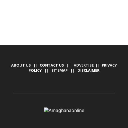
ABOUT US
||
CONTACT US
|| ADVERTISE ||
PRIVACY
POLICY
||
SITEMAP
||
DISCLAIMER