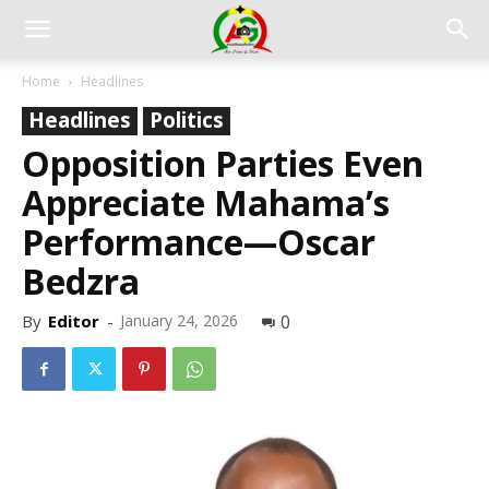
Home
Headlines
Headlines
Politics
Opposition Parties Even
Appreciate Mahama’s
Performance—Oscar
Bedzra
By
Editor
-
January 24, 2026
0