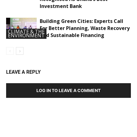
Investment Bank
Building Green Cities: Experts Call
For Better Planning, Waste Recovery
CLIMATE & THE
And Sustainable Financing
ENVIRONMENT
LEAVE A REPLY
LOG IN TO LEAVE A COMMENT
DEVELOPED BY : PROS TECHNOLOGIES :
-; WEB
DESIGN, E-COMMERCE, SOFTWARE, MOBILE APP,
TALLY SOFTWARE, GRAPHIC DESIGN, DIGITAL
MARKETING, SOCIAL MEDIA PROMOTION