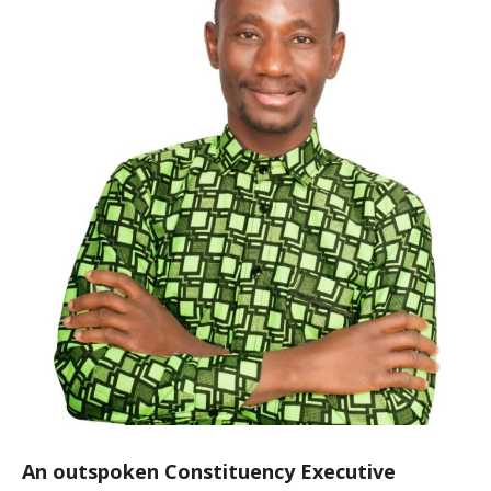
An outspoken Constituency Executive