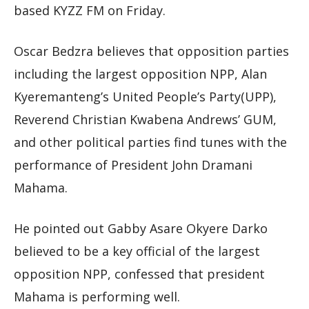
based KYZZ FM on Friday.
Oscar Bedzra believes that opposition parties
including the largest opposition NPP, Alan
Kyeremanteng’s United People’s Party(UPP),
Reverend Christian Kwabena Andrews’ GUM,
and other political parties find tunes with the
performance of President John Dramani
Mahama.
He pointed out Gabby Asare Okyere Darko
believed to be a key official of the largest
opposition NPP, confessed that president
Mahama is performing well.