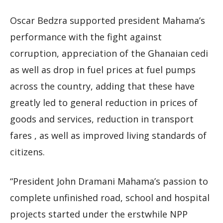
Oscar Bedzra supported president Mahama’s
performance with the fight against
corruption, appreciation of the Ghanaian cedi
as well as drop in fuel prices at fuel pumps
across the country, adding that these have
greatly led to general reduction in prices of
goods and services, reduction in transport
fares , as well as improved living standards of
citizens.
“President John Dramani Mahama’s passion to
complete unfinished road, school and hospital
projects started under the erstwhile NPP