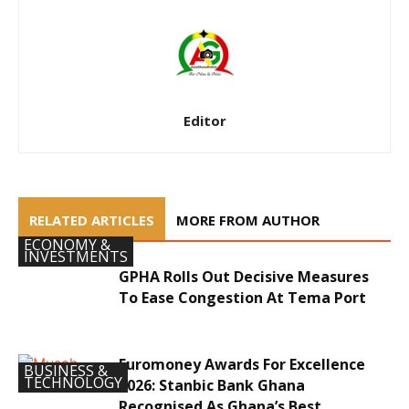
Editor
RELATED ARTICLES
MORE FROM AUTHOR
ECONOMY &
INVESTMENTS
GPHA Rolls Out Decisive Measures
To Ease Congestion At Tema Port
Euromoney Awards For Excellence
BUSINESS &
TECHNOLOGY
2026: Stanbic Bank Ghana
Recognised As Ghana’s Best