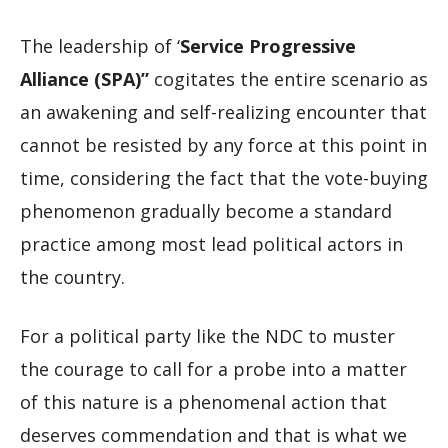
The leadership of ‘
Service Progressive
Alliance (SPA)”
cogitates the entire scenario as
an awakening and self-realizing encounter that
cannot be resisted by any force at this point in
time, considering the fact that the vote-buying
phenomenon gradually become a standard
practice among most lead political actors in
the country.
For a political party like the NDC to muster
the courage to call for a probe into a matter
of this nature is a phenomenal action that
deserves commendation and that is what we