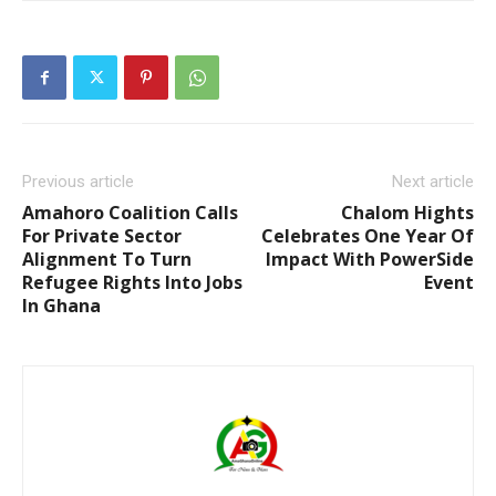
Previous article
Next article
Amahoro Coalition Calls
Chalom Hights
For Private Sector
Celebrates One Year Of
Alignment To Turn
Impact With PowerSide
Refugee Rights Into Jobs
Event
In Ghana