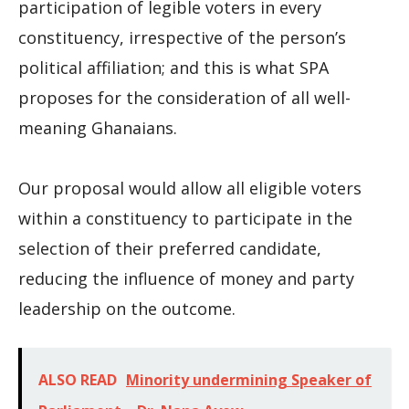
participation of legible voters in every
constituency, irrespective of the person’s
political affiliation; and this is what SPA
proposes for the consideration of all well-
meaning Ghanaians.
Our proposal would allow all eligible voters
within a constituency to participate in the
selection of their preferred candidate,
reducing the influence of money and party
leadership on the outcome.
ALSO READ
Minority undermining Speaker of