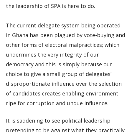
the leadership of SPA is here to do.
The current delegate system being operated
in Ghana has been plagued by vote-buying and
other forms of electoral malpractices; which
undermines the very integrity of our
democracy and this is simply because our
choice to give a small group of delegates’
disproportionate influence over the selection
of candidates creates enabling environment
ripe for corruption and undue influence.
It is saddening to see political leadership
pretending to be against what they practically