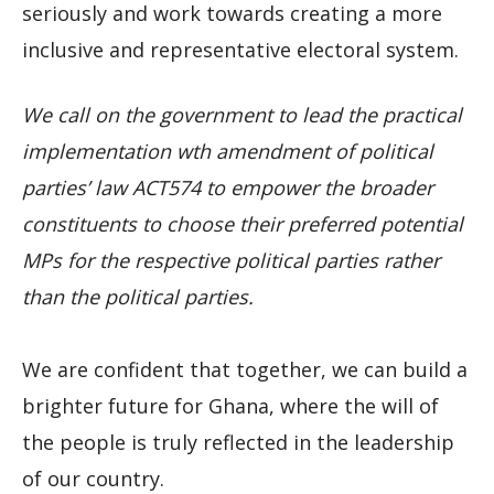
seriously and work towards creating a more
inclusive and representative electoral system.
We call on the government to lead the practical
implementation wth amendment of political
parties’ law ACT574 to empower the broader
constituents to choose their preferred potential
MPs for the respective political parties rather
than the political parties.
We are confident that together, we can build a
brighter future for Ghana, where the will of
the people is truly reflected in the leadership
of our country.