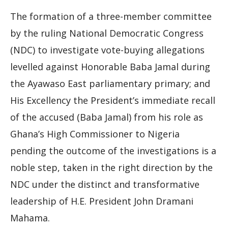
The formation of a three-member committee
by the ruling National Democratic Congress
(NDC) to investigate vote-buying allegations
levelled against Honorable Baba Jamal during
the Ayawaso East parliamentary primary; and
His Excellency the President’s immediate recall
of the accused (Baba Jamal) from his role as
Ghana’s High Commissioner to Nigeria
pending the outcome of the investigations is a
noble step, taken in the right direction by the
NDC under the distinct and transformative
leadership of H.E. President John Dramani
Mahama.