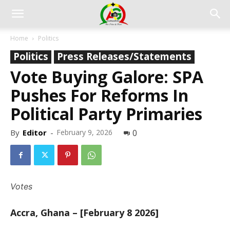
Home
Politics
Politics
Press Releases/Statements
Vote Buying Galore: SPA
Pushes For Reforms In
Political Party Primaries
By
Editor
-
February 9, 2026
0
Votes
Accra, Ghana – [February 8 2026]