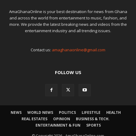
AmaGhanaOnline is your best destination for news from Ghana
and across the world from entertainment to music, fashion, and
more. We provide the latest breaking news and videos from the
entertainment industry and all trending issues.
Contact us:
amaghanaonline@gmail.com
FOLLOW US
NEWS
WORLD NEWS
POLITICS
LIFESTYLE
HEALTH
REAL ESTATES
OPINION
BUSINESS & TECH.
ENTERTAINMENT & FUN
SPORTS
© Copyright 2026 - AmaGhanaOnline.com