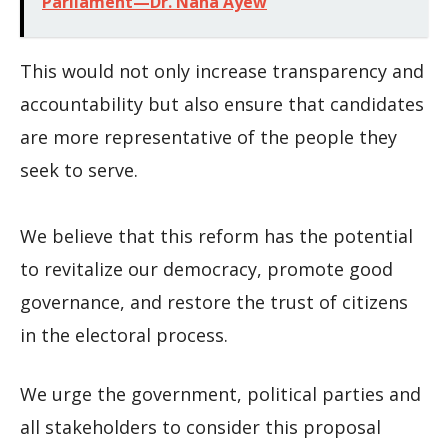
Parliament—Dr. Nana Ayew
This would not only increase transparency and
accountability but also ensure that candidates
are more representative of the people they
seek to serve.
We believe that this reform has the potential
to revitalize our democracy, promote good
governance, and restore the trust of citizens
in the electoral process.
We urge the government, political parties and
all stakeholders to consider this proposal