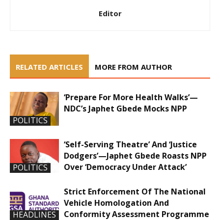
Editor
RELATED ARTICLES
MORE FROM AUTHOR
‘Prepare For More Health Walks’—
NDC’s Japhet Gbede Mocks NPP
POLITICS
‘Self-Serving Theatre’ And ‘Justice
Dodgers’—Japhet Gbede Roasts NPP
Over ‘Democracy Under Attack’
POLITICS
Strict Enforcement Of The National
Vehicle Homologation And
Conformity Assessment Programme
HEADLINES