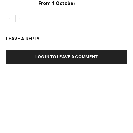
From 1 October
LEAVE A REPLY
LOG IN TO LEAVE A COMMENT
DEVELOPED BY : PROS TECHNOLOGIES :
-; WEB
DESIGN, E-COMMERCE, SOFTWARE, MOBILE APP,
TALLY SOFTWARE, GRAPHIC DESIGN, DIGITAL
MARKETING, SOCIAL MEDIA PROMOTION