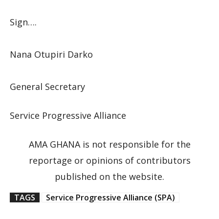
Sign….
Nana Otupiri Darko
General Secretary
Service Progressive Alliance
AMA GHANA is not responsible for the
reportage or opinions of contributors
published on the website.
TAGS
Service Progressive Alliance (SPA)