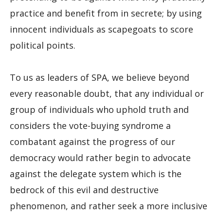
practice and benefit from in secrete; by using
innocent individuals as scapegoats to score
political points.
To us as leaders of SPA, we believe beyond
every reasonable doubt, that any individual or
group of individuals who uphold truth and
considers the vote-buying syndrome a
combatant against the progress of our
democracy would rather begin to advocate
against the delegate system which is the
bedrock of this evil and destructive
phenomenon, and rather seek a more inclusive