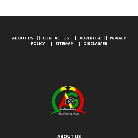
ABOUT US
||
CONTACT US
|| ADVERTISE ||
PRIVACY
POLICY
||
SITEMAP
||
DISCLAIMER
ABOUT US