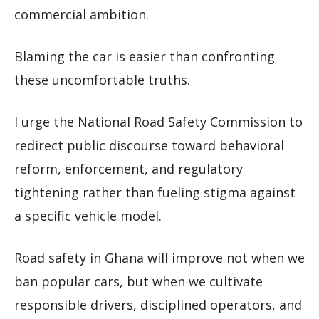
commercial ambition.
Blaming the car is easier than confronting
these uncomfortable truths.
I urge the National Road Safety Commission to
redirect public discourse toward behavioral
reform, enforcement, and regulatory
tightening rather than fueling stigma against
a specific vehicle model.
Road safety in Ghana will improve not when we
ban popular cars, but when we cultivate
responsible drivers, disciplined operators, and