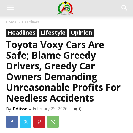
Home
Headlines
Headlines
Lifestyle
Opinion
Toyota Voxy Cars Are
Safe; Blame Greedy
Drivers, Greedy Car
Owners Demanding
Unreasonable Profits For
Needless Accidents
By
Editor
-
February 25, 2026
0