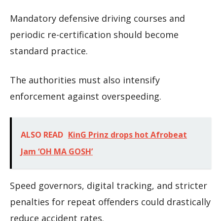
Mandatory defensive driving courses and
periodic re-certification should become
standard practice.
The authorities must also intensify
enforcement against overspeeding.
ALSO READ
KinG Prinz drops hot Afrobeat
Jam ‘OH MA GOSH’
Speed governors, digital tracking, and stricter
penalties for repeat offenders could drastically
reduce accident rates.