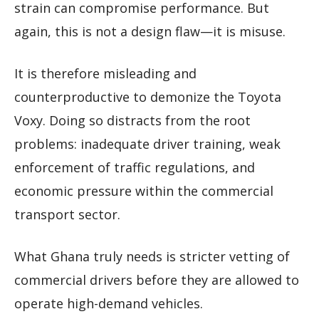
strain can compromise performance. But
again, this is not a design flaw—it is misuse.
It is therefore misleading and
counterproductive to demonize the Toyota
Voxy. Doing so distracts from the root
problems: inadequate driver training, weak
enforcement of traffic regulations, and
economic pressure within the commercial
transport sector.
What Ghana truly needs is stricter vetting of
commercial drivers before they are allowed to
operate high-demand vehicles.