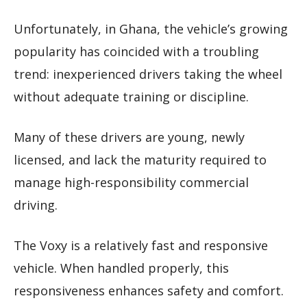
Unfortunately, in Ghana, the vehicle’s growing
popularity has coincided with a troubling
trend: inexperienced drivers taking the wheel
without adequate training or discipline.
Many of these drivers are young, newly
licensed, and lack the maturity required to
manage high-responsibility commercial
driving.
The Voxy is a relatively fast and responsive
vehicle. When handled properly, this
responsiveness enhances safety and comfort.