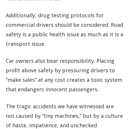
Additionally, drug testing protocols for
commercial drivers should be considered. Road
safety is a public health issue as much as it is a
transport issue.
Car owners also bear responsibility. Placing
profit above safety by pressuring drivers to
“make sales” at any cost creates a toxic system
that endangers innocent passengers.
The tragic accidents we have witnessed are
not caused by “tiny machines,” but by a culture
of haste, impatience, and unchecked