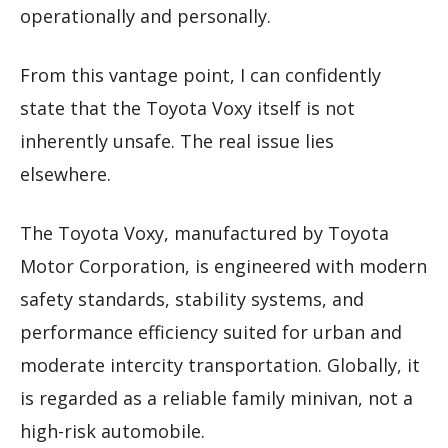
operationally and personally.
From this vantage point, I can confidently
state that the Toyota Voxy itself is not
inherently unsafe. The real issue lies
elsewhere.
The Toyota Voxy, manufactured by Toyota
Motor Corporation, is engineered with modern
safety standards, stability systems, and
performance efficiency suited for urban and
moderate intercity transportation. Globally, it
is regarded as a reliable family minivan, not a
high-risk automobile.