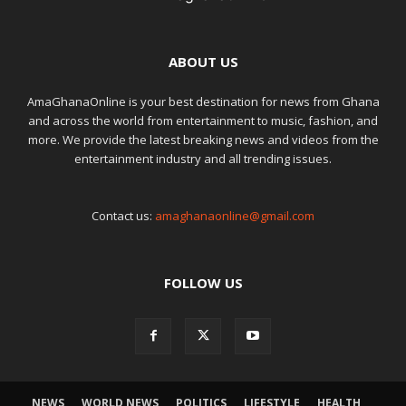
ABOUT US
AmaGhanaOnline is your best destination for news from Ghana
and across the world from entertainment to music, fashion, and
more. We provide the latest breaking news and videos from the
entertainment industry and all trending issues.
Contact us:
amaghanaonline@gmail.com
FOLLOW US
NEWS
WORLD NEWS
POLITICS
LIFESTYLE
HEALTH