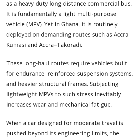
as a heavy-duty long-distance commercial bus.
It is fundamentally a light multi-purpose
vehicle (MPV). Yet in Ghana, it is routinely
deployed on demanding routes such as Accra–
Kumasi and Accra–Takoradi.
These long-haul routes require vehicles built
for endurance, reinforced suspension systems,
and heavier structural frames. Subjecting
lightweight MPVs to such stress inevitably
increases wear and mechanical fatigue.
When a car designed for moderate travel is
pushed beyond its engineering limits, the