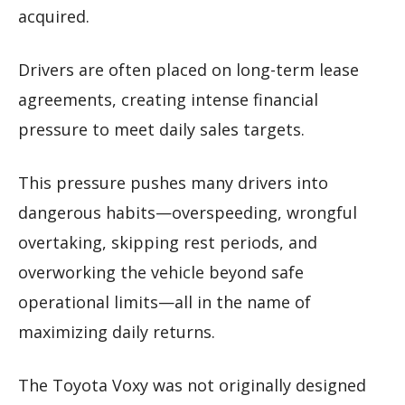
acquired.
Drivers are often placed on long-term lease
agreements, creating intense financial
pressure to meet daily sales targets.
This pressure pushes many drivers into
dangerous habits—overspeeding, wrongful
overtaking, skipping rest periods, and
overworking the vehicle beyond safe
operational limits—all in the name of
maximizing daily returns.
The Toyota Voxy was not originally designed