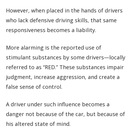
However, when placed in the hands of drivers
who lack defensive driving skills, that same
responsiveness becomes a liability.
More alarming is the reported use of
stimulant substances by some drivers—locally
referred to as “RED.” These substances impair
judgment, increase aggression, and create a
false sense of control.
A driver under such influence becomes a
danger not because of the car, but because of
his altered state of mind.