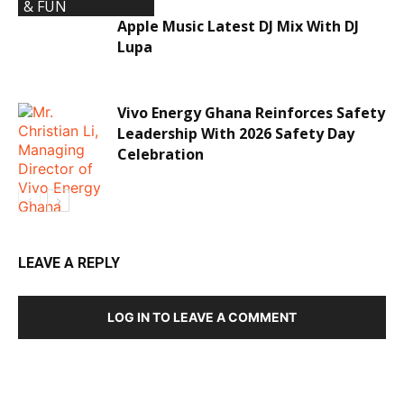
& FUN
Apple Music Latest DJ Mix With DJ
Lupa
Vivo Energy Ghana Reinforces Safety
Leadership With 2026 Safety Day
Celebration
LEAVE A REPLY
ECONOMY &
LOG IN TO LEAVE A COMMENT
INVESTMENTS
DEVELOPED BY : PROS TECHNOLOGIES :
-; WEB