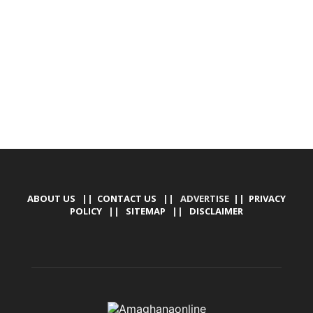
DESIGN, E-COMMERCE, SOFTWARE, MOBILE APP,
TALLY SOFTWARE, GRAPHIC DESIGN, DIGITAL
MARKETING, SOCIAL MEDIA PROMOTION
ABOUT US
||
CONTACT US
|| ADVERTISE ||
PRIVACY
POLICY
||
SITEMAP
||
DISCLAIMER