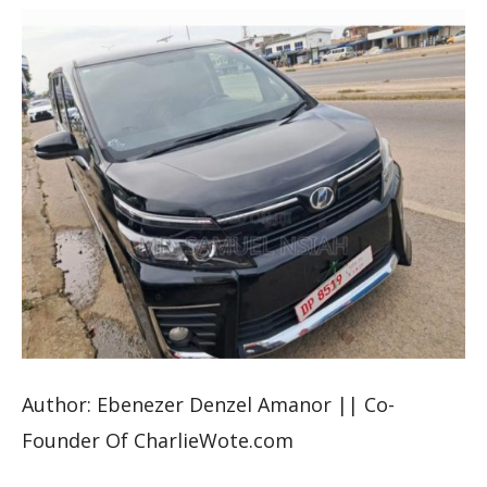
Author: Ebenezer Denzel Amanor || Co-
Founder Of CharlieWote.com