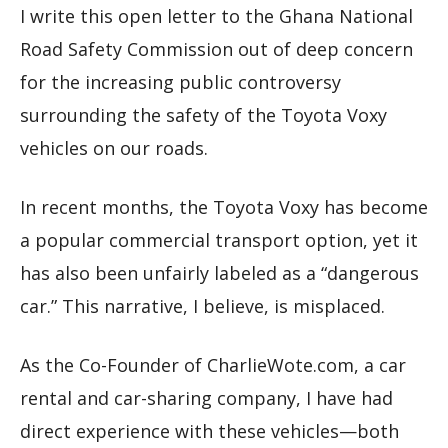
I write this open letter to the Ghana National
Road Safety Commission out of deep concern
for the increasing public controversy
surrounding the safety of the Toyota Voxy
vehicles on our roads.
In recent months, the Toyota Voxy has become
a popular commercial transport option, yet it
has also been unfairly labeled as a “dangerous
car.” This narrative, I believe, is misplaced.
As the Co-Founder of CharlieWote.com, a car
rental and car-sharing company, I have had
direct experience with these vehicles—both