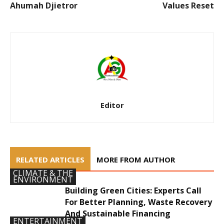
Ahumah Djietror
Values Reset
Editor
RELATED ARTICLES
MORE FROM AUTHOR
CLIMATE & THE
ENVIRONMENT
Building Green Cities: Experts Call
For Better Planning, Waste Recovery
And Sustainable Financing
ENTERTAINMENT