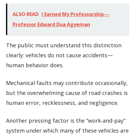
ALSO READ
I Earned My Professorship---
Professor Edward Dua Agyeman
The public must understand this distinction
clearly: vehicles do not cause accidents—
human behavior does.
Mechanical faults may contribute occasionally,
but the overwhelming cause of road crashes is
human error, recklessness, and negligence.
Another pressing factor is the “work-and-pay”
system under which many of these vehicles are