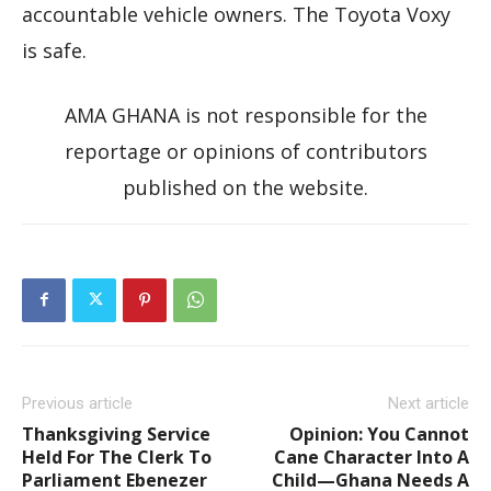
accountable vehicle owners. The Toyota Voxy
is safe.
AMA GHANA is not responsible for the
reportage or opinions of contributors
published on the website.
Previous article
Next article
Thanksgiving Service
Opinion: You Cannot
Held For The Clerk To
Cane Character Into A
Parliament Ebenezer
Child—Ghana Needs A