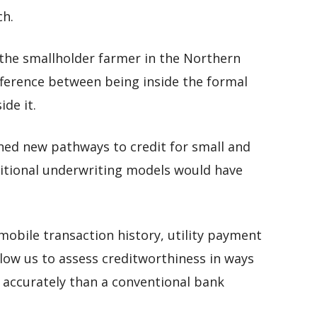
ch.
 the smallholder farmer in the Northern
fference between being inside the formal
de it.
ned new pathways to credit for small and
itional underwriting models would have
mobile transaction history, utility payment
llow us to assess creditworthiness in ways
 accurately than a conventional bank