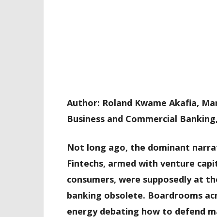
Author: Roland Kwame Akafia, Ma
Business and Commercial Banking
Not long ago, the dominant narrati
Fintechs, armed with venture capit
consumers, were supposedly at the
banking obsolete. Boardrooms acr
energy debating how to defend ma