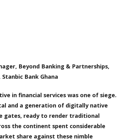
nager, Beyond Banking & Partnerships,
, Stanbic Bank Ghana
ve in financial services was one of siege.
al and a generation of digitally native
 gates, ready to render traditional
oss the continent spent considerable
rket share against these nimble