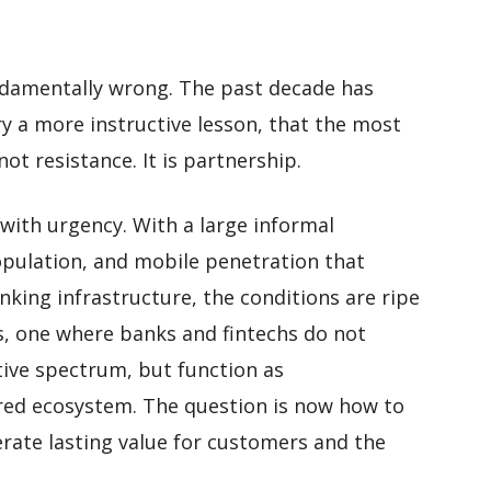
ndamentally wrong. The past decade has
ry a more instructive lesson, that the most
ot resistance. It is partnership.
 with urgency. With a large informal
pulation, and mobile penetration that
nking infrastructure, the conditions are ripe
es, one where banks and fintechs do not
ive spectrum, but function as
red ecosystem. The question is now how to
rate lasting value for customers and the