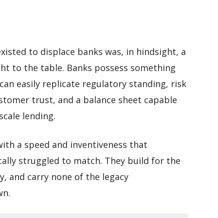
xisted to displace banks was, in hindsight, a
ht to the table. Banks possess something
an easily replicate regulatory standing, risk
tomer trust, and a balance sheet capable
scale lending.
with a speed and inventiveness that
ically struggled to match. They build for the
ly, and carry none of the legacy
wn.