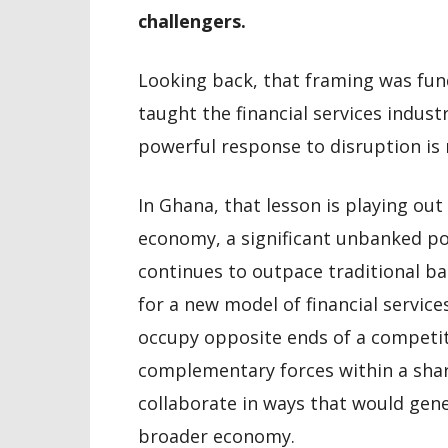
challengers.
Looking back, that framing was fu
taught the financial services indust
powerful response to disruption is n
In Ghana, that lesson is playing out
economy, a significant unbanked po
continues to outpace traditional ba
for a new model of financial servic
occupy opposite ends of a competit
complementary forces within a sha
collaborate in ways that would gene
broader economy.