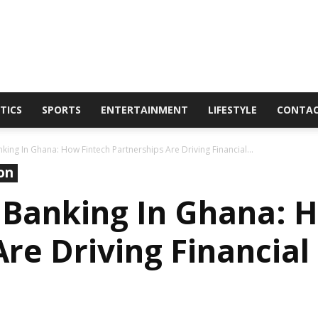
TICS
SPORTS
ENTERTAINMENT
LIFESTYLE
CONTA
AmaGhanaonline.com
king In Ghana: How Fintech Partnerships Are Driving Financial...
on
 Banking In Ghana: 
re Driving Financial
D
W