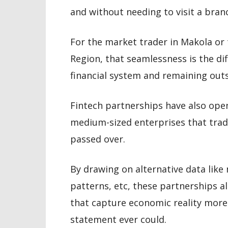
and without needing to visit a bran
For the market trader in Makola or
Region, that seamlessness is the di
financial system and remaining outsi
Fintech partnerships have also ope
medium-sized enterprises that trad
passed over.
By drawing on alternative data like 
patterns, etc, these partnerships a
that capture economic reality more
statement ever could.