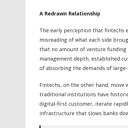
A Redrawn Relationship
The early perception that fintechs e
misreading of what each side broug
that no amount of venture funding c
management depth, established cus
of absorbing the demands of large-
Fintechs, on the other hand, move 
traditional institutions have histor
digital-first customer, iterate rapid
infrastructure that slows banks do