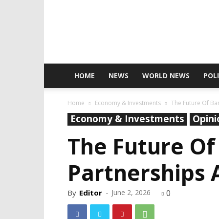
HOME
NEWS
WORLD NEWS
POLI
Home
Economy & Investments
The Future Of Ban
Economy & Investments
Opini
The Future Of
Partnerships A
By
Editor
-
June 2, 2026
0