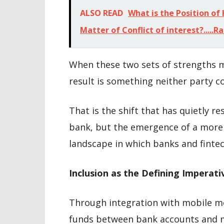
ALSO READ
What is the Position of
Matter of Conflict of interest?.....
When these two sets of strengths m
result is something neither party c
That is the shift that has quietly r
bank, but the emergence of a more 
landscape in which banks and fintec
Inclusion as the Defining Imperati
Through integration with mobile 
funds between bank accounts and mob