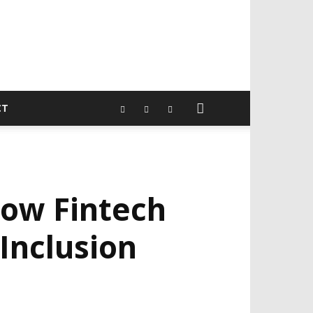
CT
How Fintech
 Inclusion
EVELOPED BY : PROS TECHNOLOGIES :
-;
EB DESIGN, E-COMMERCE, SOFTWARE,