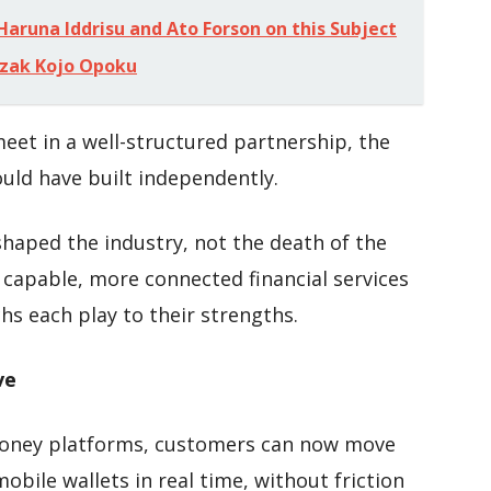
 Haruna Iddrisu and Ato Forson on this Subject
Razak Kojo Opoku
eet in a well-structured partnership, the
ould have built independently.
eshaped the industry, not the death of the
capable, more connected financial services
hs each play to their strengths.
ve
money platforms, customers can now move
ile wallets in real time, without friction