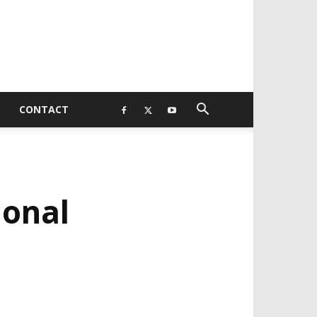
CONTACT
ional
EVELOPED BY : PROS TECHNOLOGIES :
-;
EB DESIGN, E-COMMERCE, SOFTWARE,