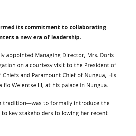
M
D
M
irmed its commitment to collaborating
enters a new era of leadership.
y appointed Managing Director, Mrs. Doris
gation on a courtesy visit to the President of
f Chiefs and Paramount Chief of Nungua, His
fio Welentse III, at his palace in Nungua.
 tradition—was to formally introduce the
 key stakeholders following her recent