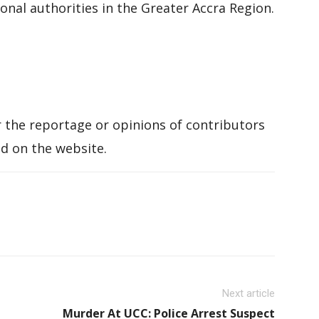
nal authorities in the Greater Accra Region.
 the reportage or opinions of contributors
d on the website.
Next article
Murder At UCC: Police Arrest Suspect