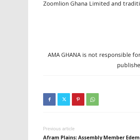
Zoomlion Ghana Limited and traditio
AMA GHANA is not responsible for
publishe
Previous article
Afram Plains: Assembly Member Edem