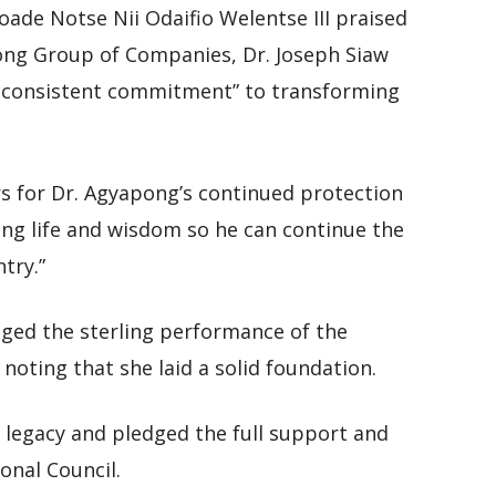
de Notse Nii Odaifio Welentse III praised
ong Group of Companies, Dr. Joseph Siaw
 consistent commitment” to transforming
s for Dr. Agyapong’s continued protection
ong life and wisdom so he can continue the
try.”
ed the sterling performance of the
oting that she laid a solid foundation.
t legacy and pledged the full support and
onal Council.