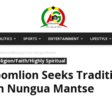
OLITICS
SPORTS
ENTERTAINMENT
LIFESTYLE
AmaGhanaonline.com
itional Blessings From Nungua Mantse
ligion/Faith/Highly Spiritual
mlion Seeks Tradit
om Nungua Mantse
D
W