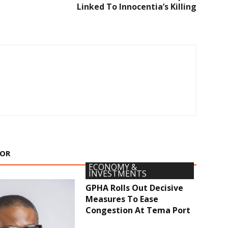
Linked To Innocentia’s Killing
HOR
ECONOMY &
INVESTMENTS
GPHA Rolls Out Decisive
Measures To Ease
Congestion At Tema Port