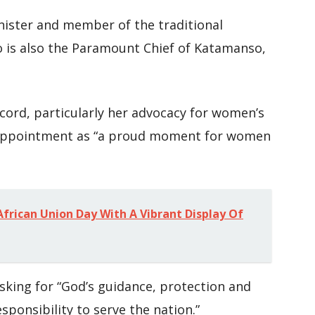
nister and member of the traditional
o is also the Paramount Chief of Katamanso,
cord, particularly her advocacy for women’s
appointment as “a proud moment for women
frican Union Day With A Vibrant Display Of
asking for “God’s guidance, protection and
ponsibility to serve the nation.”