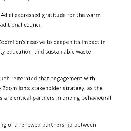
 Adjei expressed gratitude for the warm
ditional council.
Zoomlion’s resolve to deepen its impact in
ty education, and sustainable waste
ah reiterated that engagement with
o Zoomlion’s stakeholder strategy, as the
 are critical partners in driving behavioural
ing of a renewed partnership between