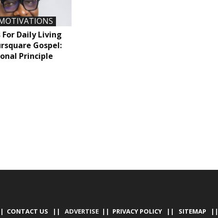
MOTIVATIONS
 For Daily Living
rsquare Gospel:
onal Principle
|
CONTACT US
|| ADVERTISE ||
PRIVACY POLICY
||
SITEMAP
|