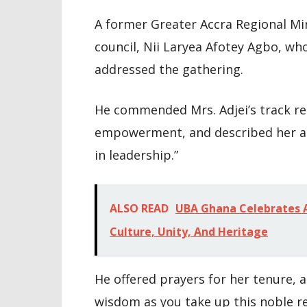
A former Greater Accra Regional Mi
council, Nii Laryea Afotey Agbo, wh
addressed the gathering.
He commended Mrs. Adjei’s track re
empowerment, and described her 
in leadership.”
ALSO READ
UBA Ghana Celebrates A
Culture, Unity, And Heritage
He offered prayers for her tenure, 
wisdom as you take up this noble res