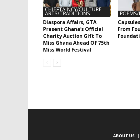
CHIEFTAINCY/CULTURE
ARTS/TRADITIONS
POEMS/
Diaspora Affairs, GTA
Capsules
Present Ghana’s Official
From Fou
Charity Auction Gift To
Foundati
Miss Ghana Ahead Of 75th
Miss World Festival
ABOUT US
|