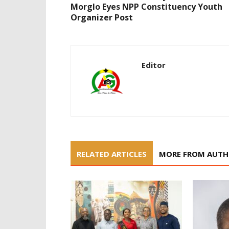
Morglo Eyes NPP Constituency Youth
Organizer Post
Editor
RELATED ARTICLES
MORE FROM AUT