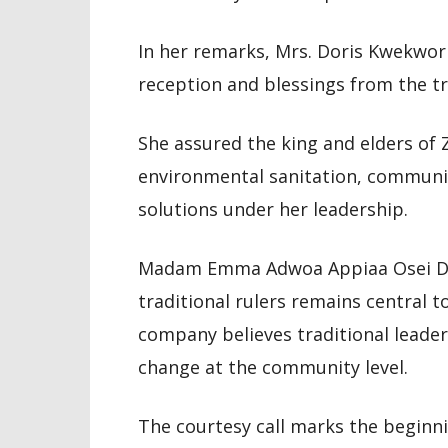
In her remarks, Mrs. Doris Kwekwor
reception and blessings from the tra
She assured the king and elders of 
environmental sanitation, communi
solutions under her leadership.
Madam Emma Adwoa Appiaa Osei Du
traditional rulers remains central t
company believes traditional leaders
change at the community level.
The courtesy call marks the beginn