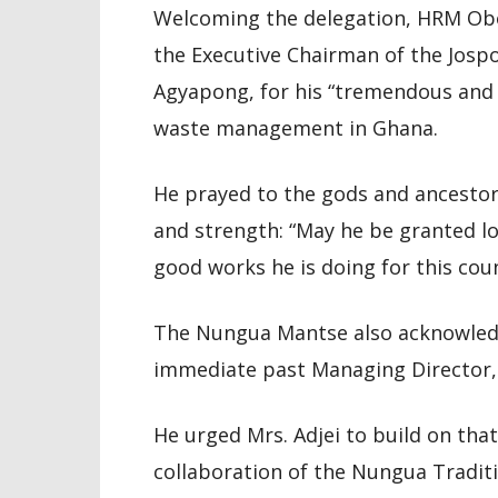
Welcoming the delegation, HRM Oboa
the Executive Chairman of the Josp
Agyapong, for his “tremendous and
waste management in Ghana.
He prayed to the gods and ancestor
and strength: “May he be granted l
good works he is doing for this coun
The Nungua Mantse also acknowledg
immediate past Managing Director, n
He urged Mrs. Adjei to build on tha
collaboration of the Nungua Traditi