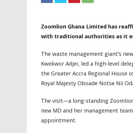
Zoomlion Ghana Limited has reaff
with traditional authorities as it 
The waste management giant’s newl
Kwekwor Adjei, led a high-level dele
the Greater Accra Regional House o
Royal Majesty Oboade Notse Nii Odai
The visit—a long-standing Zoomlion
new MD and her management team to
appointment.