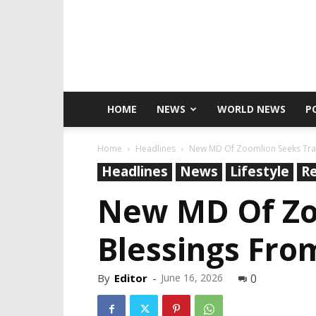
HOME
NEWS
WORLD NEWS
P
Home
Headlines
New MD Of Zoomlion Seeks Trad
Headlines
News
Lifestyle
Re
New MD Of Zoo
Blessings Fr
By
Editor
-
June 16, 2026
0