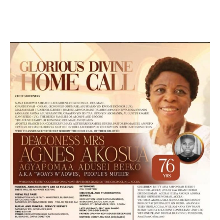
MARKETING, SOCIAL MEDIA PROMOTION