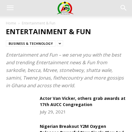
Home
Entertainment & Fun
ENTERTAINMENT & FUN
BUSINESS & TECHNOLOGY
Entertainment and Fun – we serve you with the best
and trending Entertainment news & Fun from
sarkodie, becca, Mzvee, stonebwoy, shatta wale,
samini, Twene Jonas, fixthecountry and more gossips
in Ghana and across the world.
Actor Van Vicker, others grab awards at
17th AUCC Congregation
July 29, 2021
Nigerian Breakout Y2M Oxygen