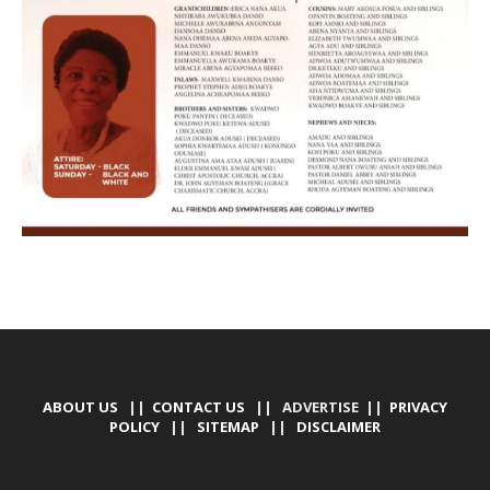
ABOUT US
||
CONTACT US
|| ADVERTISE ||
PRIVACY
POLICY
||
SITEMAP
||
DISCLAIMER