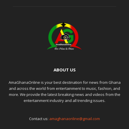
ABOUT US
AmaGhanaOnline is your best destination for news from Ghana
and across the world from entertainment to music, fashion, and
more. We provide the latest breaking news and videos from the
entertainment industry and all trending issues.
Contact us:
amaghanaonline@gmail.com