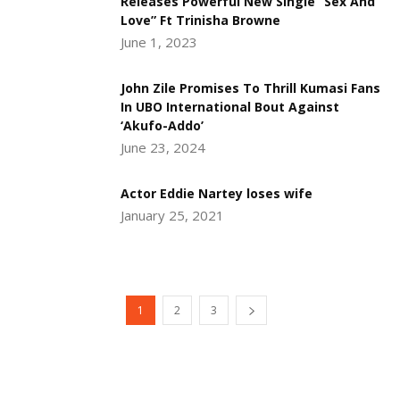
Releases Powerful New Single “Sex And
Love” Ft Trinisha Browne
June 1, 2023
John Zile Promises To Thrill Kumasi Fans
In UBO International Bout Against
‘Akufo-Addo’
June 23, 2024
Actor Eddie Nartey loses wife
January 25, 2021
1
2
3
DEVELOPED BY : PROS TECHNOLOGIES :
-; WEB
DESIGN, E-COMMERCE, SOFTWARE, MOBILE APP,
TALLY SOFTWARE, GRAPHIC DESIGN, DIGITAL