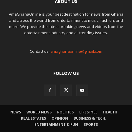
ABOUT US
AmaGhanaOnline is your best destination for news from Ghana
and across the world from entertainment to music, fashion, and
more. We provide the latest breaking news and videos from the
entertainment industry and all trending issues.
Contact us:
amaghanaonline@gmail.com
FOLLOW US
NEWS
WORLD NEWS
POLITICS
LIFESTYLE
HEALTH
REAL ESTATES
OPINION
BUSINESS & TECH.
ENTERTAINMENT & FUN
SPORTS