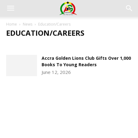
Home
News
Education/Careers
EDUCATION/CAREERS
CLIMATE & THE ENVIRONMENT
CRIME AND THE LAW
EDUCATION/CAREERS
PHOTO & VIDEO GALLERY
Accra Golden Lions Club Gifts Over 1,000
Books To Young Readers
June 12, 2026
DEVELOPED BY : PROS TECHNOLOGIES :
-; WEB
DESIGN, E-COMMERCE, SOFTWARE, MOBILE APP,
TALLY SOFTWARE, GRAPHIC DESIGN, DIGITAL
MARKETING, SOCIAL MEDIA PROMOTION