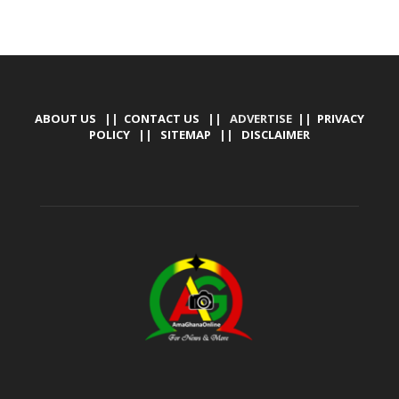
ABOUT US
||
CONTACT US
|| ADVERTISE ||
PRIVACY
POLICY
||
SITEMAP
||
DISCLAIMER