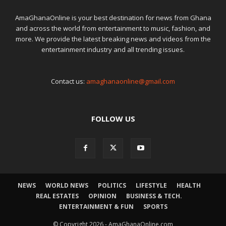
AmaGhanaOnline is your best destination for news from Ghana
and across the world from entertainment to music, fashion, and
more. We provide the latest breaking news and videos from the
entertainment industry and all trending issues.
Contact us:
amaghanaonline@gmail.com
FOLLOW US
NEWS
WORLD NEWS
POLITICS
LIFESTYLE
HEALTH
REAL ESTATES
OPINION
BUSINESS & TECH.
ENTERTAINMENT & FUN
SPORTS
© Copyright 2026 - AmaGhanaOnline.com