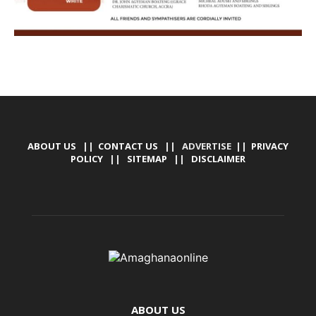
ABOUT US
||
CONTACT US
|| ADVERTISE ||
PRIVACY
POLICY
||
SITEMAP
||
DISCLAIMER
ABOUT US