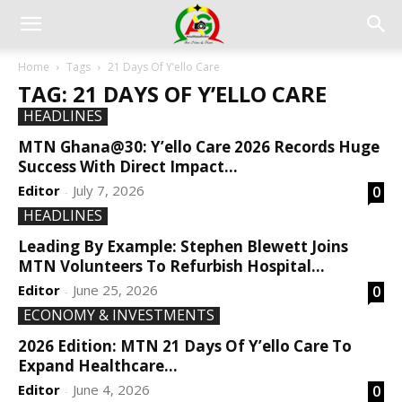
Home
Tags
21 Days Of Y’ello Care
TAG: 21 DAYS OF Y’ELLO CARE
HEADLINES
MTN Ghana@30: Y’ello Care 2026 Records Huge
Success With Direct Impact...
Editor
July 7, 2026
0
-
HEADLINES
Leading By Example: Stephen Blewett Joins
MTN Volunteers To Refurbish Hospital...
Editor
June 25, 2026
0
-
ECONOMY & INVESTMENTS
2026 Edition: MTN 21 Days Of Y’ello Care To
Expand Healthcare...
Editor
June 4, 2026
0
-