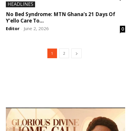
HEADLINES
No Bed Syndrome: MTN Ghana’s 21 Days Of
Y’ello Care To...
Editor
June 2, 2026
0
-
1
2
DEVELOPED BY : PROS TECHNOLOGIES :
-; WEB
DESIGN, E-COMMERCE, SOFTWARE, MOBILE APP,
TALLY SOFTWARE, GRAPHIC DESIGN, DIGITAL
MARKETING, SOCIAL MEDIA PROMOTION