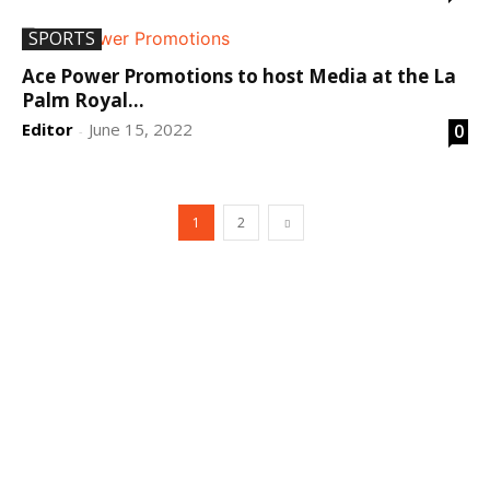
SPORTS
Ace Power Promotions to host Media at the La
Palm Royal...
Editor
June 15, 2022
0
-
1
2
DEVELOPED BY : PROS TECHNOLOGIES :
-; WEB
DESIGN, E-COMMERCE, SOFTWARE, MOBILE APP,
TALLY SOFTWARE, GRAPHIC DESIGN, DIGITAL
MARKETING, SOCIAL MEDIA PROMOTION