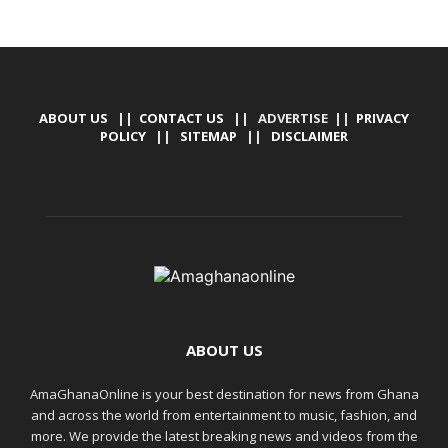
ABOUT US
||
CONTACT US
|| ADVERTISE ||
PRIVACY
POLICY
||
SITEMAP
||
DISCLAIMER
ABOUT US
AmaGhanaOnline is your best destination for news from Ghana
and across the world from entertainment to music, fashion, and
more. We provide the latest breaking news and videos from the