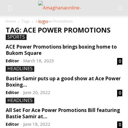
Home
Tags
Ace Power Promotions
TAG: ACE POWER PROMOTIONS
SPORTS
ACE Power Promotions brings boxing home to
Bukom Square
Editor
March 18, 2023
0
-
HEADLINES
Bastie Samir puts up a good show at Ace Power
Boxing...
Editor
June 20, 2022
0
-
HEADLINES
All Set For Ace Power Promotions Bill featuring
Bastie Samir at...
Editor
June 18, 2022
0
-