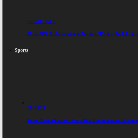
HEADLINES
80-to-90% Of Current And Former MPs Are On B.P. 
Sports
SPORTS
Team Ghana Returns From 23rd Commonwealth Games