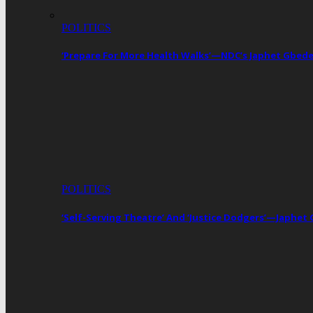
POLITICS
‘Prepare For More Health Walks’—NDC’s Japhet Gbed
POLITICS
‘Self-Serving Theatre’ And ‘Justice Dodgers’—Japhe