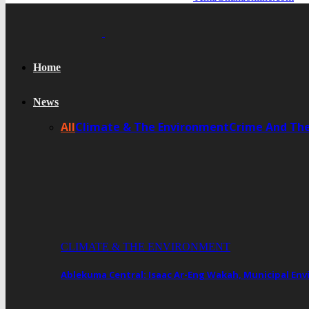
Home
News
All
Climate & The Environment
Crime And Th
CLIMATE & THE ENVIRONMENT
Ablekuma Central: Isaac Ar-Eng Wakah, Municipal En