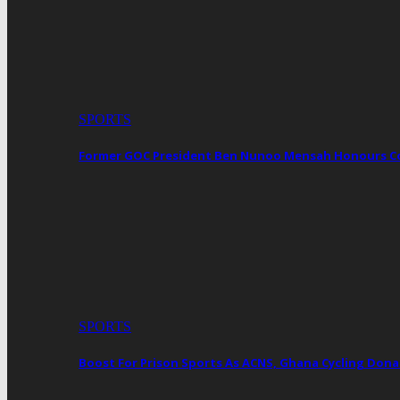
SPORTS
Former GOC President Ben Nunoo Mensah Honours 
SPORTS
Boost For Prison Sports As ACNS, Ghana Cycling Dona