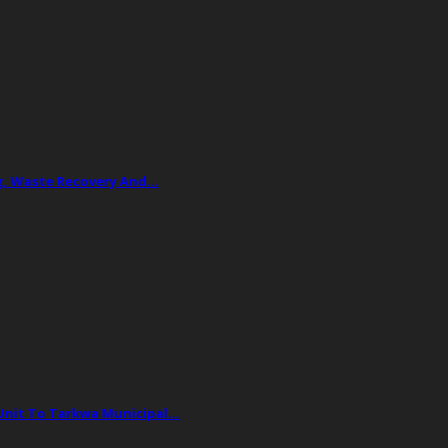
ing, Waste Recovery And…
 Unit To Tarkwa Municipal…