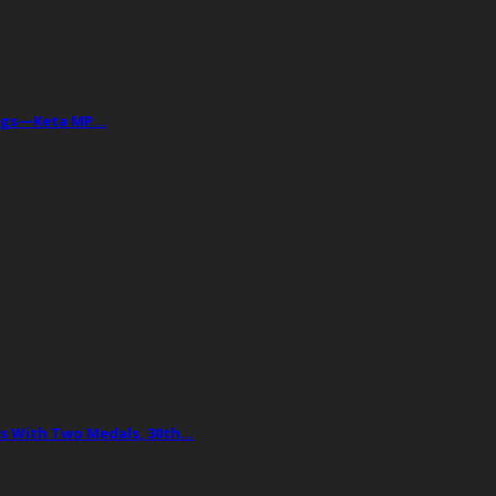
Drugs—Keta MP…
 With Two Medals, 30th…