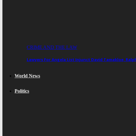
CRIME AND THE LAW
Lawyers For Angela List Injunct David Tamakloe, Ral
World News
Politics