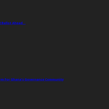
2 Ballot Ahead…
orm For Ghana’s Governance Community