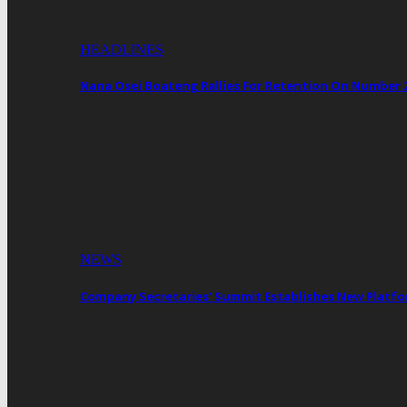
HEADLINES
Nana Osei Boateng Rallies For Retention On Number 
NEWS
Company Secretaries’ Summit Establishes New Platf