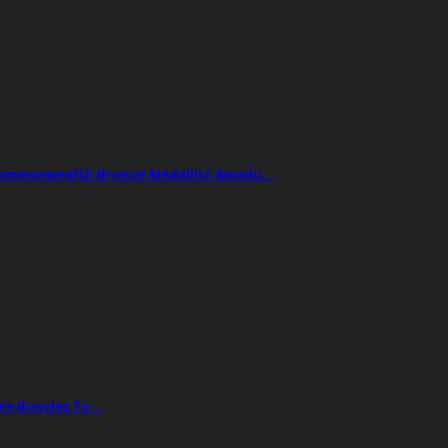
Commonwealth Bronze Medallist Amadu…
te Bicycles To…