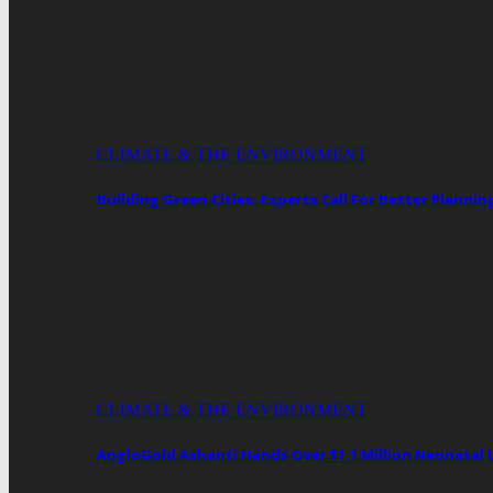
CLIMATE & THE ENVIRONMENT
Building Green Cities: Experts Call For Better Plann
CLIMATE & THE ENVIRONMENT
AngloGold Ashanti Hands Over $1.1 Million Neonatal