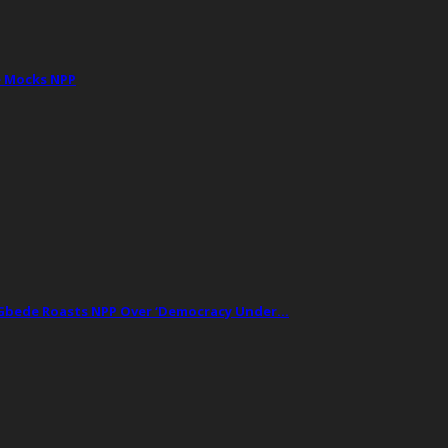
e Mocks NPP
t Gbede Roasts NPP Over ‘Democracy Under…