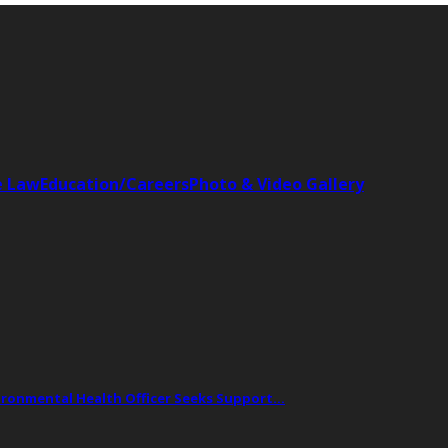
e Law
Education/Careers
Photo & Video Gallery
vironmental Health Officer Seeks Support…