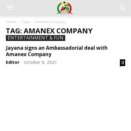
Home
Tags
Amanex Company
TAG: AMANEX COMPANY
ENTERTAINMENT & FUN
Jayana signs an Ambassadorial deal with
Amanex Company
Editor
October 8, 2021
0
-
DEVELOPED BY : PROS TECHNOLOGIES :
-; WEB
DESIGN, E-COMMERCE, SOFTWARE, MOBILE APP,
TALLY SOFTWARE, GRAPHIC DESIGN, DIGITAL
MARKETING, SOCIAL MEDIA PROMOTION