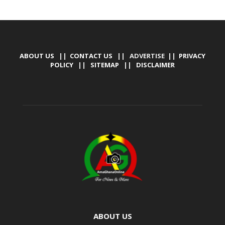
ABOUT US
||
CONTACT US
|| ADVERTISE ||
PRIVACY
POLICY
||
SITEMAP
||
DISCLAIMER
ABOUT US