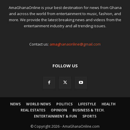
AmaGhanaOnline is your best destination for news from Ghana
and across the world from entertainment to music, fashion, and
more. We provide the latest breaking news and videos from the
entertainment industry and all trending issues.
Contact us:
amaghanaonline@gmail.com
FOLLOW US
NEWS
WORLD NEWS
POLITICS
LIFESTYLE
HEALTH
REAL ESTATES
OPINION
BUSINESS & TECH.
ENTERTAINMENT & FUN
SPORTS
© Copyright 2026 - AmaGhanaOnline.com