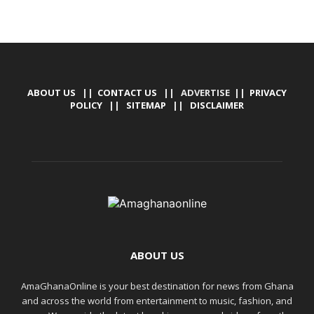
ABOUT US
||
CONTACT US
|| ADVERTISE ||
PRIVACY
POLICY
||
SITEMAP
||
DISCLAIMER
ABOUT US
AmaGhanaOnline is your best destination for news from Ghana
and across the world from entertainment to music, fashion, and