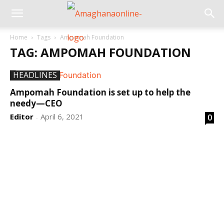
Home
Tags
Ampomah Foundation
TAG: AMPOMAH FOUNDATION
HEADLINES
Ampomah Foundation is set up to help the
needy—CEO
Editor
April 6, 2021
0
-
DEVELOPED BY : PROS TECHNOLOGIES :
-; WEB
DESIGN, E-COMMERCE, SOFTWARE, MOBILE APP,
TALLY SOFTWARE, GRAPHIC DESIGN, DIGITAL
MARKETING, SOCIAL MEDIA PROMOTION