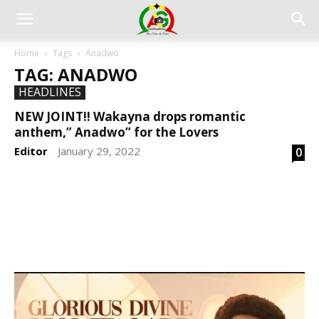
Home
Tags
Anadwo
TAG: ANADWO
HEADLINES
NEW JOINT!! Wakayna drops romantic
anthem,” Anadwo” for the Lovers
Editor
January 29, 2022
0
-
DEVELOPED BY : PROS TECHNOLOGIES :
-; WEB
DESIGN, E-COMMERCE, SOFTWARE, MOBILE APP,
TALLY SOFTWARE, GRAPHIC DESIGN, DIGITAL
MARKETING, SOCIAL MEDIA PROMOTION