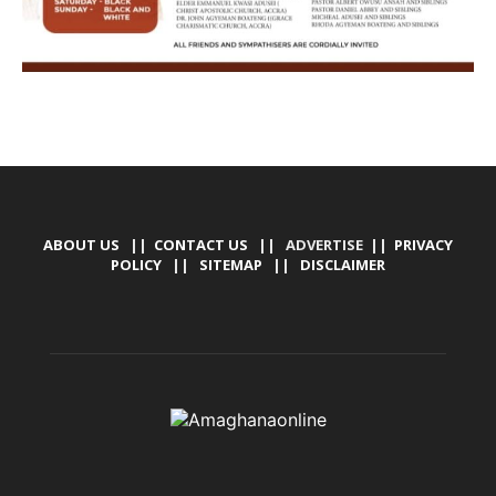
ABOUT US
||
CONTACT US
|| ADVERTISE ||
PRIVACY
POLICY
||
SITEMAP
||
DISCLAIMER