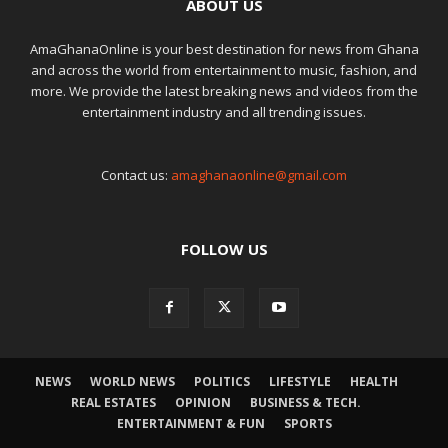
ABOUT US
AmaGhanaOnline is your best destination for news from Ghana
and across the world from entertainment to music, fashion, and
more. We provide the latest breaking news and videos from the
entertainment industry and all trending issues.
Contact us:
amaghanaonline@gmail.com
FOLLOW US
NEWS
WORLD NEWS
POLITICS
LIFESTYLE
HEALTH
REAL ESTATES
OPINION
BUSINESS & TECH.
ENTERTAINMENT & FUN
SPORTS