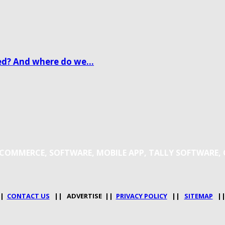
d? And where do we...
 E-COMMERCE, SOFTWARE, MOBILE APP, TALLY SOFTWARE,
|
CONTACT US
|| ADVERTISE ||
PRIVACY POLICY
||
SITEMAP
|