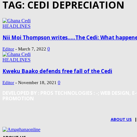
TAG: CEDI DEPRECIATION
HEADLINES
Nii Moi Thompson writes…..The Cedi: What happene
-
0
Editor
March 7, 2022
HEADLINES
Kweku Baako defends free fall of the Cedi
-
0
Editor
November 18, 2021
DEVELOPED BY : PROS TECHNOLOGIES :
-; WEB DESIGN,
PROMOTION
ABOUT US
|