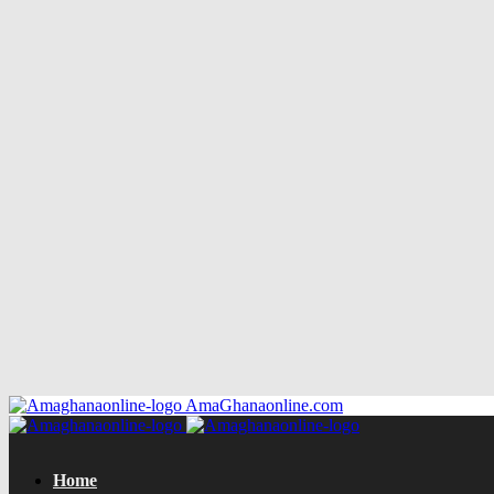
AmaGhanaonline.com
Home