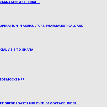
 NAANA JANE AT GLOBAL…
OPERATION IN AGRICULTURE, PHARMACEUTICALS AND…
CIAL VISIT TO GHANA
BEDE MOCKS NPP
PHET GBEDE ROASTS NPP OVER ‘DEMOCRACY UNDER…