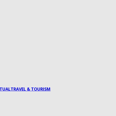
ITUAL
TRAVEL & TOURISM