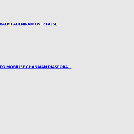
 RALPH ADENIRAM OVER FALSE…
, TO MOBILISE GHANAIAN DIASPORA…