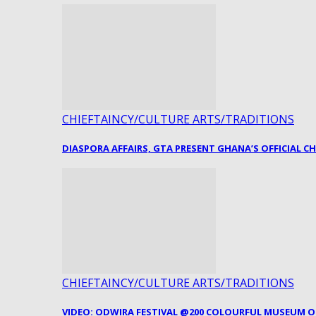
CHIEFTAINCY/CULTURE ARTS/TRADITIONS
DIASPORA AFFAIRS, GTA PRESENT GHANA’S OFFICIAL C
CHIEFTAINCY/CULTURE ARTS/TRADITIONS
VIDEO: ODWIRA FESTIVAL @200 COLOURFUL MUSEUM 