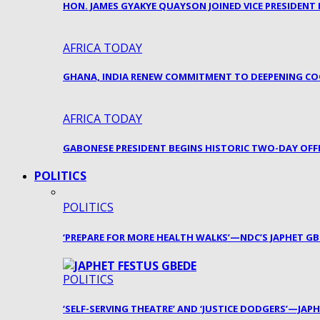
HON. JAMES GYAKYE QUAYSON JOINED VICE PRESIDENT
AFRICA TODAY
GHANA, INDIA RENEW COMMITMENT TO DEEPENING CO
AFRICA TODAY
GABONESE PRESIDENT BEGINS HISTORIC TWO-DAY OFFI
POLITICS
POLITICS
‘PREPARE FOR MORE HEALTH WALKS’—NDC’S JAPHET G
POLITICS
‘SELF-SERVING THEATRE’ AND ‘JUSTICE DODGERS’—JA