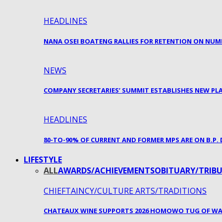
HEADLINES
NANA OSEI BOATENG RALLIES FOR RETENTION ON NUM
NEWS
COMPANY SECRETARIES’ SUMMIT ESTABLISHES NEW P
HEADLINES
80-TO-90% OF CURRENT AND FORMER MPS ARE ON B.P
LIFESTYLE
ALL
AWARDS/ACHIEVEMENTS
OBITUARY/TRIBU
CHIEFTAINCY/CULTURE ARTS/TRADITIONS
CHATEAUX WINE SUPPORTS 2026 HOMOWO TUG OF WA