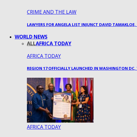
CRIME AND THE LAW
LAWYERS FOR ANGELA LIST INJUNCT DAVID TAMAKLOE,
WORLD NEWS
ALL
AFRICA TODAY
AFRICA TODAY
REGION 17 OFFICIALLY LAUNCHED IN WASHINGTON DC
AFRICA TODAY