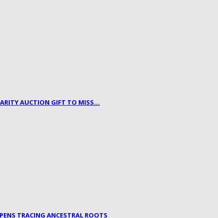
HARITY AUCTION GIFT TO MISS…
OPENS TRACING ANCESTRAL ROOTS