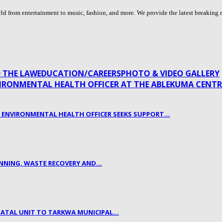
 from entertainment to music, fashion, and more. We provide the latest breaking n
 THE LAW
EDUCATION/CAREERS
PHOTO & VIDEO GALLERY
L ENVIRONMENTAL HEALTH OFFICER SEEKS SUPPORT…
LANNING, WASTE RECOVERY AND…
NATAL UNIT TO TARKWA MUNICIPAL…