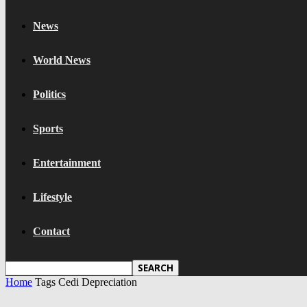
News
World News
Politics
Sports
Entertainment
Lifestyle
Contact
Home
Tags
Cedi Depreciation