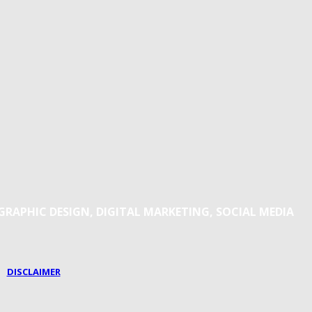
 GRAPHIC DESIGN, DIGITAL MARKETING, SOCIAL MEDIA
|
DISCLAIMER