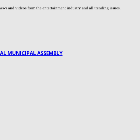
ews and videos from the entertainment industry and all trending issues.