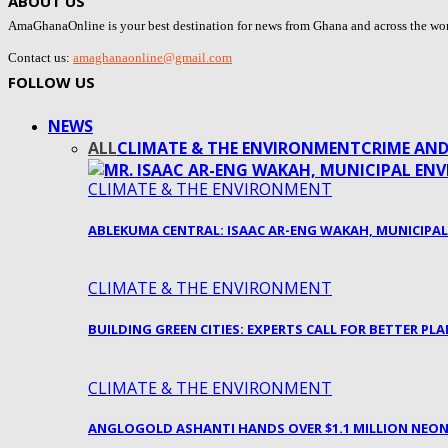
ABOUT US
AmaGhanaOnline is your best destination for news from Ghana and across the world
Contact us:
amaghanaonline@gmail.com
FOLLOW US
NEWS
ALL
CLIMATE & THE ENVIRONMENT
CRIME AND
CLIMATE & THE ENVIRONMENT
ABLEKUMA CENTRAL: ISAAC AR-ENG WAKAH, MUNICIPA
CLIMATE & THE ENVIRONMENT
BUILDING GREEN CITIES: EXPERTS CALL FOR BETTER P
CLIMATE & THE ENVIRONMENT
ANGLOGOLD ASHANTI HANDS OVER $1.1 MILLION NEO