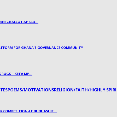
BER 2 BALLOT AHEAD…
LATFORM FOR GHANA’S GOVERNANCE COMMUNITY
. DRUGS—KETA MP…
TES
POEMS/MOTIVATIONS
RELIGION/FAITH/HIGHLY SPIR
R COMPETITION AT BUBUASHIE…