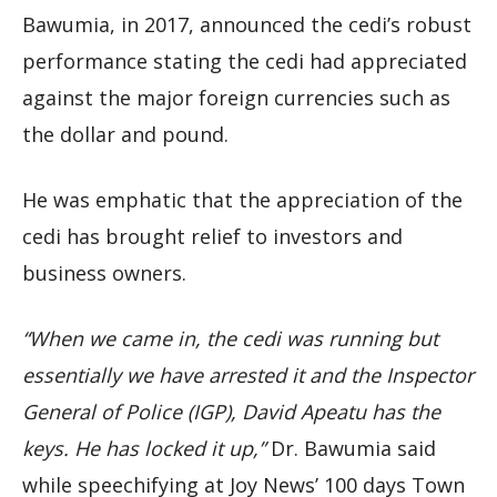
Bawumia, in 2017, announced the cedi’s robust
performance stating the cedi had appreciated
against the major foreign currencies such as
the dollar and pound.
He was emphatic that the appreciation of the
cedi has brought relief to investors and
business owners.
“When we came in, the cedi was running but
essentially we have arrested it and the Inspector
General of Police (IGP), David Apeatu has the
keys. He has locked it up,”
Dr. Bawumia said
while speechifying at Joy News’ 100 days Town