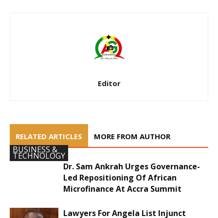
Editor
RELATED ARTICLES
MORE FROM AUTHOR
BUSINESS &
TECHNOLOGY
Dr. Sam Ankrah Urges Governance-
Led Repositioning Of African
Microfinance At Accra Summit
Lawyers For Angela List Injunct