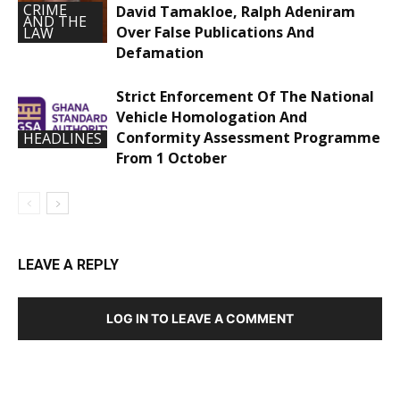
CRIME
David Tamakloe, Ralph Adeniram
AND THE
Over False Publications And
LAW
Defamation
Strict Enforcement Of The National
Vehicle Homologation And
Conformity Assessment Programme
HEADLINES
From 1 October
LEAVE A REPLY
LOG IN TO LEAVE A COMMENT
DEVELOPED BY : PROS TECHNOLOGIES :
-; WEB