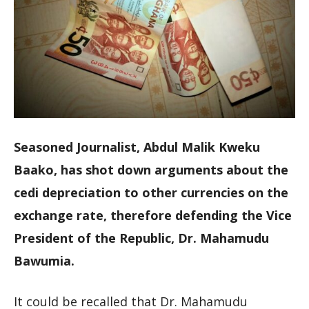
Seasoned Journalist, Abdul Malik Kweku
Baako, has shot down arguments about the
cedi depreciation to other currencies on the
exchange rate, therefore defending the Vice
President of the Republic, Dr. Mahamudu
Bawumia.
It could be recalled that Dr. Mahamudu