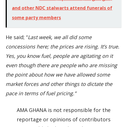
and other NDC stalwarts attend funerals of
some party members
He said; “
Last week, we all did some
concessions here; the prices are rising. It’s true.
Yes, you know fuel, people are agitating on it
even though there are people who are missing
the point about how we have allowed some
market forces and other things to dictate the
pace in terms of fuel pricing.”
AMA GHANA is not responsible for the
reportage or opinions of contributors