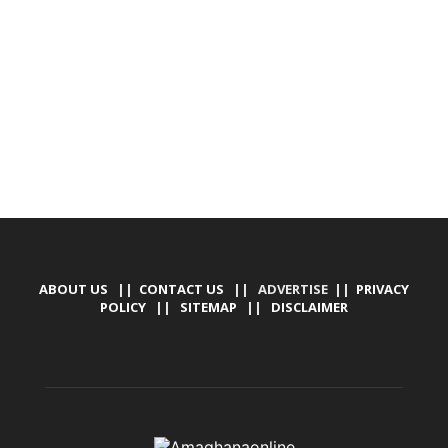
DESIGN, E-COMMERCE, SOFTWARE, MOBILE APP,
TALLY SOFTWARE, GRAPHIC DESIGN, DIGITAL
MARKETING, SOCIAL MEDIA PROMOTION
ABOUT US
||
CONTACT US
|| ADVERTISE ||
PRIVACY
POLICY
||
SITEMAP
||
DISCLAIMER