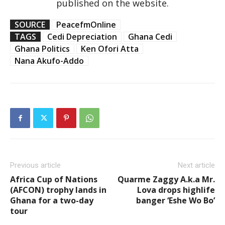
published on the website.
SOURCE
PeacefmOnline
TAGS
Cedi Depreciation
Ghana Cedi
Ghana Politics
Ken Ofori Atta
Nana Akufo-Addo
Previous article
Next article
Africa Cup of Nations
Quarme Zaggy A.k.a Mr.
(AFCON) trophy lands in
Lova drops highlife
Ghana for a two-day
banger ‘Eshe Wo Bo’
tour