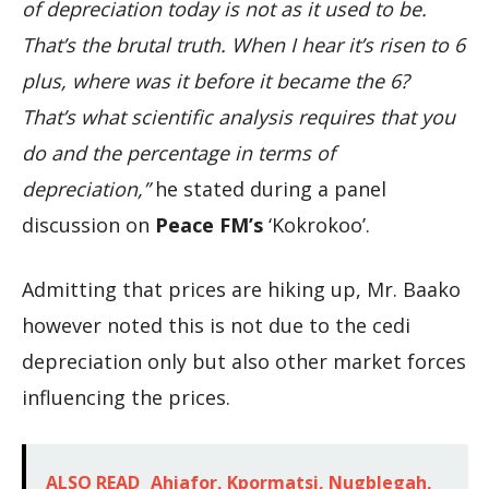
of depreciation today is not as it used to be.
That’s the brutal truth. When I hear it’s risen to 6
plus, where was it before it became the 6?
That’s what scientific analysis requires that you
do and the percentage in terms of
depreciation,”
he stated during a panel
discussion on
Peace FM’s
‘Kokrokoo’.
Admitting that prices are hiking up, Mr. Baako
however noted this is not due to the cedi
depreciation only but also other market forces
influencing the prices.
ALSO READ
Ahiafor, Kpormatsi, Nugblegah,