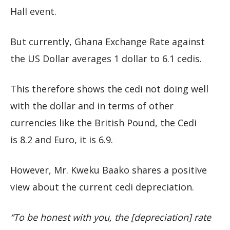
Hall event.
But currently, Ghana Exchange Rate against
the US Dollar averages 1 dollar to 6.1 cedis.
This therefore shows the cedi not doing well
with the dollar and in terms of other
currencies like the British Pound, the Cedi
is 8.2 and Euro, it is 6.9.
However, Mr. Kweku Baako shares a positive
view about the current cedi depreciation.
“To be honest with you, the [depreciation] rate