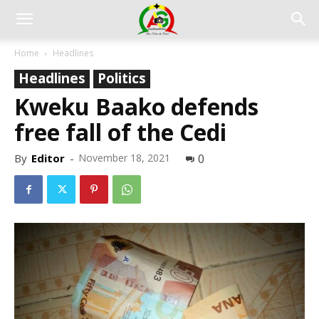
Home
Headlines
Headlines
Politics
Kweku Baako defends
free fall of the Cedi
By
Editor
-
November 18, 2021
0