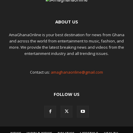
ABOUT US
AmaGhanaOnline is your best destination for news from Ghana
and across the world from entertainment to music, fashion, and
more. We provide the latest breaking news and videos from the
entertainment industry and all trending issues.
Contact us:
amaghanaonline@gmail.com
FOLLOW US