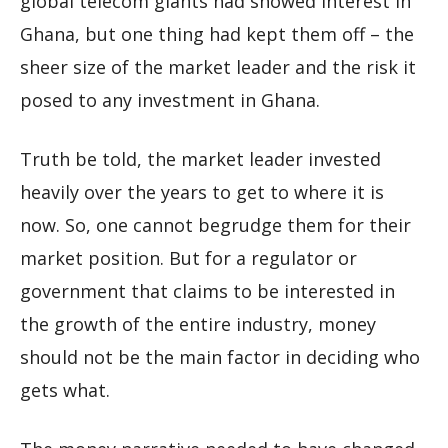
global telecom giants had showed interest in
Ghana, but one thing had kept them off – the
sheer size of the market leader and the risk it
posed to any investment in Ghana.
Truth be told, the market leader invested
heavily over the years to get to where it is
now. So, one cannot begrudge them for their
market position. But for a regulator or
government that claims to be interested in
the growth of the entire industry, money
should not be the main factor in deciding who
gets what.