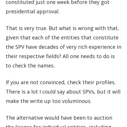
constituted just one week before they got
presidential approval.
That is very true. But what is wrong with that,
given that each of the entities that constitute
the SPV have decades of very rich experience in
their respective fields? All one needs to do is
to check the names.
If you are not convinced, check their profiles.
There is a lot I could say about SPVs, but it will
make the write up too voluminous.
The alternative would have been to auction