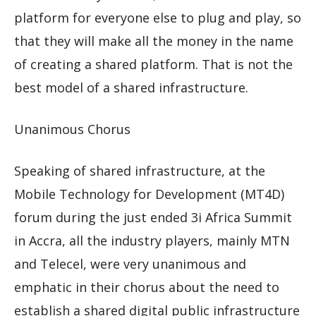
platform for everyone else to plug and play, so
that they will make all the money in the name
of creating a shared platform. That is not the
best model of a shared infrastructure.
Unanimous Chorus
Speaking of shared infrastructure, at the
Mobile Technology for Development (MT4D)
forum during the just ended 3i Africa Summit
in Accra, all the industry players, mainly MTN
and Telecel, were very unanimous and
emphatic in their chorus about the need to
establish a shared digital public infrastructure