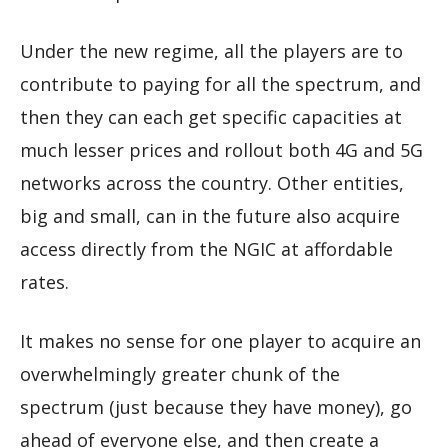
Under the new regime, all the players are to
contribute to paying for all the spectrum, and
then they can each get specific capacities at
much lesser prices and rollout both 4G and 5G
networks across the country. Other entities,
big and small, can in the future also acquire
access directly from the NGIC at affordable
rates.
It makes no sense for one player to acquire an
overwhelmingly greater chunk of the
spectrum (just because they have money), go
ahead of everyone else, and then create a