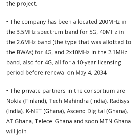
the project.
• The company has been allocated 200MHz in
the 3.5MHz spectrum band for 5G, 40MHz in
the 2.6MHz band (the type that was allotted to
the BWAs) for 4G, and 2x10MHz in the 2.1MHz
band, also for 4G, all for a 10-year licensing
period before renewal on May 4, 2034.
• The private partners in the consortium are
Nokia (Finland), Tech Mahindra (India), Radisys
(India), K-NET (Ghana), Ascend Digital (Ghana),
AT Ghana, Telecel Ghana and soon MTN Ghana
will join.