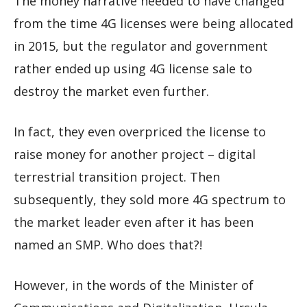
The money narrative needed to have changed
from the time 4G licenses were being allocated
in 2015, but the regulator and government
rather ended up using 4G license sale to
destroy the market even further.
In fact, they even overpriced the license to
raise money for another project – digital
terrestrial transition project. Then
subsequently, they sold more 4G spectrum to
the market leader even after it has been
named an SMP. Who does that?!
However, in the words of the Minister of