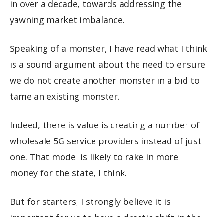
in over a decade, towards addressing the
yawning market imbalance.
Speaking of a monster, I have read what I think
is a sound argument about the need to ensure
we do not create another monster in a bid to
tame an existing monster.
Indeed, there is value is creating a number of
wholesale 5G service providers instead of just
one. That model is likely to rake in more
money for the state, I think.
But for starters, I strongly believe it is