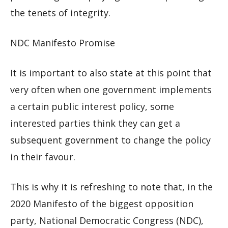
the tenets of integrity.
NDC Manifesto Promise
It is important to also state at this point that
very often when one government implements
a certain public interest policy, some
interested parties think they can get a
subsequent government to change the policy
in their favour.
This is why it is refreshing to note that, in the
2020 Manifesto of the biggest opposition
party, National Democratic Congress (NDC),