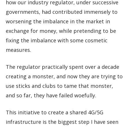
how our industry regulator, under successive
governments, had contributed immensely to
worsening the imbalance in the market in
exchange for money, while pretending to be
fixing the imbalance with some cosmetic
measures.
The regulator practically spent over a decade
creating a monster, and now they are trying to
use sticks and clubs to tame that monster,
and so far, they have failed woefully.
This initiative to create a shared 4G/5G
infrastructure is the biggest step I have seen