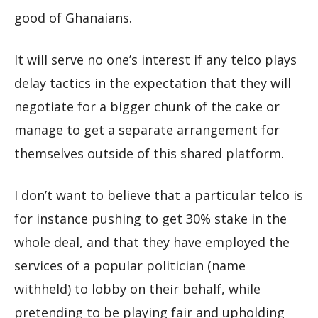
good of Ghanaians.
It will serve no one’s interest if any telco plays
delay tactics in the expectation that they will
negotiate for a bigger chunk of the cake or
manage to get a separate arrangement for
themselves outside of this shared platform.
I don’t want to believe that a particular telco is
for instance pushing to get 30% stake in the
whole deal, and that they have employed the
services of a popular politician (name
withheld) to lobby on their behalf, while
pretending to be playing fair and upholding