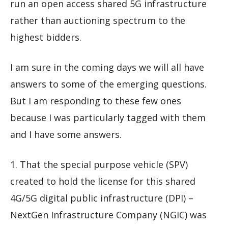
run an open access shared 5G infrastructure
rather than auctioning spectrum to the
highest bidders.
I am sure in the coming days we will all have
answers to some of the emerging questions.
But I am responding to these few ones
because I was particularly tagged with them
and I have some answers.
1. That the special purpose vehicle (SPV)
created to hold the license for this shared
4G/5G digital public infrastructure (DPI) –
NextGen Infrastructure Company (NGIC) was