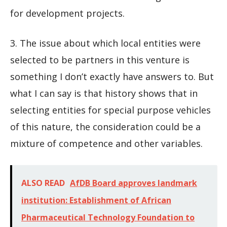
for development projects.
3. The issue about which local entities were
selected to be partners in this venture is
something I don’t exactly have answers to. But
what I can say is that history shows that in
selecting entities for special purpose vehicles
of this nature, the consideration could be a
mixture of competence and other variables.
ALSO READ
AfDB Board approves landmark
institution: Establishment of African
Pharmaceutical Technology Foundation to