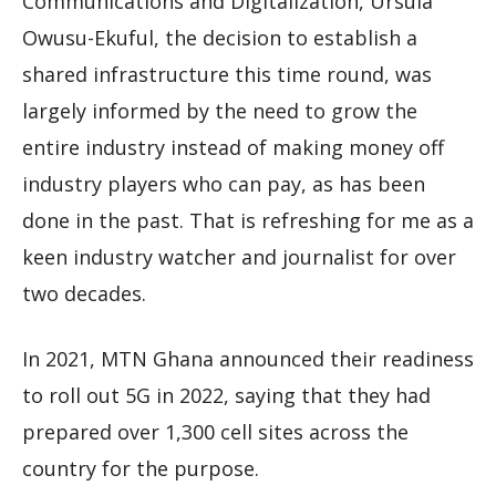
Communications and Digitalization, Ursula
Owusu-Ekuful, the decision to establish a
shared infrastructure this time round, was
largely informed by the need to grow the
entire industry instead of making money off
industry players who can pay, as has been
done in the past. That is refreshing for me as a
keen industry watcher and journalist for over
two decades.
In 2021, MTN Ghana announced their readiness
to roll out 5G in 2022, saying that they had
prepared over 1,300 cell sites across the
country for the purpose.