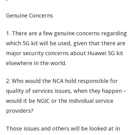
Genuine Concerns
1. There are a few genuine concerns regarding
which 5G kit will be used, given that there are
major security concerns about Huawei 5G kit
elsewhere in the world.
2. Who would the NCA hold responsible for
quality of services issues, when they happen –
would it be NGIC or the individual service
providers?
Those issues and others will be looked at in