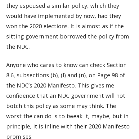
they espoused a similar policy, which they
would have implemented by now, had they
won the 2020 elections. It is almost as if the
sitting government borrowed the policy from
the NDC.
Anyone who cares to know can check Section
8.6, subsections (b), (l) and (n), on Page 98 of
the NDC’s 2020 Manifesto. This gives me
confidence that an NDC government will not
botch this policy as some may think. The
worst the can do is to tweak it, maybe, but in
principle, it is inline with their 2020 Manifesto
promises.