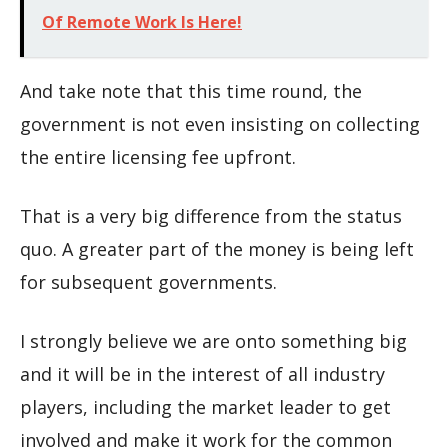
Of Remote Work Is Here!
And take note that this time round, the
government is not even insisting on collecting
the entire licensing fee upfront.
That is a very big difference from the status
quo. A greater part of the money is being left
for subsequent governments.
I strongly believe we are onto something big
and it will be in the interest of all industry
players, including the market leader to get
involved and make it work for the common