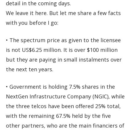
detail in the coming days.
We leave it here. But let me share a few facts
with you before I go:
• The spectrum price as given to the licensee
is not US$6.25 million. It is over $100 million
but they are paying in small instalments over
the next ten years.
• Government is holding 7.5% shares in the
NextGen Infrastructure Company (NGIC), while
the three telcos have been offered 25% total,
with the remaining 67.5% held by the five
other partners, who are the main financiers of