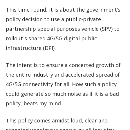
This time round, it is about the government’s
policy decision to use a public-private
partnership special purposes vehicle (SPV) to
rollout s shared 4G/5G digital public
infrastructure (DPI).
The intent is to ensure a concerted growth of
the entire industry and accelerated spread of
4G/5G connectivity for all. How such a policy
could generate so much noise as if it is a bad
policy, beats my mind.
This policy comes amidst loud, clear and