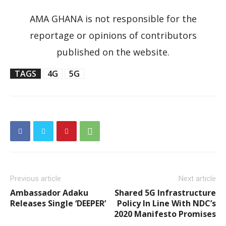
AMA GHANA is not responsible for the
reportage or opinions of contributors
published on the website.
TAGS
4G
5G
Previous article
Next article
Ambassador Adaku
Shared 5G Infrastructure
Releases Single ‘DEEPER’
Policy In Line With NDC’s
2020 Manifesto Promises