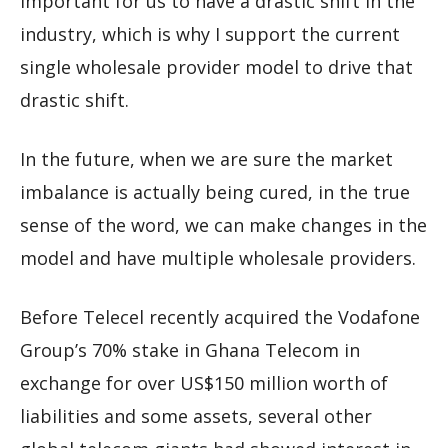
important for us to have a drastic shift in the
industry, which is why I support the current
single wholesale provider model to drive that
drastic shift.
In the future, when we are sure the market
imbalance is actually being cured, in the true
sense of the word, we can make changes in the
model and have multiple wholesale providers.
Before Telecel recently acquired the Vodafone
Group’s 70% stake in Ghana Telecom in
exchange for over US$150 million worth of
liabilities and some assets, several other