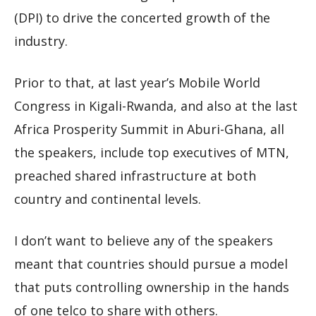
(DPI) to drive the concerted growth of the
industry.
Prior to that, at last year’s Mobile World
Congress in Kigali-Rwanda, and also at the last
Africa Prosperity Summit in Aburi-Ghana, all
the speakers, include top executives of MTN,
preached shared infrastructure at both
country and continental levels.
I don’t want to believe any of the speakers
meant that countries should pursue a model
that puts controlling ownership in the hands
of one telco to share with others.