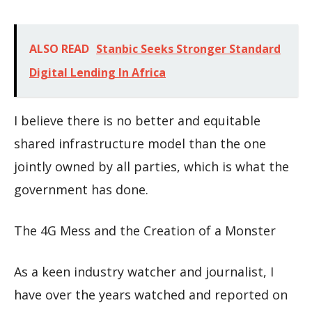
ALSO READ
Stanbic Seeks Stronger Standard
Digital Lending In Africa
I believe there is no better and equitable
shared infrastructure model than the one
jointly owned by all parties, which is what the
government has done.
The 4G Mess and the Creation of a Monster
As a keen industry watcher and journalist, I
have over the years watched and reported on