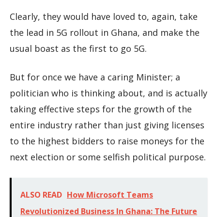
Clearly, they would have loved to, again, take
the lead in 5G rollout in Ghana, and make the
usual boast as the first to go 5G.
But for once we have a caring Minister; a
politician who is thinking about, and is actually
taking effective steps for the growth of the
entire industry rather than just giving licenses
to the highest bidders to raise moneys for the
next election or some selfish political purpose.
ALSO READ
How Microsoft Teams
Revolutionized Business In Ghana: The Future