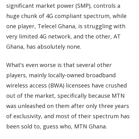
significant market power (SMP), controls a
huge chunk of 4G compliant spectrum, while
one player, Telecel Ghana, is struggling with
very limited 4G network, and the other, AT
Ghana, has absolutely none.
What’s even worse is that several other
players, mainly locally-owned broadband
wireless access (BWA) licensees have crushed
out of the market, specifically because MTN
was unleashed on them after only three years
of exclusivity, and most of their spectrum has
been sold to, guess who, MTN Ghana.