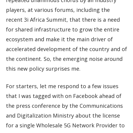
repeated unanimous chorus by all industry
players, at various forums, including the
recent 3i Africa Summit, that there is a need
for shared infrastructure to grow the entire
ecosystem and make it the main driver of
accelerated development of the country and of
the continent. So, the emerging noise around
this new policy surprises me.
For starters, let me respond to a few issues
that I was tagged with on Facebook ahead of
the press conference by the Communications
and Digitalization Ministry about the license
for a single Wholesale 5G Network Provider to