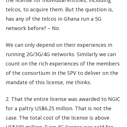
the license for individual entities, including
telcos, to acquire them. But the question is,
has any of the telcos in Ghana run a 5G
network before? – No.
We can only depend on their experiences in
running 2G/3G/4G networks. Similarly we can
count on the rich experiences of the members
of the consortium in the SPV to deliver on the
mandate of this license, me thinks.
2. That the entire license was awarded to NGIC
for a paltry US$6.25 million. That is not the
case. The total cost of the license is above