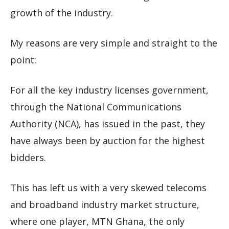
growth of the industry.
My reasons are very simple and straight to the
point:
For all the key industry licenses government,
through the National Communications
Authority (NCA), has issued in the past, they
have always been by auction for the highest
bidders.
This has left us with a very skewed telecoms
and broadband industry market structure,
where one player, MTN Ghana, the only