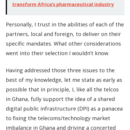
transform Africa’s pharmaceutical industry
Personally, I trust in the abilities of each of the
partners, local and foreign, to deliver on their
specific mandates. What other considerations
went into their selection I wouldn’t know.
Having addressed those three issues to the
best of my knowledge, let me state as early as
possible that in principle, I, like all the telcos
in Ghana, fully support the idea of a shared
digital public infrastructure (DPI) as a panacea
to fixing the telecoms/technology market
imbalance in Ghana and driving a concerted