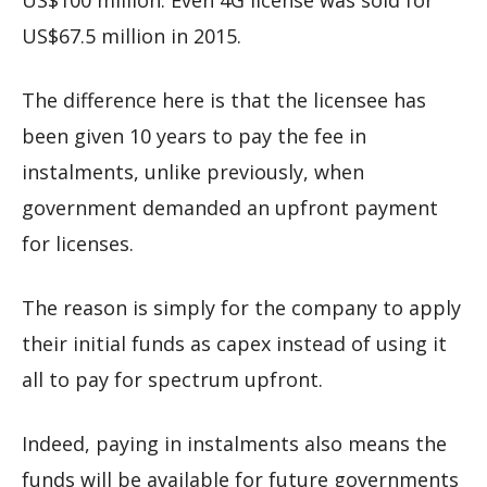
US$100 million. Even 4G license was sold for
US$67.5 million in 2015.
The difference here is that the licensee has
been given 10 years to pay the fee in
instalments, unlike previously, when
government demanded an upfront payment
for licenses.
The reason is simply for the company to apply
their initial funds as capex instead of using it
all to pay for spectrum upfront.
Indeed, paying in instalments also means the
funds will be available for future governments