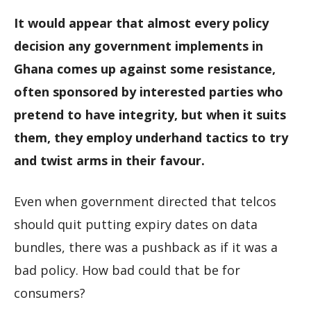
It would appear that almost every policy
decision any government implements in
Ghana comes up against some resistance,
often sponsored by interested parties who
pretend to have integrity, but when it suits
them, they employ underhand tactics to try
and twist arms in their favour.
Even when government directed that telcos
should quit putting expiry dates on data
bundles, there was a pushback as if it was a
bad policy. How bad could that be for
consumers?