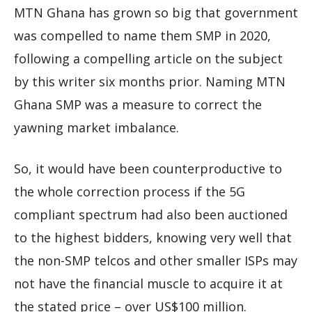
MTN Ghana has grown so big that government
was compelled to name them SMP in 2020,
following a compelling article on the subject
by this writer six months prior. Naming MTN
Ghana SMP was a measure to correct the
yawning market imbalance.
So, it would have been counterproductive to
the whole correction process if the 5G
compliant spectrum had also been auctioned
to the highest bidders, knowing very well that
the non-SMP telcos and other smaller ISPs may
not have the financial muscle to acquire it at
the stated price – over US$100 million.