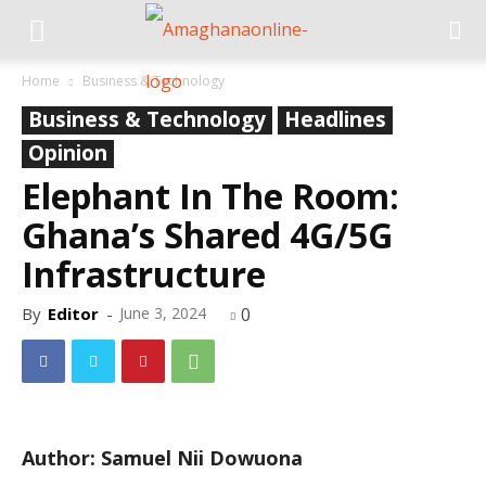
Home
Business & Technology
Business & Technology
Headlines
Opinion
Elephant In The Room:
Ghana’s Shared 4G/5G
Infrastructure
By
Editor
-
June 3, 2024
0
Author: Samuel Nii Dowuona