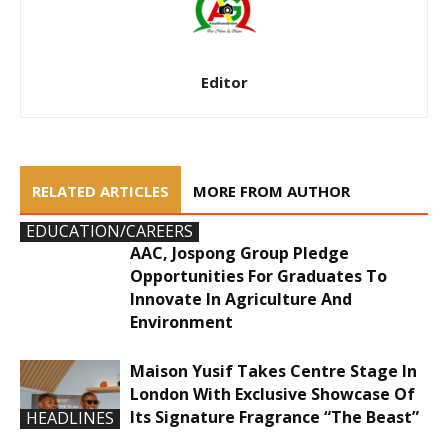
Editor
RELATED ARTICLES
MORE FROM AUTHOR
EDUCATION/CAREERS
AAC, Jospong Group Pledge
Opportunities For Graduates To
Innovate In Agriculture And
Environment
Maison Yusif Takes Centre Stage In
London With Exclusive Showcase Of
Its Signature Fragrance “The Beast”
HEADLINES