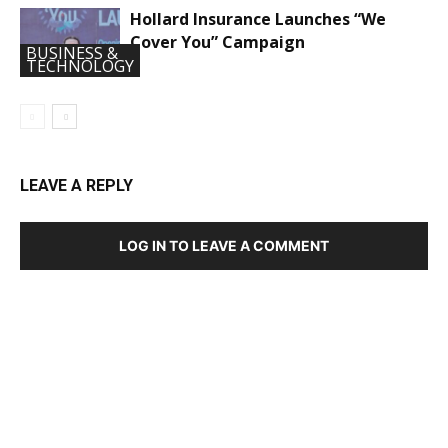
Hollard Insurance Launches “We
Cover You” Campaign
BUSINESS &
TECHNOLOGY
LEAVE A REPLY
LOG IN TO LEAVE A COMMENT
DEVELOPED BY : PROS TECHNOLOGIES :
-; WEB
DESIGN, E-COMMERCE, SOFTWARE, MOBILE APP,
TALLY SOFTWARE, GRAPHIC DESIGN, DIGITAL
MARKETING, SOCIAL MEDIA PROMOTION