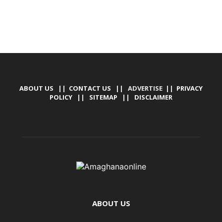
ABOUT US
||
CONTACT US
|| ADVERTISE ||
PRIVACY
POLICY
||
SITEMAP
||
DISCLAIMER
ABOUT US