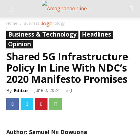
Home
Business & Technology
Business & Technology
Headlines
Opinion
Shared 5G Infrastructure
Policy In Line With NDC’s
2020 Manifesto Promises
By
Editor
-
June 3, 2024
0
Author: Samuel Nii Dowuona