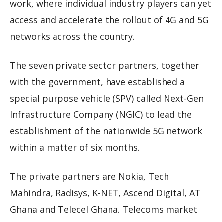
work, where individual industry players can yet
access and accelerate the rollout of 4G and 5G
networks across the country.
The seven private sector partners, together
with the government, have established a
special purpose vehicle (SPV) called Next-Gen
Infrastructure Company (NGIC) to lead the
establishment of the nationwide 5G network
within a matter of six months.
The private partners are Nokia, Tech
Mahindra, Radisys, K-NET, Ascend Digital, AT
Ghana and Telecel Ghana. Telecoms market