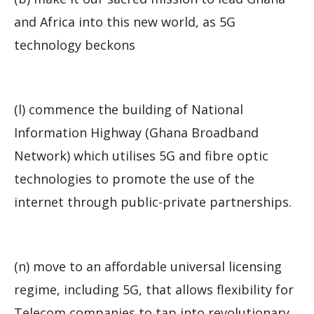
and Africa into this new world, as 5G
technology beckons
(l) commence the building of National
Information Highway (Ghana Broadband
Network) which utilises 5G and fibre optic
technologies to promote the use of the
internet through public-private partnerships.
(n) move to an affordable universal licensing
regime, including 5G, that allows flexibility for
Telecom companies to tap into revolutionary