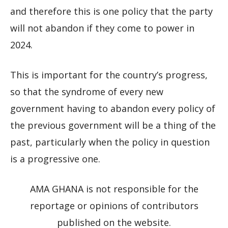
and therefore this is one policy that the party
will not abandon if they come to power in
2024.
This is important for the country’s progress,
so that the syndrome of every new
government having to abandon every policy of
the previous government will be a thing of the
past, particularly when the policy in question
is a progressive one.
AMA GHANA is not responsible for the
reportage or opinions of contributors
published on the website.