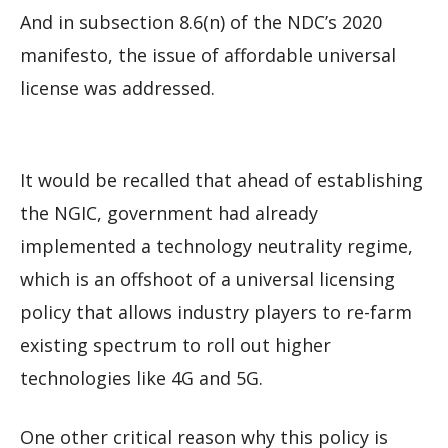
And in subsection 8.6(n) of the NDC’s 2020
manifesto, the issue of affordable universal
license was addressed.
It would be recalled that ahead of establishing
the NGIC, government had already
implemented a technology neutrality regime,
which is an offshoot of a universal licensing
policy that allows industry players to re-farm
existing spectrum to roll out higher
technologies like 4G and 5G.
One other critical reason why this policy is