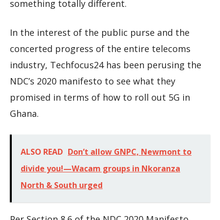
something totally different.
In the interest of the public purse and the
concerted progress of the entire telecoms
industry, Techfocus24 has been perusing the
NDC’s 2020 manifesto to see what they
promised in terms of how to roll out 5G in
Ghana.
ALSO READ
Don’t allow GNPC, Newmont to
divide you!—Wacam groups in Nkoranza
North & South urged
Per Section 8.6 of the NDC 2020 Manifesto,