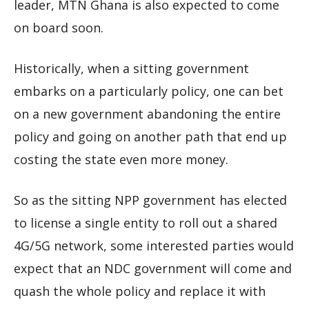
leader, MTN Ghana is also expected to come
on board soon.
Historically, when a sitting government
embarks on a particularly policy, one can bet
on a new government abandoning the entire
policy and going on another path that end up
costing the state even more money.
So as the sitting NPP government has elected
to license a single entity to roll out a shared
4G/5G network, some interested parties would
expect that an NDC government will come and
quash the whole policy and replace it with