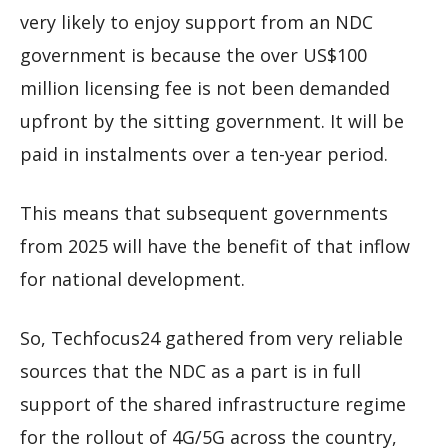
very likely to enjoy support from an NDC
government is because the over US$100
million licensing fee is not been demanded
upfront by the sitting government. It will be
paid in instalments over a ten-year period.
This means that subsequent governments
from 2025 will have the benefit of that inflow
for national development.
So, Techfocus24 gathered from very reliable
sources that the NDC as a part is in full
support of the shared infrastructure regime
for the rollout of 4G/5G across the country,