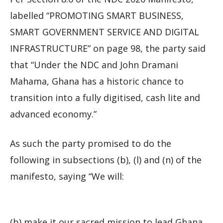
labelled “PROMOTING SMART BUSINESS,
SMART GOVERNMENT SERVICE AND DIGITAL
INFRASTRUCTURE” on page 98, the party said
that “Under the NDC and John Dramani
Mahama, Ghana has a historic chance to
transition into a fully digitised, cash lite and
advanced economy.”
As such the party promised to do the
following in subsections (b), (l) and (n) of the
manifesto, saying “We will:
(b) make it our sacred mission to lead Ghana