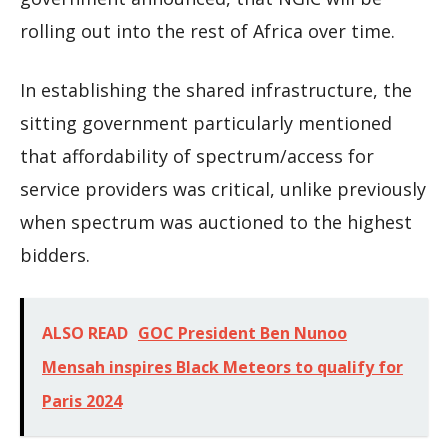
rolling out into the rest of Africa over time.
In establishing the shared infrastructure, the
sitting government particularly mentioned
that affordability of spectrum/access for
service providers was critical, unlike previously
when spectrum was auctioned to the highest
bidders.
ALSO READ
GOC President Ben Nunoo
Mensah inspires Black Meteors to qualify for
Paris 2024