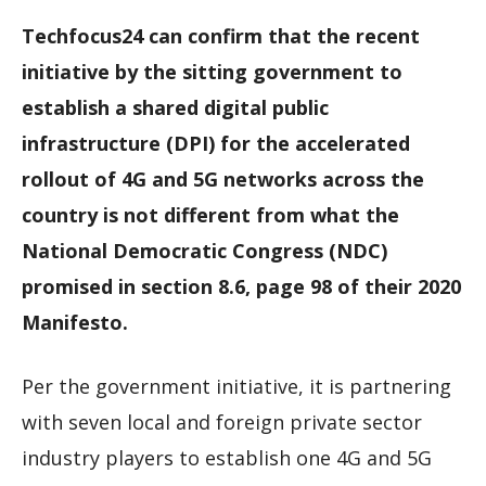
Techfocus24 can confirm that the recent
initiative by the sitting government to
establish a shared digital public
infrastructure (DPI) for the accelerated
rollout of 4G and 5G networks across the
country is not different from what the
National Democratic Congress (NDC)
promised in section 8.6, page 98 of their 2020
Manifesto.
Per the government initiative, it is partnering
with seven local and foreign private sector
industry players to establish one 4G and 5G