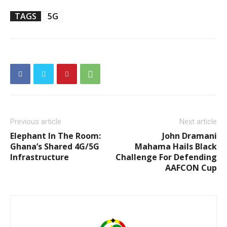
TAGS
5G
Previous article
Next article
Elephant In The Room:
John Dramani
Ghana’s Shared 4G/5G
Mahama Hails Black
Infrastructure
Challenge For Defending
AAFCON Cup