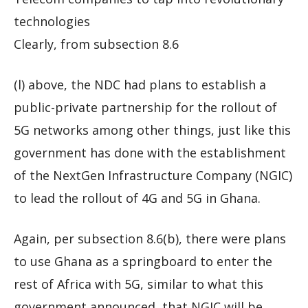
technologies
Clearly, from subsection 8.6
(l) above, the NDC had plans to establish a
public-private partnership for the rollout of
5G networks among other things, just like this
government has done with the establishment
of the NextGen Infrastructure Company (NGIC)
to lead the rollout of 4G and 5G in Ghana.
Again, per subsection 8.6(b), there were plans
to use Ghana as a springboard to enter the
rest of Africa with 5G, similar to what this
government announced, that NGIC will be