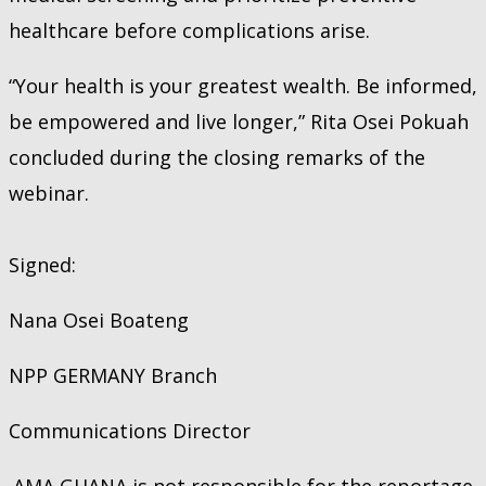
healthcare before complications arise.
“Your health is your greatest wealth. Be informed,
be empowered and live longer,” Rita Osei Pokuah
concluded during the closing remarks of the
webinar.
Signed:
Nana Osei Boateng
NPP GERMANY Branch
Communications Director
AMA GHANA is not responsible for the reportage