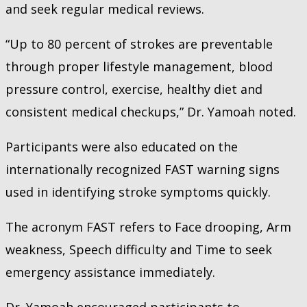
and seek regular medical reviews.
“Up to 80 percent of strokes are preventable
through proper lifestyle management, blood
pressure control, exercise, healthy diet and
consistent medical checkups,” Dr. Yamoah noted.
Participants were also educated on the
internationally recognized FAST warning signs
used in identifying stroke symptoms quickly.
The acronym FAST refers to Face drooping, Arm
weakness, Speech difficulty and Time to seek
emergency assistance immediately.
Dr. Yamoah encouraged participants to