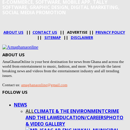
E-COMMERCE, SOFTWARE, MOBILE APP, TALLY
SOFTWARE, GRAPHIC DESIGN, DIGITAL MARKETING,
SOCIAL MEDIA PROMOTION
ABOUT US
||
CONTACT US
|| ADVERTISE ||
PRIVACY POLICY
||
SITEMAP
||
DISCLAIMER
ABOUT US
AmaGhanaOnline is your best destination for news from Ghana and across the
world from entertainment to music, fashion, and more. We provide the latest
breaking news and videos from the entertainment industry and all trending
issues.
Contact us:
amaghanaonline@gmail.com
FOLLOW US
NEWS
ALL
CLIMATE & THE ENVIRONMENT
CRIME
AND THE LAW
EDUCATION/CAREERS
PHOTO
& VIDEO GALLERY