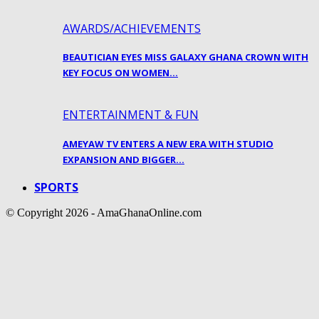
AWARDS/ACHIEVEMENTS
BEAUTICIAN EYES MISS GALAXY GHANA CROWN WITH
KEY FOCUS ON WOMEN…
ENTERTAINMENT & FUN
AMEYAW TV ENTERS A NEW ERA WITH STUDIO
EXPANSION AND BIGGER…
SPORTS
© Copyright 2026 - AmaGhanaOnline.com