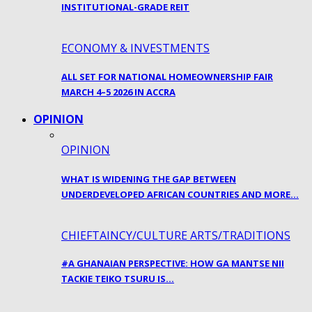
INSTITUTIONAL-GRADE REIT
ECONOMY & INVESTMENTS
ALL SET FOR NATIONAL HOMEOWNERSHIP FAIR
MARCH 4–5 2026 IN ACCRA
OPINION
OPINION
WHAT IS WIDENING THE GAP BETWEEN
UNDERDEVELOPED AFRICAN COUNTRIES AND MORE…
CHIEFTAINCY/CULTURE ARTS/TRADITIONS
#A GHANAIAN PERSPECTIVE: HOW GA MANTSE NII
TACKIE TEIKO TSURU IS…