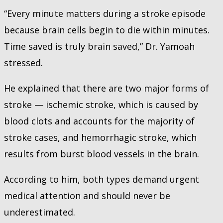
“Every minute matters during a stroke episode
because brain cells begin to die within minutes.
Time saved is truly brain saved,” Dr. Yamoah
stressed.
He explained that there are two major forms of
stroke — ischemic stroke, which is caused by
blood clots and accounts for the majority of
stroke cases, and hemorrhagic stroke, which
results from burst blood vessels in the brain.
According to him, both types demand urgent
medical attention and should never be
underestimated.