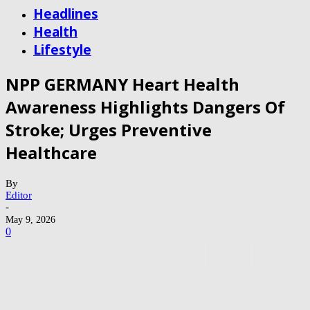
Headlines
Health
Lifestyle
NPP GERMANY Heart Health
Awareness Highlights Dangers Of
Stroke; Urges Preventive
Healthcare
By
Editor
-
May 9, 2026
0