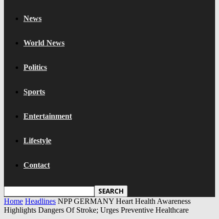
News
World News
Politics
Sports
Entertainment
Lifestyle
Contact
Home
Headlines
NPP GERMANY Heart Health Awareness
Highlights Dangers Of Stroke; Urges Preventive Healthcare