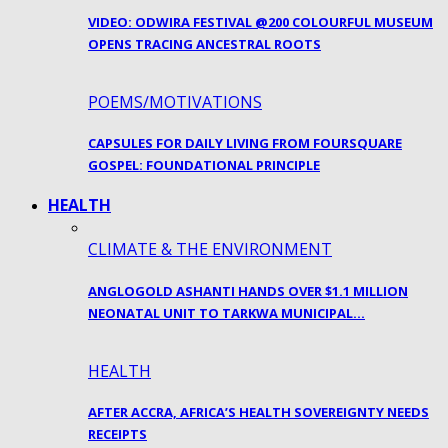
VIDEO: ODWIRA FESTIVAL @200 COLOURFUL MUSEUM
OPENS TRACING ANCESTRAL ROOTS
POEMS/MOTIVATIONS
CAPSULES FOR DAILY LIVING FROM FOURSQUARE
GOSPEL: FOUNDATIONAL PRINCIPLE
HEALTH
CLIMATE & THE ENVIRONMENT
ANGLOGOLD ASHANTI HANDS OVER $1.1 MILLION
NEONATAL UNIT TO TARKWA MUNICIPAL…
HEALTH
AFTER ACCRA, AFRICA’S HEALTH SOVEREIGNTY NEEDS
RECEIPTS