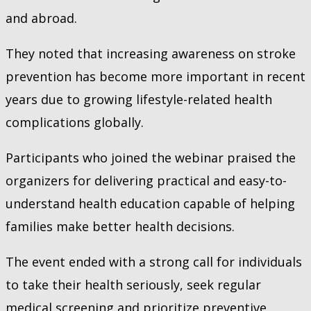
and abroad.
They noted that increasing awareness on stroke
prevention has become more important in recent
years due to growing lifestyle-related health
complications globally.
Participants who joined the webinar praised the
organizers for delivering practical and easy-to-
understand health education capable of helping
families make better health decisions.
The event ended with a strong call for individuals
to take their health seriously, seek regular
medical screening and prioritize preventive