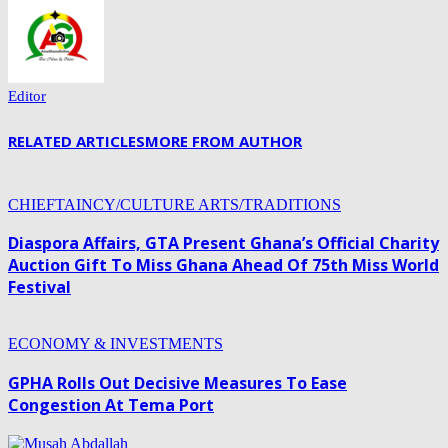
Editor
RELATED ARTICLES
MORE FROM AUTHOR
CHIEFTAINCY/CULTURE ARTS/TRADITIONS
Diaspora Affairs, GTA Present Ghana’s Official Charity
Auction Gift To Miss Ghana Ahead Of 75th Miss World
Festival
ECONOMY & INVESTMENTS
GPHA Rolls Out Decisive Measures To Ease
Congestion At Tema Port