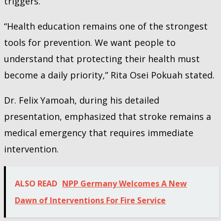
triggers.
“Health education remains one of the strongest
tools for prevention. We want people to
understand that protecting their health must
become a daily priority,” Rita Osei Pokuah stated.
Dr. Felix Yamoah, during his detailed
presentation, emphasized that stroke remains a
medical emergency that requires immediate
intervention.
ALSO READ
NPP Germany Welcomes A New
Dawn of Interventions For Fire Service