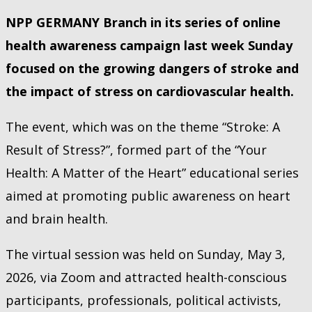
NPP GERMANY Branch in its series of online
health awareness campaign last week Sunday
focused on the growing dangers of stroke and
the impact of stress on cardiovascular health.
The event, which was on the theme “Stroke: A
Result of Stress?”, formed part of the “Your
Health: A Matter of the Heart” educational series
aimed at promoting public awareness on heart
and brain health.
The virtual session was held on Sunday, May 3,
2026, via Zoom and attracted health-conscious
participants, professionals, political activists,