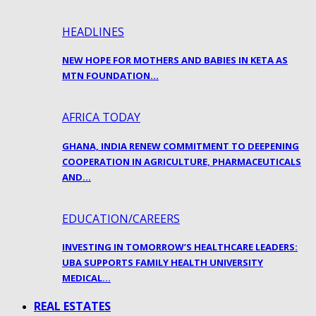
HEADLINES
NEW HOPE FOR MOTHERS AND BABIES IN KETA AS
MTN FOUNDATION…
AFRICA TODAY
GHANA, INDIA RENEW COMMITMENT TO DEEPENING
COOPERATION IN AGRICULTURE, PHARMACEUTICALS
AND…
EDUCATION/CAREERS
INVESTING IN TOMORROW’S HEALTHCARE LEADERS:
UBA SUPPORTS FAMILY HEALTH UNIVERSITY
MEDICAL…
REAL ESTATES