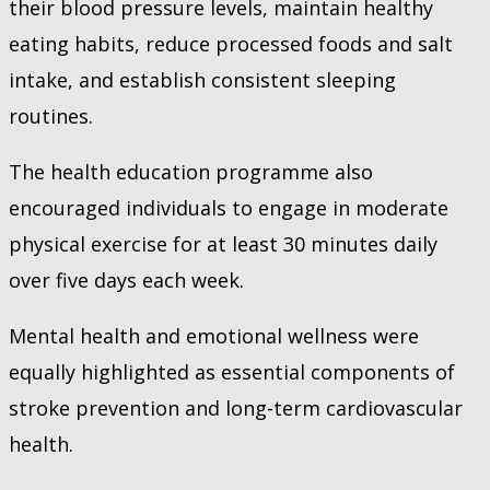
their blood pressure levels, maintain healthy
eating habits, reduce processed foods and salt
intake, and establish consistent sleeping
routines.
The health education programme also
encouraged individuals to engage in moderate
physical exercise for at least 30 minutes daily
over five days each week.
Mental health and emotional wellness were
equally highlighted as essential components of
stroke prevention and long-term cardiovascular
health.