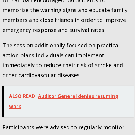
memorize the warning signs and educate family
members and close friends in order to improve
emergency response and survival rates.
The session additionally focused on practical
action plans individuals can implement
immediately to reduce their risk of stroke and
other cardiovascular diseases.
ALSO READ
Auditor General denies resuming
work
Participants were advised to regularly monitor