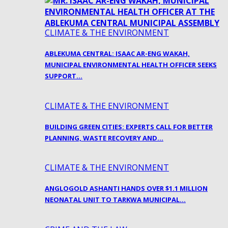
CLIMATE & THE ENVIRONMENT
ABLEKUMA CENTRAL: ISAAC AR-ENG WAKAH,
MUNICIPAL ENVIRONMENTAL HEALTH OFFICER SEEKS
SUPPORT…
CLIMATE & THE ENVIRONMENT
BUILDING GREEN CITIES: EXPERTS CALL FOR BETTER
PLANNING, WASTE RECOVERY AND…
CLIMATE & THE ENVIRONMENT
ANGLOGOLD ASHANTI HANDS OVER $1.1 MILLION
NEONATAL UNIT TO TARKWA MUNICIPAL…