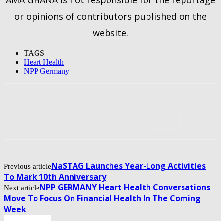
or opinions of contributors published on the
website.
TAGS
Heart Health
NPP Germany
NaSTAG Launches Year-Long Activities
Previous article
To Mark 10th Anniversary
NPP GERMANY Heart Health Conversations
Next article
Move To Focus On Financial Health In The Coming
Week