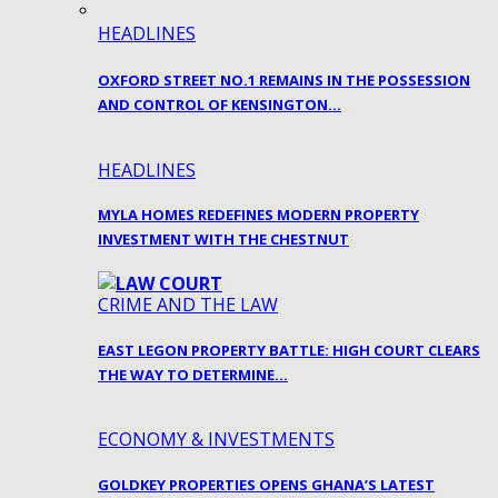
HEADLINES
OXFORD STREET NO.1 REMAINS IN THE POSSESSION
AND CONTROL OF KENSINGTON…
HEADLINES
MYLA HOMES REDEFINES MODERN PROPERTY
INVESTMENT WITH THE CHESTNUT
CRIME AND THE LAW
EAST LEGON PROPERTY BATTLE: HIGH COURT CLEARS
THE WAY TO DETERMINE…
ECONOMY & INVESTMENTS
GOLDKEY PROPERTIES OPENS GHANA’S LATEST