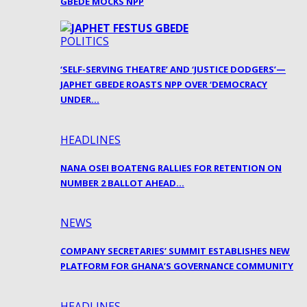
GBEDE MOCKS NPP
POLITICS
‘SELF-SERVING THEATRE’ AND ‘JUSTICE DODGERS’—
JAPHET GBEDE ROASTS NPP OVER ‘DEMOCRACY
UNDER…
HEADLINES
NANA OSEI BOATENG RALLIES FOR RETENTION ON
NUMBER 2 BALLOT AHEAD…
NEWS
COMPANY SECRETARIES’ SUMMIT ESTABLISHES NEW
PLATFORM FOR GHANA’S GOVERNANCE COMMUNITY
HEADLINES