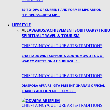
80-TO-90% OF CURRENT AND FORMER MPS ARE ON
B.P. DRUGS—KETA MP…
LIFESTYLE
ALL
AWARDS/ACHIEVEMENTS
OBITUARY/TRIBU
SPIRITUAL
TRAVEL & TOURISM
CHIEFTAINCY/CULTURE ARTS/TRADITIONS
CHATEAUX WINE SUPPORTS 2026 HOMOWO TUG OF
WAR COMPETITION AT BUBUASHIE…
CHIEFTAINCY/CULTURE ARTS/TRADITIONS
DIASPORA AFFAIRS, GTA PRESENT GHANA’S OFFICIAL
CHARITY AUCTION GIFT TO MISS…
CHIEFTAINCY/CULTURE ARTS/TRADITIONS