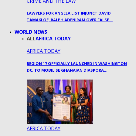
CRIME AND THE LAW
LAWYERS FOR ANGELA LIST INJUNCT DAVID
TAMAKLOE, RALPH ADENIRAM OVER FALSE…
WORLD NEWS
ALL
AFRICA TODAY
AFRICA TODAY
REGION 17 OFFICIALLY LAUNCHED IN WASHINGTON
DC, TO MOBILISE GHANAIAN DIASPORA…
AFRICA TODAY