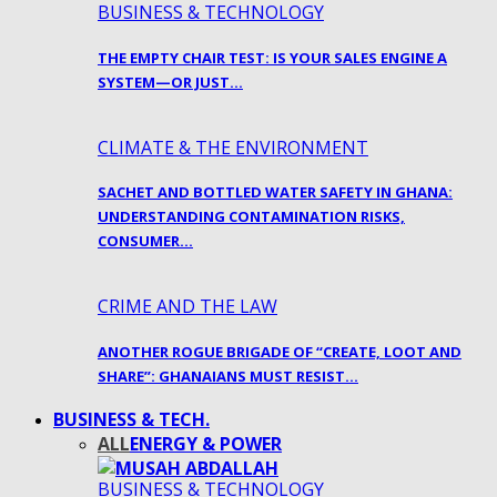
BUSINESS & TECHNOLOGY
THE EMPTY CHAIR TEST: IS YOUR SALES ENGINE A
SYSTEM—OR JUST…
CLIMATE & THE ENVIRONMENT
SACHET AND BOTTLED WATER SAFETY IN GHANA:
UNDERSTANDING CONTAMINATION RISKS,
CONSUMER…
CRIME AND THE LAW
ANOTHER ROGUE BRIGADE OF “CREATE, LOOT AND
SHARE”: GHANAIANS MUST RESIST…
BUSINESS & TECH.
ALL
ENERGY & POWER
BUSINESS & TECHNOLOGY