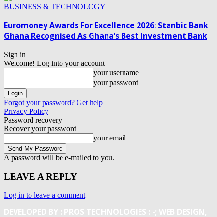
BUSINESS & TECHNOLOGY
Euromoney Awards For Excellence 2026: Stanbic Bank
Ghana Recognised As Ghana’s Best Investment Bank
Sign in
Welcome! Log into your account
your username
your password
Forgot your password? Get help
Privacy Policy
Password recovery
Recover your password
your email
A password will be e-mailed to you.
LEAVE A REPLY
Log in to leave a comment
DEVELOPED BY : PROS TECHNOLOGIES :
-; WEB DESIGN,