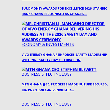
EUROMONEY AWARDS FOR EXCELLENCE 2026: STANBIC
BANK GHANA RECOGNISED AS GHANA’S…
ECONOMY & INVESTMENTS
VIVO ENERGY GHANA REINFORCES SAFETY LEADERSHIP
WITH 2026 SAFETY DAY CELEBRATION
BUSINESS & TECHNOLOGY
MTN GHANA @30: PROGRESS MADE, FUTURE SECURED,
BIG PUSH FOR SUSTAINABILITY…
BUSINESS & TECHNOLOGY