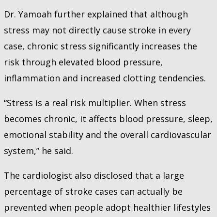
Dr. Yamoah further explained that although
stress may not directly cause stroke in every
case, chronic stress significantly increases the
risk through elevated blood pressure,
inflammation and increased clotting tendencies.
“Stress is a real risk multiplier. When stress
becomes chronic, it affects blood pressure, sleep,
emotional stability and the overall cardiovascular
system,” he said.
The cardiologist also disclosed that a large
percentage of stroke cases can actually be
prevented when people adopt healthier lifestyles