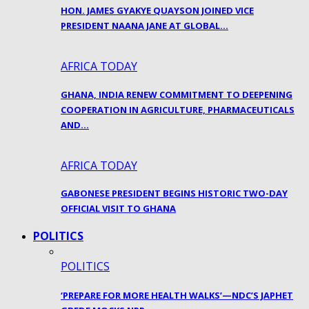
HON. JAMES GYAKYE QUAYSON JOINED VICE
PRESIDENT NAANA JANE AT GLOBAL…
AFRICA TODAY
GHANA, INDIA RENEW COMMITMENT TO DEEPENING
COOPERATION IN AGRICULTURE, PHARMACEUTICALS
AND…
AFRICA TODAY
GABONESE PRESIDENT BEGINS HISTORIC TWO-DAY
OFFICIAL VISIT TO GHANA
POLITICS
POLITICS
‘PREPARE FOR MORE HEALTH WALKS’—NDC’S JAPHET