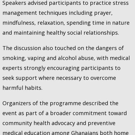
Speakers advised participants to practice stress
management techniques including prayer,
mindfulness, relaxation, spending time in nature
and maintaining healthy social relationships.
The discussion also touched on the dangers of
smoking, vaping and alcohol abuse, with medical
experts strongly encouraging participants to
seek support where necessary to overcome
harmful habits.
Organizers of the programme described the
event as part of a broader commitment toward
community health advocacy and preventive
medical education among Ghanaians both home