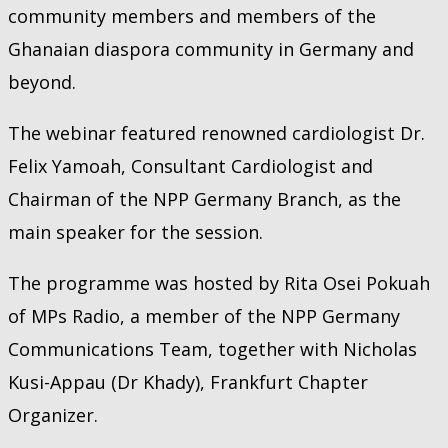
community members and members of the
Ghanaian diaspora community in Germany and
beyond.
The webinar featured renowned cardiologist Dr.
Felix Yamoah, Consultant Cardiologist and
Chairman of the NPP Germany Branch, as the
main speaker for the session.
The programme was hosted by Rita Osei Pokuah
of MPs Radio, a member of the NPP Germany
Communications Team, together with Nicholas
Kusi-Appau (Dr Khady), Frankfurt Chapter
Organizer.