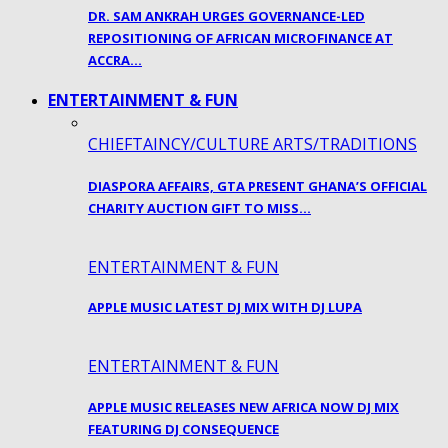
DR. SAM ANKRAH URGES GOVERNANCE-LED
REPOSITIONING OF AFRICAN MICROFINANCE AT
ACCRA…
ENTERTAINMENT & FUN
CHIEFTAINCY/CULTURE ARTS/TRADITIONS
DIASPORA AFFAIRS, GTA PRESENT GHANA’S OFFICIAL
CHARITY AUCTION GIFT TO MISS…
ENTERTAINMENT & FUN
APPLE MUSIC LATEST DJ MIX WITH DJ LUPA
ENTERTAINMENT & FUN
APPLE MUSIC RELEASES NEW AFRICA NOW DJ MIX
FEATURING DJ CONSEQUENCE