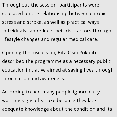
Throughout the session, participants were
educated on the relationship between chronic
stress and stroke, as well as practical ways
individuals can reduce their risk factors through
lifestyle changes and regular medical care.
Opening the discussion, Rita Osei Pokuah
described the programme as a necessary public
education initiative aimed at saving lives through
information and awareness.
According to her, many people ignore early
warning signs of stroke because they lack
adequate knowledge about the condition and its