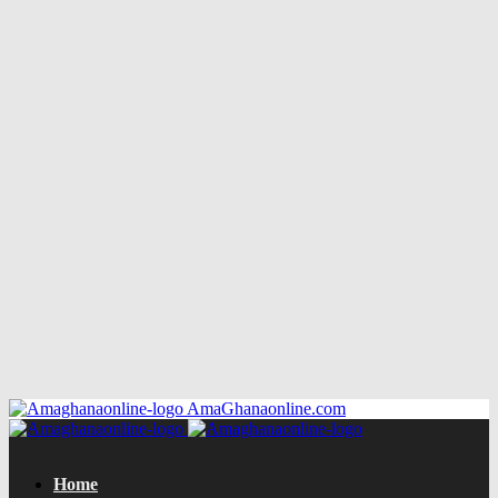
AmaGhanaonline.com
Home