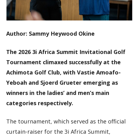
Author: Sammy Heywood Okine
The 2026 3i Africa Summit Invitational Golf
Tournament climaxed successfully at the
Achimota Golf Club, with Vastie Amoafo-
Yeboah and Sjoerd Grueter emerging as
winners in the ladies’ and men’s main
categories respectively.
The tournament, which served as the official
curtain-raiser for the 3i Africa Summit,