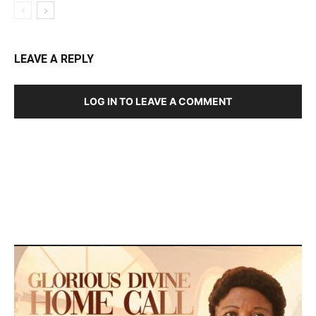
LEAVE A REPLY
LOG IN TO LEAVE A COMMENT
DEVELOPED BY : PROS TECHNOLOGIES :
-; WEB
DESIGN, E-COMMERCE, SOFTWARE, MOBILE APP,
TALLY SOFTWARE, GRAPHIC DESIGN, DIGITAL
MARKETING, SOCIAL MEDIA PROMOTION