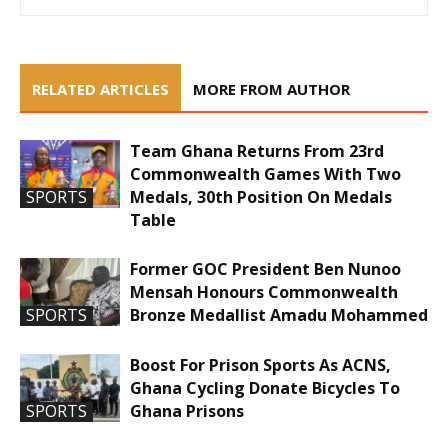
RELATED ARTICLES
MORE FROM AUTHOR
Team Ghana Returns From 23rd
Commonwealth Games With Two
Medals, 30th Position On Medals
SPORTS
Table
Former GOC President Ben Nunoo
Mensah Honours Commonwealth
Bronze Medallist Amadu Mohammed
SPORTS
Boost For Prison Sports As ACNS,
Ghana Cycling Donate Bicycles To
Ghana Prisons
SPORTS