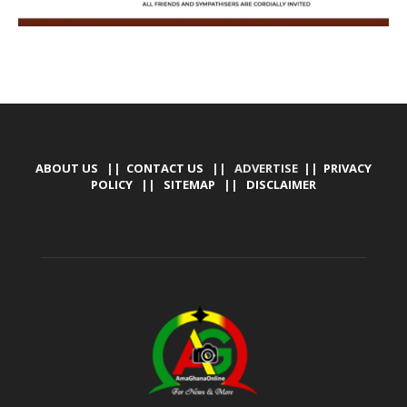
ABOUT US
||
CONTACT US
|| ADVERTISE ||
PRIVACY
POLICY
||
SITEMAP
||
DISCLAIMER