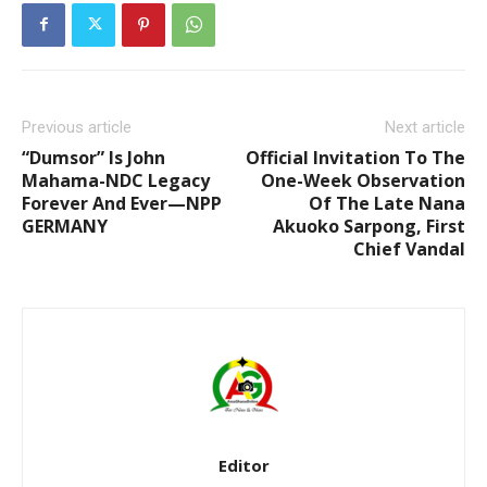
Previous article
Next article
“Dumsor” Is John
Official Invitation To The
Mahama-NDC Legacy
One-Week Observation
Forever And Ever—NPP
Of The Late Nana
GERMANY
Akuoko Sarpong, First
Chief Vandal
Editor