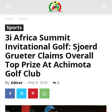
Home
Sports
Sports
3i Africa Summit
Invitational Golf: Sjoerd
Grueter Claims Overall
Top Prize At Achimota
Golf Club
By
Editor
-
May 8, 2026
0