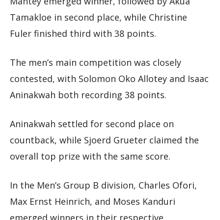
Mantey emerged winner, followed by Akua
Tamakloe in second place, while Christine
Fuler finished third with 38 points.
The men’s main competition was closely
contested, with Solomon Oko Allotey and Isaac
Aninakwah both recording 38 points.
Aninakwah settled for second place on
countback, while Sjoerd Grueter claimed the
overall top prize with the same score.
In the Men’s Group B division, Charles Ofori,
Max Ernst Heinrich, and Moses Kanduri
emerged winners in their respective