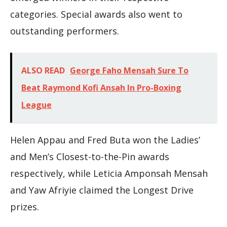
categories. Special awards also went to
outstanding performers.
ALSO READ
George Faho Mensah Sure To
Beat Raymond Kofi Ansah In Pro-Boxing
League
Helen Appau and Fred Buta won the Ladies’
and Men’s Closest-to-the-Pin awards
respectively, while Leticia Amponsah Mensah
and Yaw Afriyie claimed the Longest Drive
prizes.