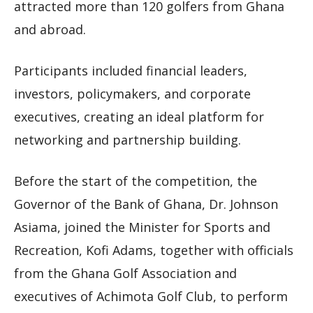
attracted more than 120 golfers from Ghana
and abroad.
Participants included financial leaders,
investors, policymakers, and corporate
executives, creating an ideal platform for
networking and partnership building.
Before the start of the competition, the
Governor of the Bank of Ghana, Dr. Johnson
Asiama, joined the Minister for Sports and
Recreation, Kofi Adams, together with officials
from the Ghana Golf Association and
executives of Achimota Golf Club, to perform