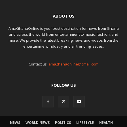
ABOUT US
AmaGhanaOnline is your best destination for news from Ghana
and across the world from entertainment to music, fashion, and
more. We provide the latest breaking news and videos from the
entertainment industry and all trending issues.
Contact us:
amaghanaonline@gmail.com
FOLLOW US
NEWS
WORLD NEWS
POLITICS
LIFESTYLE
HEALTH