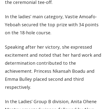
the ceremonial tee-off.
In the ladies’ main category, Vastie Amoafo-
Yeboah secured the top prize with 34 points
on the 18-hole course.
Speaking after her victory, she expressed
excitement and noted that her hard work and
determination contributed to the
achievement. Princess Nkansah Boadu and
Emma Bulley placed second and third
respectively.
In the Ladies’ Group B division, Anita Ohene