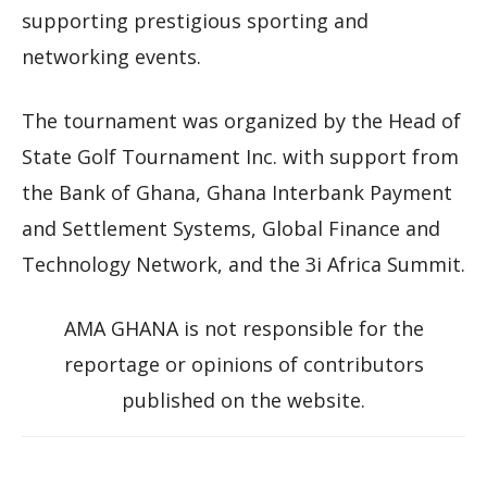
supporting prestigious sporting and
networking events.
The tournament was organized by the Head of
State Golf Tournament Inc. with support from
the Bank of Ghana, Ghana Interbank Payment
and Settlement Systems, Global Finance and
Technology Network, and the 3i Africa Summit.
AMA GHANA is not responsible for the
reportage or opinions of contributors
published on the website.