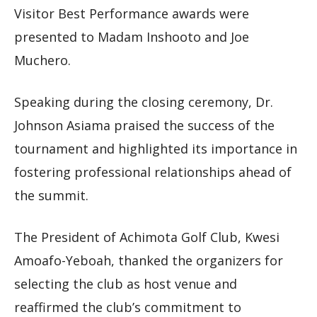
Visitor Best Performance awards were
presented to Madam Inshooto and Joe
Muchero.
Speaking during the closing ceremony, Dr.
Johnson Asiama praised the success of the
tournament and highlighted its importance in
fostering professional relationships ahead of
the summit.
The President of Achimota Golf Club, Kwesi
Amoafo-Yeboah, thanked the organizers for
selecting the club as host venue and
reaffirmed the club’s commitment to