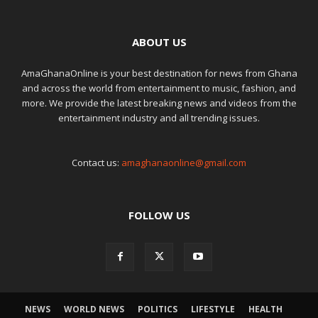
ABOUT US
AmaGhanaOnline is your best destination for news from Ghana
and across the world from entertainment to music, fashion, and
more. We provide the latest breaking news and videos from the
entertainment industry and all trending issues.
Contact us:
amaghanaonline@gmail.com
FOLLOW US
NEWS
WORLD NEWS
POLITICS
LIFESTYLE
HEALTH