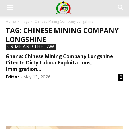
Home
Tags
Chinese Mining Company Longshine
TAG: CHINESE MINING COMPANY
LONGSHINE
CRIME AND THE LAW
Ghana: Chinese Mining Company Longshine
Cited In Dirty Labour Exploitations,
Immigration...
Editor
May 13, 2026
0
-
DEVELOPED BY : PROS TECHNOLOGIES :
-; WEB
DESIGN, E-COMMERCE, SOFTWARE, MOBILE APP,
TALLY SOFTWARE, GRAPHIC DESIGN, DIGITAL
MARKETING, SOCIAL MEDIA PROMOTION