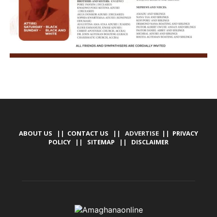
ABOUT US
||
CONTACT US
|| ADVERTISE ||
PRIVACY
POLICY
||
SITEMAP
||
DISCLAIMER