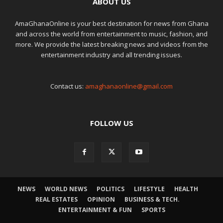
ABOUT US
AmaGhanaOnline is your best destination for news from Ghana
and across the world from entertainment to music, fashion, and
more. We provide the latest breaking news and videos from the
entertainment industry and all trending issues.
Contact us:
amaghanaonline@gmail.com
FOLLOW US
NEWS
WORLD NEWS
POLITICS
LIFESTYLE
HEALTH
REAL ESTATES
OPINION
BUSINESS & TECH.
ENTERTAINMENT & FUN
SPORTS