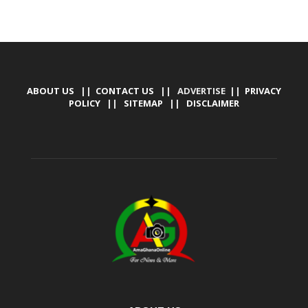
ABOUT US
||
CONTACT US
|| ADVERTISE ||
PRIVACY
POLICY
||
SITEMAP
||
DISCLAIMER