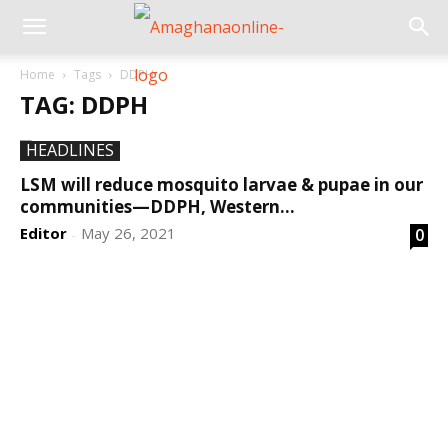
Home
Tags
DDPH
TAG: DDPH
HEADLINES
LSM will reduce mosquito larvae & pupae in our
communities—DDPH, Western...
Editor
May 26, 2021
0
-
DEVELOPED BY : PROS TECHNOLOGIES :
-; WEB
DESIGN, E-COMMERCE, SOFTWARE, MOBILE APP,
TALLY SOFTWARE, GRAPHIC DESIGN, DIGITAL
MARKETING, SOCIAL MEDIA PROMOTION