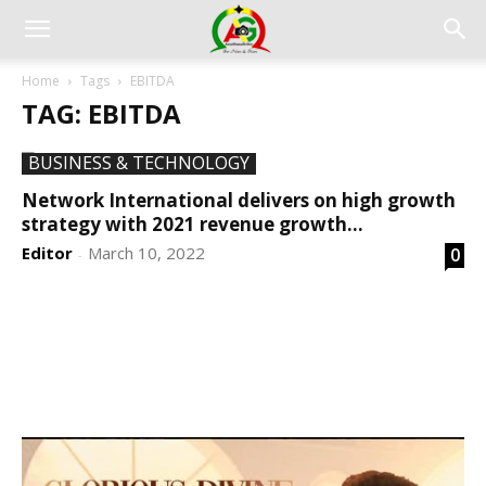
Home
Tags
EBITDA
TAG: EBITDA
BUSINESS & TECHNOLOGY
Network International delivers on high growth
strategy with 2021 revenue growth...
Editor
March 10, 2022
0
-
DEVELOPED BY : PROS TECHNOLOGIES :
-; WEB
DESIGN, E-COMMERCE, SOFTWARE, MOBILE APP,
TALLY SOFTWARE, GRAPHIC DESIGN, DIGITAL
MARKETING, SOCIAL MEDIA PROMOTION