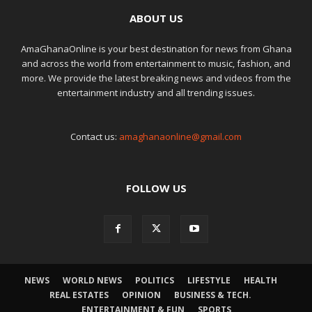
ABOUT US
AmaGhanaOnline is your best destination for news from Ghana
and across the world from entertainment to music, fashion, and
more. We provide the latest breaking news and videos from the
entertainment industry and all trending issues.
Contact us:
amaghanaonline@gmail.com
FOLLOW US
NEWS
WORLD NEWS
POLITICS
LIFESTYLE
HEALTH
REAL ESTATES
OPINION
BUSINESS & TECH.
ENTERTAINMENT & FUN
SPORTS