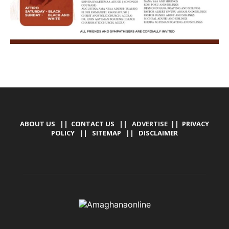
ABOUT US
||
CONTACT US
|| ADVERTISE ||
PRIVACY
POLICY
||
SITEMAP
||
DISCLAIMER