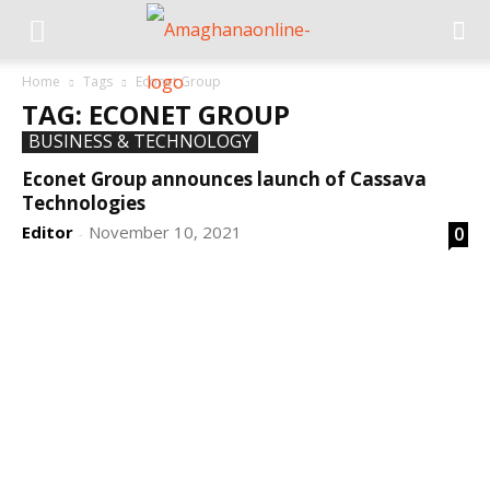
Home
Tags
Econet Group
TAG: ECONET GROUP
BUSINESS & TECHNOLOGY
Econet Group announces launch of Cassava
Technologies
Editor
November 10, 2021
0
-
DEVELOPED BY : PROS TECHNOLOGIES :
-; WEB
DESIGN, E-COMMERCE, SOFTWARE, MOBILE APP,
TALLY SOFTWARE, GRAPHIC DESIGN, DIGITAL
MARKETING, SOCIAL MEDIA PROMOTION