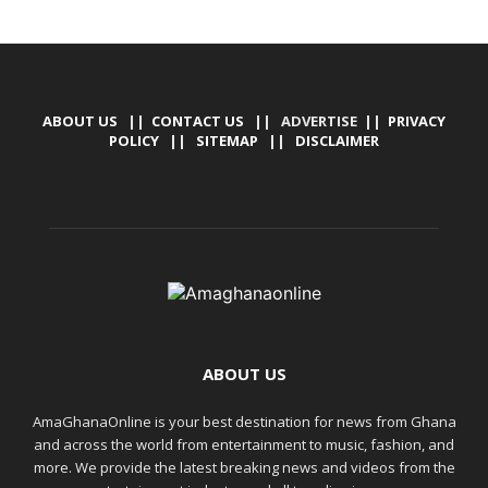
ABOUT US
||
CONTACT US
|| ADVERTISE ||
PRIVACY
POLICY
||
SITEMAP
||
DISCLAIMER
ABOUT US
AmaGhanaOnline is your best destination for news from Ghana
and across the world from entertainment to music, fashion, and
more. We provide the latest breaking news and videos from the