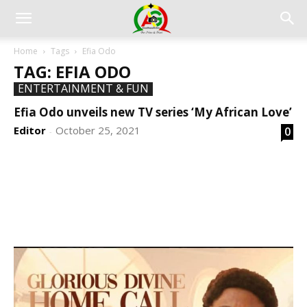
Home
Tags
Efia Odo
TAG: EFIA ODO
ENTERTAINMENT & FUN
Efia Odo unveils new TV series ‘My African Love’
Editor
October 25, 2021
0
-
DEVELOPED BY : PROS TECHNOLOGIES :
-; WEB
DESIGN, E-COMMERCE, SOFTWARE, MOBILE APP,
TALLY SOFTWARE, GRAPHIC DESIGN, DIGITAL
MARKETING, SOCIAL MEDIA PROMOTION