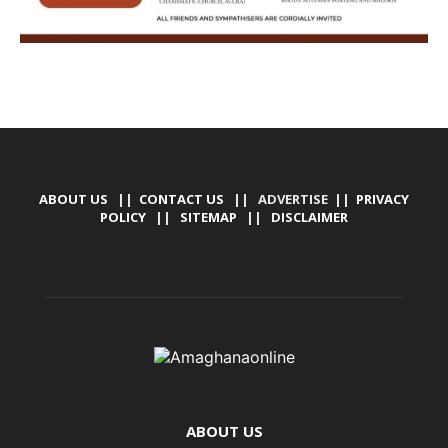
ABOUT US
||
CONTACT US
|| ADVERTISE ||
PRIVACY
POLICY
||
SITEMAP
||
DISCLAIMER
ABOUT US