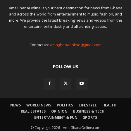
AmaGhanaOnline is your best destination for news from Ghana
and across the world from entertainment to music, fashion, and
more. We provide the latest breaking news and videos from the
entertainment industry and all trending issues.
Contact us:
amaghanaonline@gmail.com
FOLLOW US
NEWS
WORLD NEWS
POLITICS
LIFESTYLE
HEALTH
REAL ESTATES
OPINION
BUSINESS & TECH.
ENTERTAINMENT & FUN
SPORTS
© Copyright 2026 - AmaGhanaOnline.com