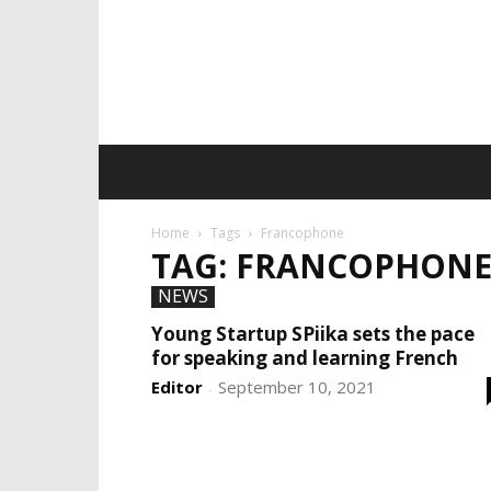
Home
Tags
Francophone
TAG: FRANCOPHON
NEWS
Young Startup SPiika sets the pace
for speaking and learning French
Editor
September 10, 2021
-