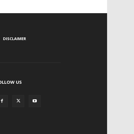
|
DISCLAIMER
OLLOW US