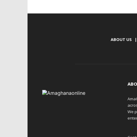
ABOUT US
|
ABO
AmaG
acro
We p
enter