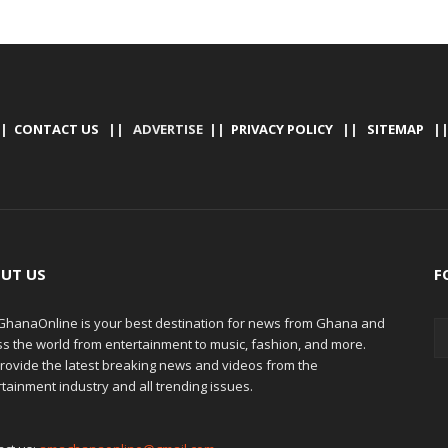
|
CONTACT US
|| ADVERTISE ||
PRIVACY POLICY
||
SITEMAP
|
UT US
F
hanaOnline is your best destination for news from Ghana and
ss the world from entertainment to music, fashion, and more.
rovide the latest breaking news and videos from the
tainment industry and all trending issues.