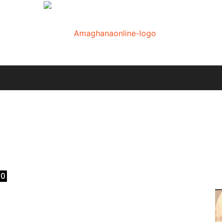
AmaGhanaonline.com
E
D
W
M
D
M
0