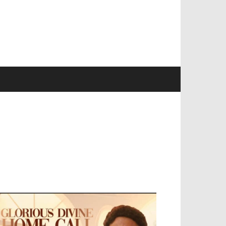
EVELOPED BY : PROS TECHNOLOGIES :
-;
EB DESIGN, E-COMMERCE, SOFTWARE,
OBILE APP, TALLY SOFTWARE, GRAPHIC
ESIGN, DIGITAL MARKETING, SOCIAL
EDIA PROMOTION