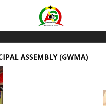
AmaGhanaonline.com
CIPAL ASSEMBLY (GWMA)
D
W
M
D
M