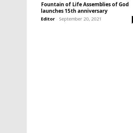
Fountain of Life Assemblies of God
launches 15th anniversary
Editor
September 20, 2021
-