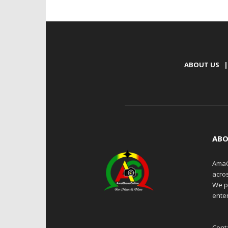
ABOUT US
|
ABO
AmaG
acro
We p
enter
Cont