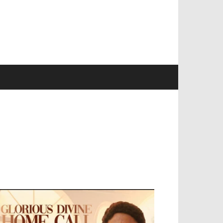
EVELOPED BY : PROS TECHNOLOGIES :
-;
EB DESIGN, E-COMMERCE, SOFTWARE,
OBILE APP, TALLY SOFTWARE, GRAPHIC
ESIGN, DIGITAL MARKETING, SOCIAL
EDIA PROMOTION