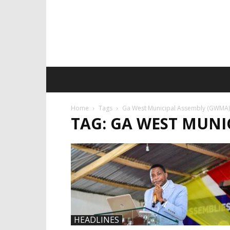
Home
Tags
Ga West Municipal Assembly (GWMA)
TAG: GA WEST MUNI
HEADLINES