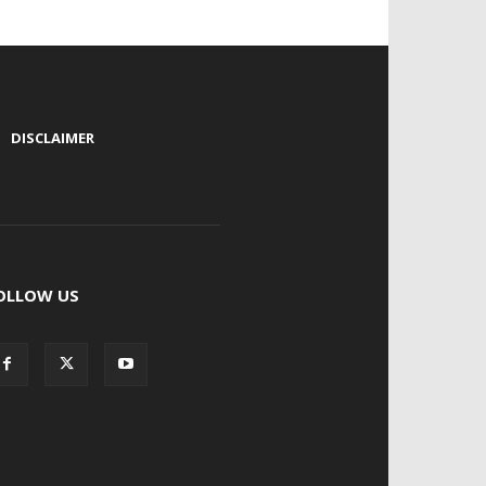
|
DISCLAIMER
OLLOW US