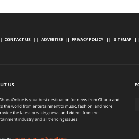
|
CONTACT US
|| ADVERTISE ||
PRIVACY POLICY
||
SITEMAP
|
UT US
F
hanaOnline is your best destination for news from Ghana and
ss the world from entertainment to music, fashion, and more.
rovide the latest breaking news and videos from the
tainment industry and all trending issues.
act us:
amaghanaonline@gmail.com