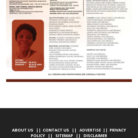
ABOUT US
||
CONTACT US
|| ADVERTISE ||
PRIVACY
POLICY
||
SITEMAP
||
DISCLAIMER