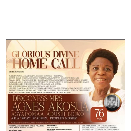
DEVELOPED BY : PROS TECHNOLOGIES :
-; WEB
DESIGN, E-COMMERCE, SOFTWARE, MOBILE APP,
TALLY SOFTWARE, GRAPHIC DESIGN, DIGITAL
MARKETING, SOCIAL MEDIA PROMOTION