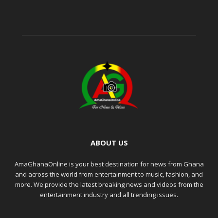
ABOUT US
AmaGhanaOnline is your best destination for news from Ghana
and across the world from entertainment to music, fashion, and
more. We provide the latest breaking news and videos from the
entertainment industry and all trending issues.