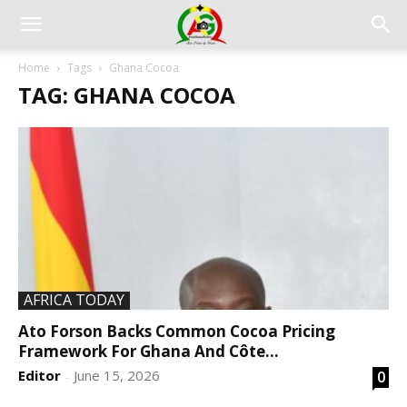
Home
Tags
Ghana Cocoa
TAG: GHANA COCOA
AFRICA TODAY
Ato Forson Backs Common Cocoa Pricing
Framework For Ghana And Côte...
Editor
June 15, 2026
0
-